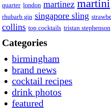
martini
martinez
quarter
london
singapore sling
rhubarb gin
strawbe
collins
top cocktails
tristan stephenson
Categories
birmingham
brand news
cocktail recipes
drink photos
featured