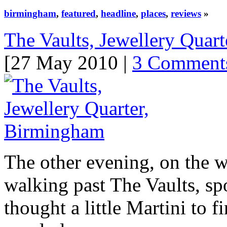
birmingham
,
featured
,
headline
,
places
,
reviews
»
The Vaults, Jewellery Quar
[27 May 2010 |
3 Comment
The other evening, on the 
walking past The Vaults, spo
thought a little Martini to f