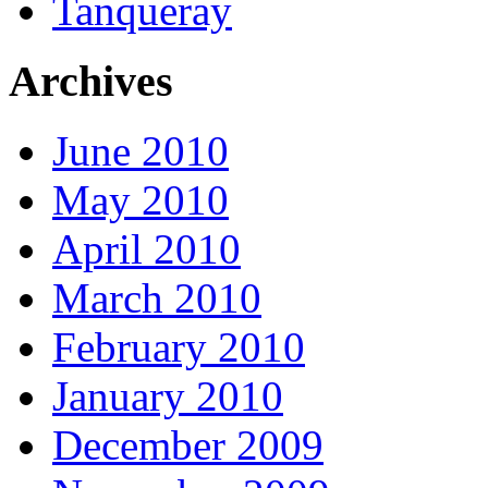
Tanqueray
Archives
June 2010
May 2010
April 2010
March 2010
February 2010
January 2010
December 2009