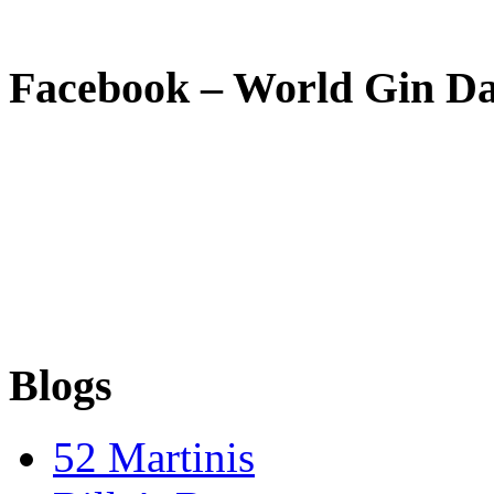
Facebook – World Gin D
Blogs
52 Martinis