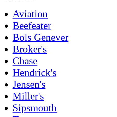
Aviation
Beefeater
Bols Genever
Broker's
Chase
Hendrick's
Jensen's
Miller's
Sipsmouth