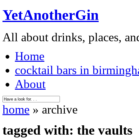
YetAnotherGin
All about drinks, places, an
Home
cocktail bars in birming
About
home
» archive
tagged with: the vaults