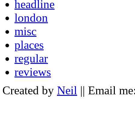
headline
london
misc
places
regular
reviews
Created by
Neil
|| Email me