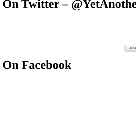
On Twitter – @YetAnoth
On Facebook