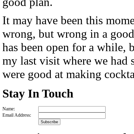
good plan.
It may have been this momen
wrong, but wrong in a good 
has been open for a while, b
my last visit where we had s
were good at making cockta
Stay In Touch
Name:
Email Address: