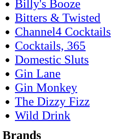
Billy's Booze
Bitters & Twisted
Channel4 Cocktails
Cocktails, 365
Domestic Sluts
Gin Lane
Gin Monkey
The Dizzy Fizz
Wild Drink
Brands