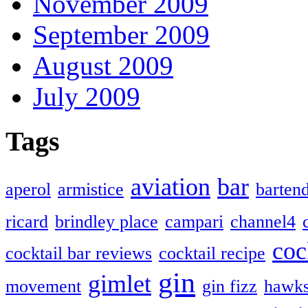
November 2009
September 2009
August 2009
July 2009
Tags
aviation
bar
aperol
armistice
barten
ricard
brindley place
campari
channel4
coc
cocktail bar reviews
cocktail recipe
gin
gimlet
movement
gin fizz
hawk