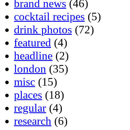
brand news
(46)
cocktail recipes
(5)
drink photos
(72)
featured
(4)
headline
(2)
london
(35)
misc
(15)
places
(18)
regular
(4)
research
(6)