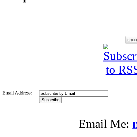
Email Address:
Email Me: