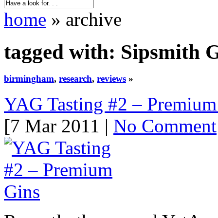
home
» archive
tagged with: Sipsmith 
birmingham
,
research
,
reviews
»
YAG Tasting #2 – Premium
[7 Mar 2011 |
No Comment