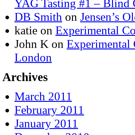
YAG Tasting #1 – Blind G
DB Smith
on
Jensen’s O
katie on
Experimental Co
John K on
Experimental 
London
Archives
March 2011
February 2011
January 2011