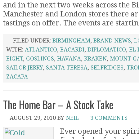
and in the next two weeks across the 
Manchester and London stores there are
tastings on offer. The events are starting
FILED UNDER:
BIRMINGHAM
,
BRAND NEWS
,
L
WITH:
ATLANTICO
,
BACARDI
,
DIPLOMATICO
,
EL
EIGHT
,
GOSLINGS
,
HAVANA
,
KRAKEN
,
MOUNT G
SAILOR JERRY
,
SANTA TERESA
,
SELFRIDGES
,
TROI
ZACAPA
The Home Bar – A Stock Take
AUGUST 29, 2010
BY
NEIL
3 COMMENTS
Ever opened your spiri