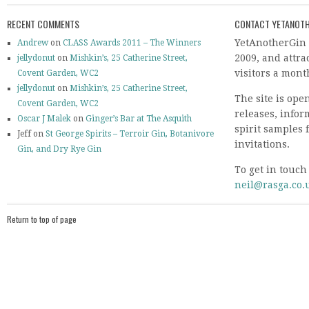
RECENT COMMENTS
CONTACT YETANOTH
YetAnotherGin 
Andrew
on
CLASS Awards 2011 – The Winners
2009, and attr
jellydonut
on
Mishkin’s, 25 Catherine Street,
visitors a mont
Covent Garden, WC2
jellydonut
on
Mishkin’s, 25 Catherine Street,
The site is ope
Covent Garden, WC2
releases, info
Oscar J Malek
on
Ginger’s Bar at The Asquith
spirit samples 
Jeff on
St George Spirits – Terroir Gin, Botanivore
invitations.
Gin, and Dry Rye Gin
To get in touch
neil@rasga.co.
Return to top of page