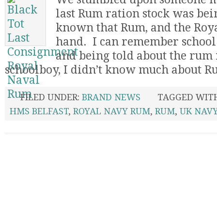
last Rum ration stock was being
known that Rum, and the Roy
hand. I can remember school t
and being told about the rum 
schoolboy, I didn’t know much about Rum
FILED UNDER:
BRAND NEWS
TAGGED WIT
HMS BELFAST
,
ROYAL NAVY RUM
,
RUM
,
UK NAV