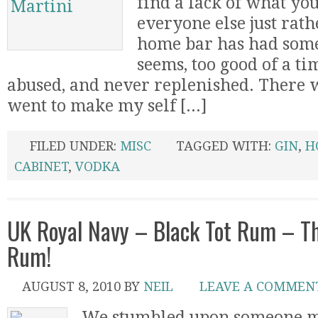
find a lack of what yo
everyone else just rat
home bar has had some
seems, too good of a tim
abused, and never replenished. There w
went to make my self [...]
FILED UNDER:
MISC
TAGGED WITH:
GIN
,
H
CABINET
,
VODKA
UK Royal Navy – Black Tot Rum – T
Rum!
AUGUST 8, 2010
BY
NEIL
LEAVE A COMMEN
We stumbled upon someone me