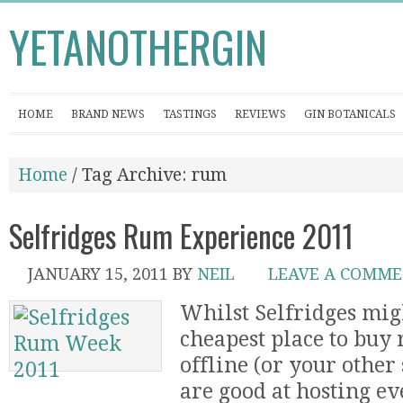
YETANOTHERGIN
HOME
BRAND NEWS
TASTINGS
REVIEWS
GIN BOTANICALS
Home
/ Tag Archive: rum
Selfridges Rum Experience 2011
JANUARY 15, 2011
BY
NEIL
LEAVE A COMM
Whilst Selfridges mig
cheapest place to buy 
offline (or your other 
are good at hosting ev