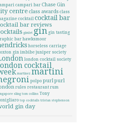
Chase Gin
ampari
campari bar
city centre
class awards
class
cocktail bar
agazine
cocktail
cocktail bar reviews
gin
cocktails
gin tasting
gimlet
raphic bar
hawksmoor
hendricks
horseless carriage
oxton gin
imbibe
juniper society
London
london cocktail society
london cocktail
martini
week
martinez
negroni
purl
purl
polpo
london
rules restaurant
rum
Tony
ingapore sling
tom collins
onigliaro
top cocktails
tristan stephenson
world gin day