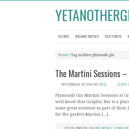
YETANOTHERG
HOME
BRAND NEWS
TASTINGS
Home
/ Tag Archive: plymouth gin
The Martini Sessions –
NOVEMBER 18, 2010
BY
NEIL
LEAVE
Plymouth Gin Martini Sessions at G
well know that Graphic Bar is a plac
some great sessions as part of their
for the perfect Martini [...]
FILED UNDER:
BRAND NEWS
,
LONDON