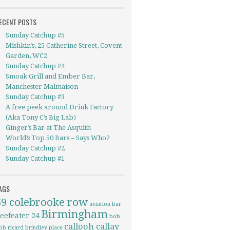
ECENT POSTS
Sunday Catchup #5
Mishkin’s, 25 Catherine Street, Covent
Garden, WC2
Sunday Catchup #4
Smoak Grill and Ember Bar,
Manchester Malmaison
Sunday Catchup #3
A free peek around Drink Factory
(Aka Tony C’s Big Lab)
Ginger’s Bar at The Asquith
World’s Top 50 Bars – Says Who?
Sunday Catchup #2
Sunday Catchup #1
AGS
69 colebrooke row
aviation
bar
Birmingham
eefeater 24
bob
callooh callay
ob ricard
brindley place