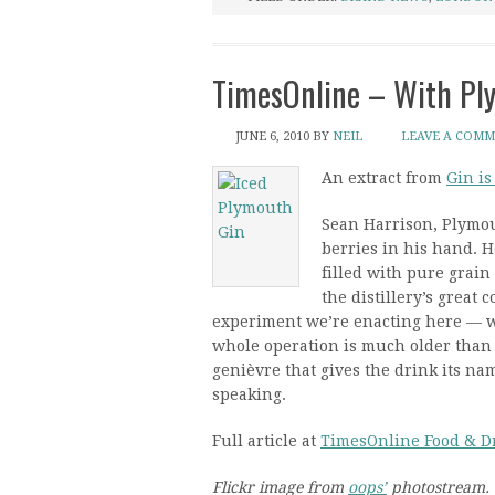
TimesOnline – With Pl
JUNE 6, 2010
BY
NEIL
LEAVE A COM
An extract from
Gin is
Sean Harrison, Plymout
berries in his hand. H
filled with pure grain
the distillery’s great 
experiment we’re enacting here — w
whole operation is much older than t
genièvre that gives the drink its na
speaking.
Full article at
TimesOnline Food & D
Flickr image from
oops’
photostream.