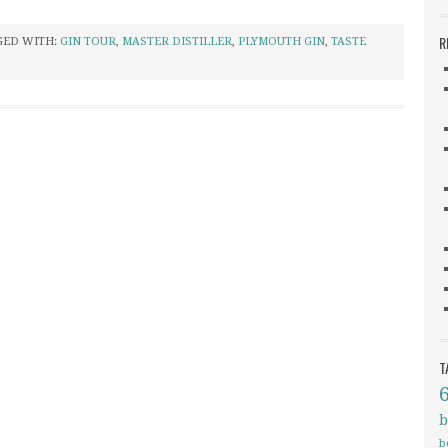
R
GED WITH:
GIN TOUR
,
MASTER DISTILLER
,
PLYMOUTH GIN
,
TASTE
T
b
b