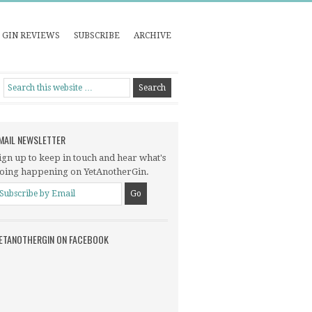
GIN REVIEWS
SUBSCRIBE
ARCHIVE
MAIL NEWSLETTER
ign up to keep in touch and hear what's
oing happening on YetAnotherGin.
ETANOTHERGIN ON FACEBOOK