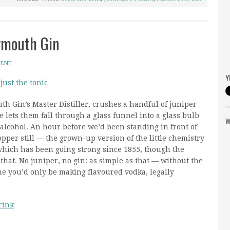
ymouth Gin
MENT
Y
 just the tonic
h Gin’s Master Distiller, crushes a handful of juniper
e lets them fall through a glass funnel into a glass bulb
W
 alcohol. An hour before we’d been standing in front of
copper still — the grown-up version of the little chemistry
hich has been going strong since 1855, though the
hat. No juniper, no gin: as simple as that — without the
me you’d only be making flavoured vodka, legally
rink