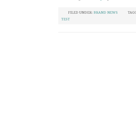
FILED UNDER:
BRAND NEWS
TAG
TEST