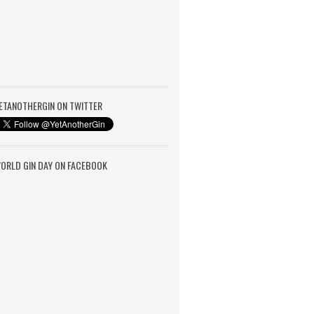
ETANOTHERGIN ON TWITTER
ORLD GIN DAY ON FACEBOOK