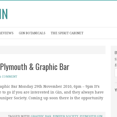
IN
REVIEWS
GIN BOTANICALS
THE SPIRIT CABINET
E
S
 Plymouth & Graphic Bar
g
 A COMMENT
raphic Bar Monday 29th November 2010, 6pm – 9pm It’s
Y
e to go if you are interested in Gin, and they always have
 Juniper Society. Coming up soon there is the opportunity
TAGGED WITH:
GRAPHIC BAR
,
JUNIPER SOCIETY
,
PLYMOUTH GIN