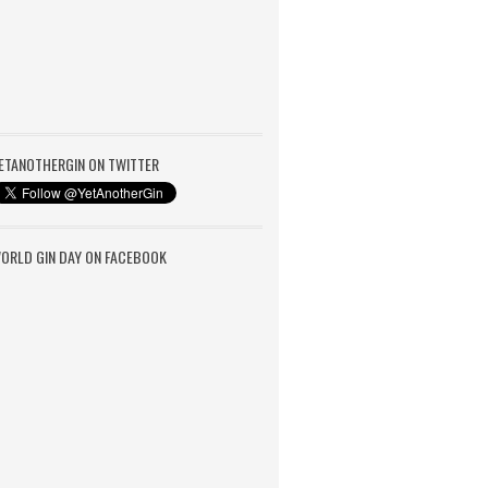
ETANOTHERGIN ON TWITTER
ORLD GIN DAY ON FACEBOOK