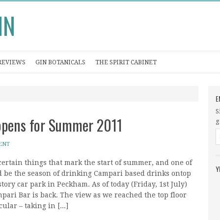
IN
REVIEWS
GIN BOTANICALS
THE SPIRIT CABINET
E
S
eopens for Summer 2011
g
ENT
certain things that mark the start of summer, and one of
Y
d be the season of drinking Campari based drinks ontop
story car park in Peckham. As of today (Friday, 1st July)
pari Bar is back. The view as we reached the top floor
ular – taking in [...]