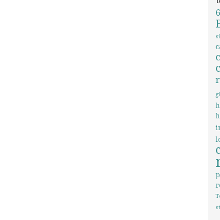
s
c
g
h
h
i
l
p
r
T
s