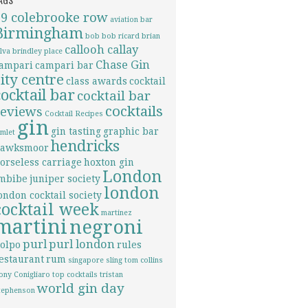
69 colebrooke row
aviation
bar
Birmingham
bob bob ricard
brian
callooh callay
ilva
brindley place
Chase Gin
ampari
campari bar
city centre
class awards
cocktail
cocktail bar
cocktail bar
cocktails
reviews
Cocktail Recipes
gin
gin tasting
graphic bar
imlet
hendricks
awksmoor
orseless carriage
hoxton gin
London
mbibe
juniper society
london
ondon cocktail society
cocktail week
martinez
martini
negroni
purl
purl london
olpo
rules
estaurant
rum
singapore sling
tom collins
ony Conigliaro
top cocktails
tristan
world gin day
tephenson