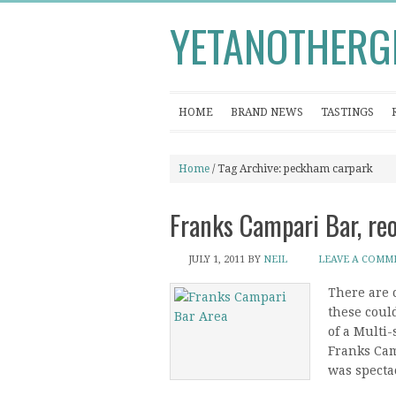
YETANOTHERG
HOME
BRAND NEWS
TASTINGS
Home
/ Tag Archive: peckham carpark
Franks Campari Bar, r
JULY 1, 2011
BY
NEIL
LEAVE A COMM
There are 
these coul
of a Multi-
Franks Cam
was spectac