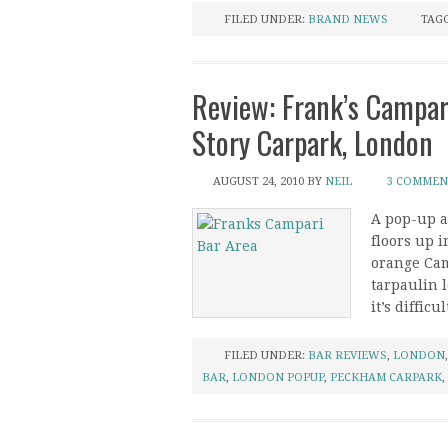
FILED UNDER:
BRAND NEWS
TAG
Review: Frank’s Campar
Story Carpark, London
AUGUST 24, 2010
BY
NEIL
3 COMMEN
A pop-up ar
floors up i
orange Cam
tarpaulin 
it’s difficu
FILED UNDER:
BAR REVIEWS
,
LONDON
BAR
,
LONDON POPUP
,
PECKHAM CARPARK
,