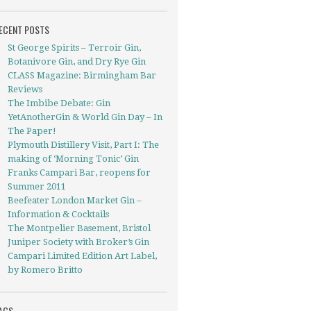
ECENT POSTS
St George Spirits – Terroir Gin,
Botanivore Gin, and Dry Rye Gin
CLASS Magazine: Birmingham Bar
Reviews
The Imbibe Debate: Gin
YetAnotherGin & World Gin Day – In
The Paper!
Plymouth Distillery Visit, Part I: The
making of ‘Morning Tonic’ Gin
Franks Campari Bar, reopens for
Summer 2011
Beefeater London Market Gin –
Information & Cocktails
The Montpelier Basement, Bristol
Juniper Society with Broker’s Gin
Campari Limited Edition Art Label,
by Romero Britto
AGS