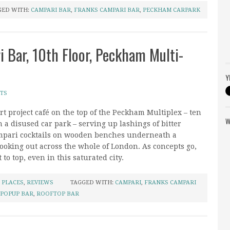
GED WITH:
CAMPARI BAR
,
FRANKS CAMPARI BAR
,
PECKHAM CARPARK
i Bar, 10th Floor, Peckham Multi-
Y
TS
t project café on the top of the Peckham Multiplex – ten
W
n a disused car park – serving up lashings of bitter
pari cocktails on wooden benches underneath a
looking out across the whole of London. As concepts go,
lt to top, even in this saturated city.
,
PLACES
,
REVIEWS
TAGGED WITH:
CAMPARI
,
FRANKS CAMPARI
POPUP BAR
,
ROOFTOP BAR