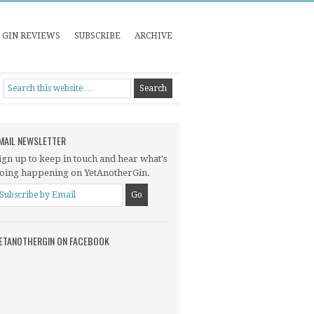
GIN REVIEWS
SUBSCRIBE
ARCHIVE
MAIL NEWSLETTER
ign up to keep in touch and hear what's
oing happening on YetAnotherGin.
ETANOTHERGIN ON FACEBOOK