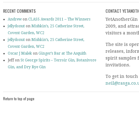
RECENT COMMENTS
CONTACT YETANOTH
YetAnotherGin 
Andrew
on
CLASS Awards 2011 – The Winners
2009, and attr
jellydonut
on
Mishkin’s, 25 Catherine Street,
visitors a mont
Covent Garden, WC2
jellydonut
on
Mishkin’s, 25 Catherine Street,
The site is ope
Covent Garden, WC2
releases, info
Oscar J Malek
on
Ginger’s Bar at The Asquith
spirit samples 
Jeff on
St George Spirits – Terroir Gin, Botanivore
invitations.
Gin, and Dry Rye Gin
To get in touch
neil@rasga.co.
Return to top of page