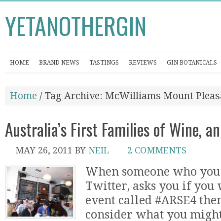
YETANOTHERGIN
HOME
BRAND NEWS
TASTINGS
REVIEWS
GIN BOTANICALS
Home
/ Tag Archive: McWilliams Mount Pleas
Australia’s First Families of Wine, 
MAY 26, 2011
BY
NEIL
2 COMMENTS
When someone who you 
Twitter, asks you if you 
event called #ARSE4 the
consider what you might