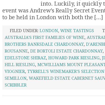
into. Luckily, it quickly
event was Andrew’s Really Secret Event
to be held in London with both the [...]
FILED UNDER:
LONDON
,
WINE TASTINGS
T
AUSTRALIA'S FIRST FAMILIES OF WINE
,
AUSTRA
BROTHERS BANKSDALE CHARDONNAY
,
D'ARENB
ROUSANNE
,
DE BORTOLI ESTATE CHARDONNAY
,
EDELSTONE SHIRAZ
,
HOWARD PARK RIESLING
,
J
HILL RIESLING
,
MCWILLIAMS MOUNT PLEASAN
VIOGNIER
,
TYRRELL'S WINEMAKER'S SELECTION
SEMILLON
,
WAKEFIELD ESTATE CABERNET SAU
SCRIBBLER