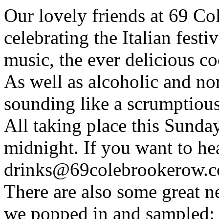
Our lovely friends at 69 C
celebrating the Italian festi
music, the ever delicious co
As well as alcoholic and non
sounding like a scrumptious
All taking place this Sunda
midnight. If you want to h
drinks@69colebrookerow.
There are also some great n
we popped in and sampled: