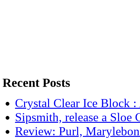
Recent Posts
Crystal Clear Ice Block :
Sipsmith, release a Sloe 
Review: Purl, Marylebo