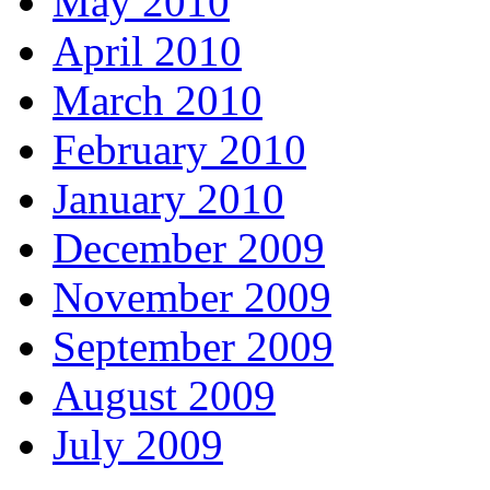
May 2010
April 2010
March 2010
February 2010
January 2010
December 2009
November 2009
September 2009
August 2009
July 2009