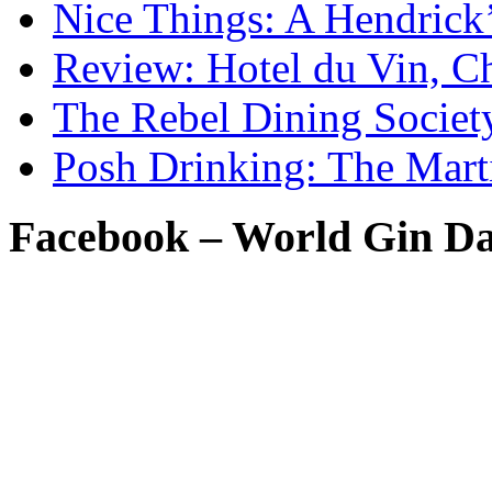
Nice Things: A Hendrick
Review: Hotel du Vin, C
The Rebel Dining Societ
Posh Drinking: The Mart
Facebook – World Gin D