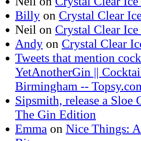
Neil on
Crystal Clear Ice
Billy
on
Crystal Clear Ic
Neil on
Crystal Clear Ice
Andy
on
Crystal Clear I
Tweets that mention cock
YetAnotherGin || Cocktai
Birmingham -- Topsy.co
Sipsmith, release a Sloe
The Gin Edition
Emma
on
Nice Things: 