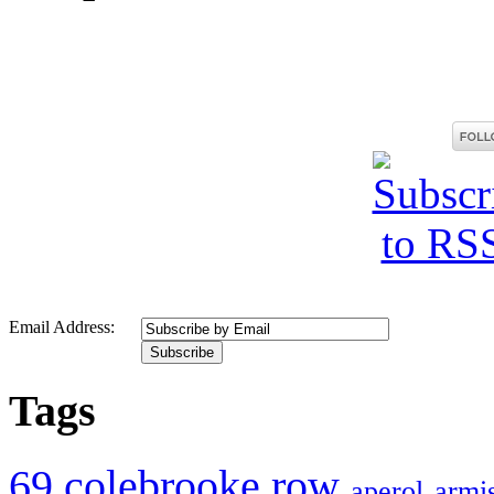
Email Address:
Tags
69 colebrooke row
aperol
armis