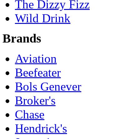
The Dizzy Fizz
Wild Drink
Brands
Aviation
Beefeater
Bols Genever
Broker's
Chase
Hendrick's