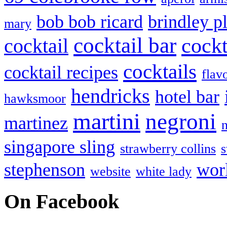
bob bob ricard
brindley p
mary
cocktail bar
cockt
cocktail
cocktails
cocktail recipes
flav
hendricks
hotel bar
hawksmoor
martini
negroni
martinez
singapore sling
strawberry collins
s
stephenson
wor
website
white lady
On Facebook