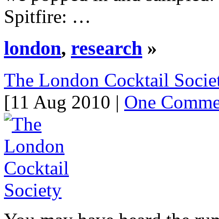
Spitfire: …
london
,
research
»
The London Cocktail Socie
[11 Aug 2010 |
One Comme