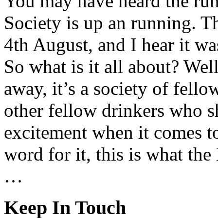
You may have heard the ru
Society is up an running. Th
4th August, and I hear it was
So what is it all about? Wel
away, it’s a society of fell
other fellow drinkers who s
excitement when it comes to
word for it, this is what th
…
Keep In Touch