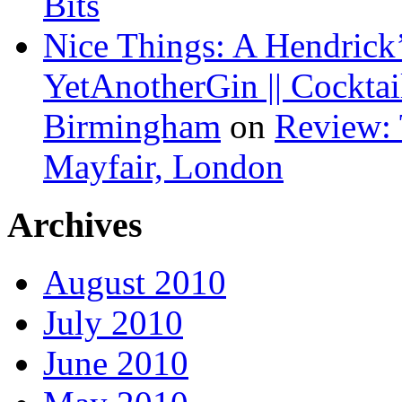
Bits
Nice Things: A Hendrick’
YetAnotherGin || Cocktai
Birmingham
on
Review: 
Mayfair, London
Archives
August 2010
July 2010
June 2010