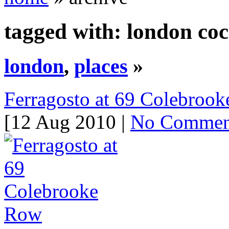
tagged with: london coc
london
,
places
»
Ferragosto at 69 Colebroo
[12 Aug 2010 |
No Commen