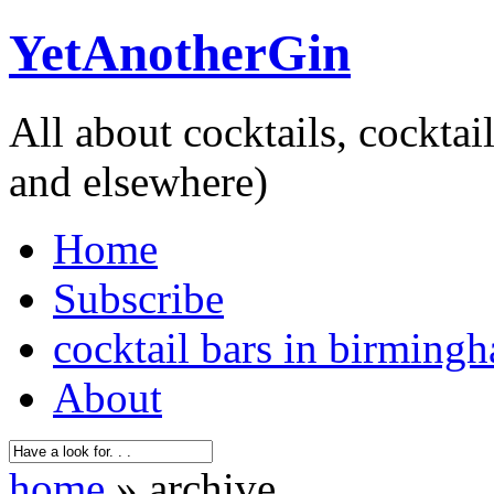
YetAnotherGin
All about cocktails, cockta
and elsewhere)
Home
Subscribe
cocktail bars in birming
About
home
» archive