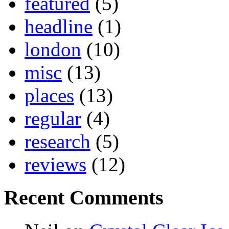
featured
(5)
headline
(1)
london
(10)
misc
(13)
places
(13)
regular
(4)
research
(5)
reviews
(12)
Recent Comments