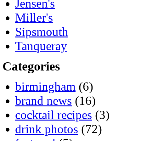
Jensen's
Miller's
Sipsmouth
Tanqueray
Categories
birmingham
(6)
brand news
(16)
cocktail recipes
(3)
drink photos
(72)