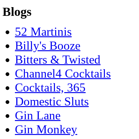
Blogs
52 Martinis
Billy's Booze
Bitters & Twisted
Channel4 Cocktails
Cocktails, 365
Domestic Sluts
Gin Lane
Gin Monkey