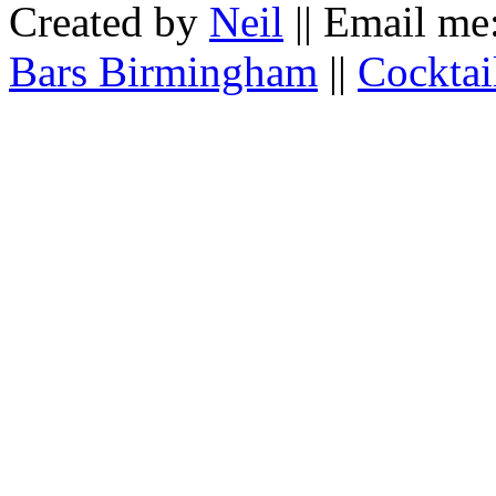
Created by
Neil
|| Email me
Bars Birmingham
||
Cocktai