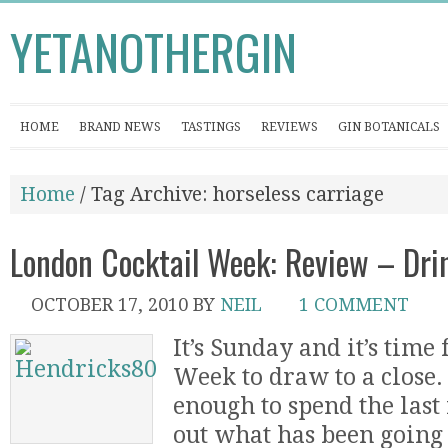
YETANOTHERGIN
HOME
BRAND NEWS
TASTINGS
REVIEWS
GIN BOTANICALS
Home
/ Tag Archive: horseless carriage
London Cocktail Week: Review – Dri
OCTOBER 17, 2010
BY
NEIL
1 COMMENT
It’s Sunday and it’s time
Week to draw to a close.
enough to spend the last
out what has been going o