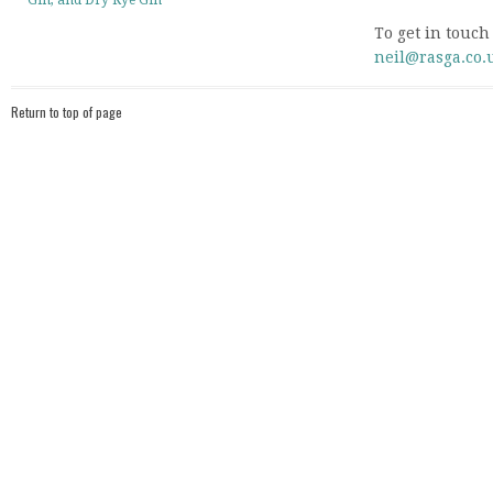
Gin, and Dry Rye Gin
To get in touch
neil@rasga.co.
Return to top of page