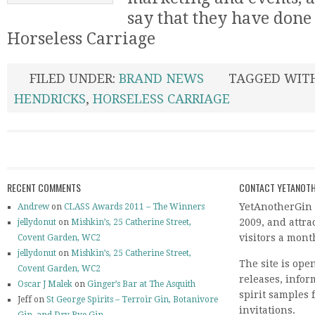
say that they have done 
Horseless Carriage
FILED UNDER:
BRAND NEWS
TAGGED WIT
HENDRICKS
,
HORSELESS CARRIAGE
RECENT COMMENTS
CONTACT YETANOTH
YetAnotherGin 
Andrew
on
CLASS Awards 2011 – The Winners
2009, and attr
jellydonut
on
Mishkin’s, 25 Catherine Street,
visitors a mont
Covent Garden, WC2
jellydonut
on
Mishkin’s, 25 Catherine Street,
The site is ope
Covent Garden, WC2
releases, info
Oscar J Malek
on
Ginger’s Bar at The Asquith
spirit samples 
Jeff on
St George Spirits – Terroir Gin, Botanivore
invitations.