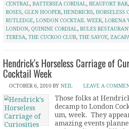
CENTRAL
,
BATTERSEA CORDIAL
,
BEAUFORT BAR
ROSES
,
GLEN HOOPER
,
HENDRICKS
,
HORSELESS 
RUTLEDGE
,
LONDON COCKTAIL WEEK
,
LORENA 
LONDON
,
QUININE CORDIAL
,
RULES RESTAURAN
TERESA
,
THE CUCKOO CLUB
,
THE SAVOY
,
ZACAP
Hendrick’s Horseless Carriage of Cur
Cocktail Week
OCTOBER 6, 2010
BY
NEIL
LEAVE A COMME
Those folks at Hendrick
decamp to London Cock
um, week. They appear
amazing events planne