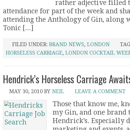
rather adjective filled t
attendance for part of the week and sha
attending the Anthology of Gin, along 
Tonic [...]
FILED UNDER:
BRAND NEWS
,
LONDON
TAG
HORSELESS CARRIAGE
,
LONDON COCKTAIL WEE
Hendrick’s Horseless Carriage Await
MAY 30, 2010
BY
NEIL
LEAVE A COMMENT
Those that know me, kno
my Gin, and one brand th
Hendrick’s. Especially d
marketing and events, a