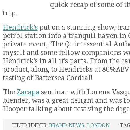
quick recap of some of t
trip.
Hendrick’s
put on a stunning show, tra
petrol station into a tranquil haven in
private event, ‘The Quintessential Anth
myself and some fellow companions wer
Hendrick’s in all it’s parts. From the ca
product, along to Hendricks at 80%ABV
tasting of Battersea Cordial!
The
Zacapa
seminar with Lorena Vasque
blender, was a great delight and was f
Hooper talking about reviving the dige
FILED UNDER:
BRAND NEWS
,
LONDON
TAG