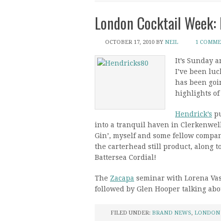
London Cocktail Week: 
OCTOBER 17, 2010
BY
NEIL
1 COMM
It’s Sunday a
I’ve been lu
has been goin
highlights of
Hendrick’s
pu
into a tranquil haven in Clerkenwell
Gin’, myself and some fellow compani
the carterhead still product, along 
Battersea Cordial!
The
Zacapa
seminar with Lorena Vas
followed by Glen Hooper talking abo
FILED UNDER:
BRAND NEWS
,
LONDON