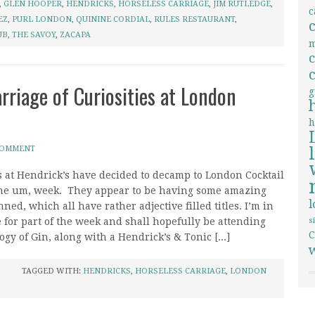
,
GLEN HOOPER
,
HENDRICKS
,
HORSELESS CARRIAGE
,
JIM RUTLEDGE
,
c
EZ
,
PURL LONDON
,
QUININE CORDIAL
,
RULES RESTAURANT
,
UB
,
THE SAVOY
,
ZACAPA
m
rriage of Curiosities at London
g
h
COMMENT
s at Hendrick’s have decided to decamp to London Cocktail
he um, week. They appear to be having some amazing
ned, which all have rather adjective filled titles. I’m in
 for part of the week and shall hopefully be attending
s
C
gy of Gin, along with a Hendrick’s & Tonic [...]
TAGGED WITH:
HENDRICKS
,
HORSELESS CARRIAGE
,
LONDON