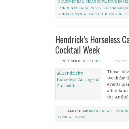
BEAUFORT BAR
,
BRIAN SILVA
,
FOUR ROSES
LONDON COCKTAIL WEEK
,
LORENA VASQU
RUMFEST
,
SANTA TERESA
,
THE CUCKOO CL
Hendrick’s Horseless Ca
Cocktail Week
OCTOBER 6, 2010
BY
NEIL
LEAVE A 
Those folk
Week for t
events plan
attendance
the Antholo
FILED UNDER:
BRAND NEWS
,
LONDON
COCKTAIL WEEK