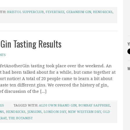
ITH:
BRISTOL SUPPERCLUB
,
FEVERTREE
,
GERANIUM GIN
,
HENDRICKS
,
 Gin Tasting Results
Y
NTS
 YetAnotherGin tasting took place over the weekend. An
W
t had been talked about for a while, but came together at
ort notice! A total of 20 people came to learn a bit about
taste ten different gins. We covered the history of gin,
f discussion of the [...]
NGS
TAGGED WITH:
ALDI OWN BRAND GIN
,
BOMBAY SAPPHIRE
,
NS
,
HENDRICKS
,
JENSENS
,
LONDON DRY
,
NEW WESTERN DRY
,
OLD
ERAY
,
THE BOTANIST