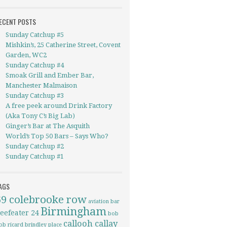
ECENT POSTS
Sunday Catchup #5
Mishkin’s, 25 Catherine Street, Covent
Garden, WC2
Sunday Catchup #4
Smoak Grill and Ember Bar,
Manchester Malmaison
Sunday Catchup #3
A free peek around Drink Factory
(Aka Tony C’s Big Lab)
Ginger’s Bar at The Asquith
World’s Top 50 Bars – Says Who?
Sunday Catchup #2
Sunday Catchup #1
AGS
69 colebrooke row
aviation
bar
Birmingham
eefeater 24
bob
callooh callay
ob ricard
brindley place