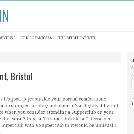
IN
REVIEWS
GIN BOTANICALS
THE SPIRIT CABINET
E
S
t, Bristol
g
 it’s good to get outside your normal comfort zone.
Y
m no stranger to eating out alone, it’s a slightly different
ce when you consider attending a Supperclub on your
 the extra P, this isn’t a superclub like a Gatecrasher
 Superclub with a Supperclub in it would be unusual!),
.]