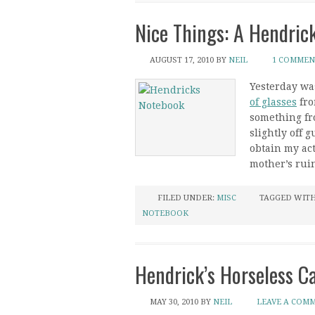
Nice Things: A Hendric
AUGUST 17, 2010
BY
NEIL
1 COMMEN
Yesterday was
of glasses
fr
something fro
slightly off
obtain my ac
mother’s rui
FILED UNDER:
MISC
TAGGED WIT
NOTEBOOK
Hendrick’s Horseless C
MAY 30, 2010
BY
NEIL
LEAVE A COM