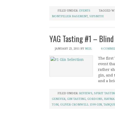
FILED UNDER:
EVENTS
TAGGED W
MONTPELIER BASEMENT
,
SIPSMITH
YAG Tasting #1 – Blind
JANUARY 23, 2011
BY
NEIL
4 COMME
The first
event tha
rather sh
gin, and 
and a brie
FILED UNDER:
REVIEWS
,
SPIRIT TASTI
GENEVER
,
GIN TASTING
,
GORDONS
,
HAYMA
TOM
,
OLIVER CROMWELL 1599 GIN
,
TANQU