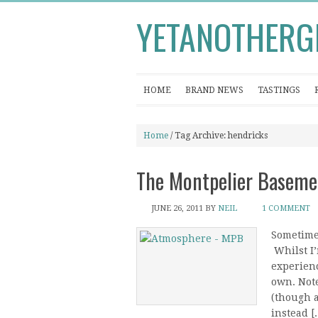
YETANOTHERG
HOME
BRAND NEWS
TASTINGS
Home
/ Tag Archive: hendricks
The Montpelier Basemen
JUNE 26, 2011
BY
NEIL
1 COMMENT
Sometimes
Whilst I’
experien
own. Note
(though a
instead [..