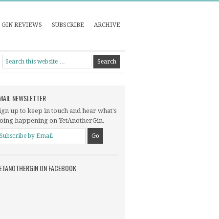
GIN REVIEWS
SUBSCRIBE
ARCHIVE
MAIL NEWSLETTER
ign up to keep in touch and hear what's
oing happening on YetAnotherGin.
ETANOTHERGIN ON FACEBOOK