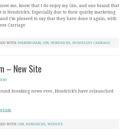
know me, know that I do enjoy my Gin, and one brand that
lot is Hendrick’s. Especially due to their quirky marketing
and I’m pleased to say that they have done it again, with
less Carriage
GED WITH:
BIRMINGHAM
,
GIN
,
HENDRICKS
,
HORSELESS CARRIAGE
um – New Site
MENT
ground breaking news ever, Hendrick’s have relaunched
torium
GED WITH:
GIN
,
HENDRICKS
,
WEBSITE