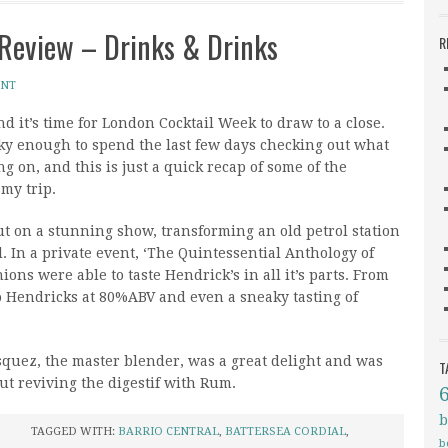
Review – Drinks & Drinks
R
ENT
nd it’s time for London Cocktail Week to draw to a close.
cky enough to spend the last few days checking out what
g on, and this is just a quick recap of some of the
 my trip.
t on a stunning show, transforming an old petrol station
. In a private event, ‘The Quintessential Anthology of
ons were able to taste Hendrick’s in all it’s parts. From
to Hendricks at 80%ABV and even a sneaky tasting of
quez, the master blender, was a great delight and was
T
ut reviving the digestif with Rum.
b
TAGGED WITH:
BARRIO CENTRAL
,
BATTERSEA CORDIAL
,
b