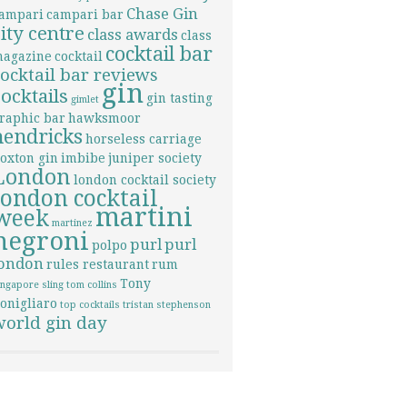
Chase Gin
ampari
campari bar
city centre
class awards
class
cocktail bar
agazine
cocktail
cocktail bar reviews
gin
cocktails
gin tasting
gimlet
raphic bar
hawksmoor
hendricks
horseless carriage
oxton gin
imbibe
juniper society
London
london cocktail society
london cocktail
martini
week
martinez
negroni
purl
purl
polpo
london
rules restaurant
rum
Tony
ingapore sling
tom collins
onigliaro
top cocktails
tristan stephenson
world gin day