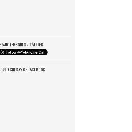
ETANOTHERGIN ON TWITTER
ORLD GIN DAY ON FACEBOOK