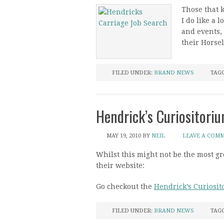
Those that 
I do like a 
and events, 
their Horse
FILED UNDER:
BRAND NEWS
TAG
Hendrick’s Curiositori
MAY 19, 2010
BY
NEIL
LEAVE A COM
Whilst this might not be the most 
their website:
Go checkout the
Hendrick’s Curiosi
FILED UNDER:
BRAND NEWS
TAG