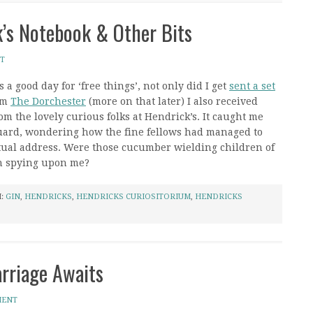
k’s Notebook & Other Bits
T
 a good day for ‘free things’, not only did I get
sent a set
om
The Dorchester
(more on that later) I also received
m the lovely curious folks at Hendrick’s. It caught me
 guard, wondering how the fine fellows had managed to
tual address. Were those cucumber wielding children of
n spying upon me?
H:
GIN
,
HENDRICKS
,
HENDRICKS CURIOSITORIUM
,
HENDRICKS
arriage Awaits
MENT