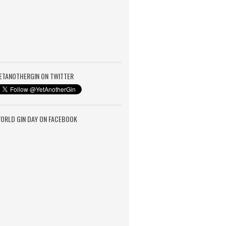
ETANOTHERGIN ON TWITTER
ORLD GIN DAY ON FACEBOOK