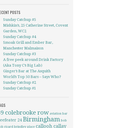
ECENT POSTS
Sunday Catchup #5
Mishkin’s, 25 Catherine Street, Covent
Garden, WC2
Sunday Catchup #4
Smoak Grill and Ember Bar,
Manchester Malmaison
Sunday Catchup #3
A free peek around Drink Factory
(Aka Tony C’s Big Lab)
Ginger’s Bar at The Asquith
World’s Top 50 Bars – Says Who?
Sunday Catchup #2
Sunday Catchup #1
AGS
69 colebrooke row
aviation
bar
Birmingham
eefeater 24
bob
callooh callay
ob ricard
brindley place