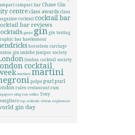
Chase Gin
ampari
campari bar
city centre
class awards
class
cocktail bar
agazine
cocktail
cocktail bar reviews
gin
cocktails
gin tasting
gimlet
raphic bar
hawksmoor
hendricks
horseless carriage
oxton gin
imbibe
juniper society
London
london cocktail society
london cocktail
martini
week
martinez
negroni
purl
purl
polpo
london
rules restaurant
rum
Tony
ingapore sling
tom collins
onigliaro
top cocktails
tristan stephenson
world gin day