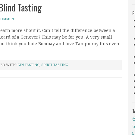
Blind Tasting
R
 COMMENT
learn more about it. Can’t tell the difference between a
ard of a Genever? This may be for you. A very small
if you think you hate Bombay and love Tanqueray this event
ED WITH:
GIN TASTING
,
SPIRIT TASTING
T
b
b