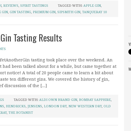
H
,
REVIEWS
,
SPIRIT TASTINGS
TAGGED WITH:
APPLE GIN
,
 GIN
,
GIN TASTING
,
PREMIUM GIN
,
SIPSMITH GIN
,
TANQUERAY 10
 Gin Tasting Results
Y
NTS
 YetAnotherGin tasting took place over the weekend. An
t had been talked about for a while, but came together at
W
ort notice! A total of 20 people came to learn a bit about
taste ten different gins. We covered the history of gin,
f discussion of the [...]
NGS
TAGGED WITH:
ALDI OWN BRAND GIN
,
BOMBAY SAPPHIRE
,
NS
,
HENDRICKS
,
JENSENS
,
LONDON DRY
,
NEW WESTERN DRY
,
OLD
ERAY
,
THE BOTANIST