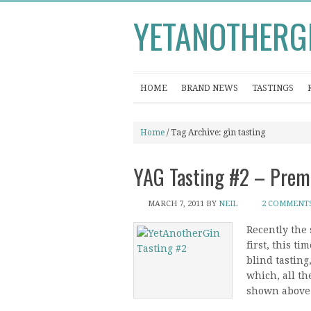
YETANOTHERG
HOME
BRAND NEWS
TASTINGS
Home
/ Tag Archive: gin tasting
YAG Tasting #2 – Prem
MARCH 7, 2011
BY
NEIL
2 COMMENT
Recently the 
first, this t
blind tasting
which, all th
shown above. 