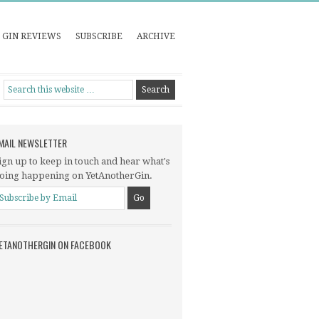
GIN REVIEWS
SUBSCRIBE
ARCHIVE
MAIL NEWSLETTER
ign up to keep in touch and hear what's
oing happening on YetAnotherGin.
ETANOTHERGIN ON FACEBOOK