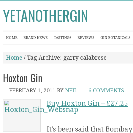
YETANOTHERGIN
HOME
BRAND NEWS
TASTINGS
REVIEWS
GIN BOTANICALS
Home
/ Tag Archive: garry calabrese
Hoxton Gin
FEBRUARY 1, 2011
BY
NEIL
6 COMMENTS
Buy Hoxton Gin – £27.25
It’s been said that Bomba