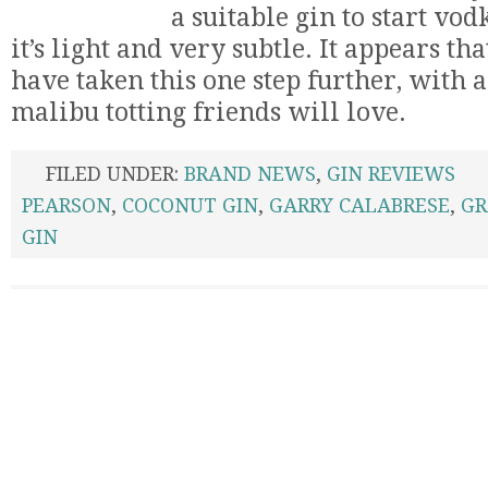
a suitable gin to start vod
it’s light and very subtle. It appears t
have taken this one step further, with a
malibu totting friends will love.
FILED UNDER:
BRAND NEWS
,
GIN REVIEWS
PEARSON
,
COCONUT GIN
,
GARRY CALABRESE
,
GR
GIN