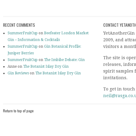
RECENT COMMENTS
CONTACT YETANOTH
YetAnotherGin 
SummerFruitCup
on
Beefeater London Market
2009, and attr
Gin – Information & Cocktails
visitors a mont
SummerFruitCup
on
Gin Botanical Profile:
Juniper Berries
The site is ope
SummerFruitCup
on
The Imbibe Debate: Gin
releases, info
Anne on
The Botanist Islay Dry Gin
spirit samples 
Gin Reviews
on
The Botanist Islay Dry Gin
invitations.
To get in touch
neil@rasga.co.
Return to top of page