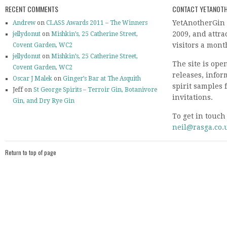
RECENT COMMENTS
CONTACT YETANOTH
YetAnotherGin 
Andrew
on
CLASS Awards 2011 – The Winners
2009, and attr
jellydonut
on
Mishkin’s, 25 Catherine Street,
visitors a mont
Covent Garden, WC2
jellydonut
on
Mishkin’s, 25 Catherine Street,
The site is ope
Covent Garden, WC2
releases, info
Oscar J Malek
on
Ginger’s Bar at The Asquith
spirit samples 
Jeff on
St George Spirits – Terroir Gin, Botanivore
invitations.
Gin, and Dry Rye Gin
To get in touch
neil@rasga.co.
Return to top of page