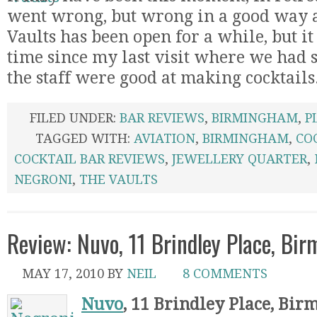
went wrong, but wrong in a good way as
Vaults has been open for a while, but i
time since my last visit where we had s
the staff were good at making cocktails
FILED UNDER:
BAR REVIEWS
,
BIRMINGHAM
,
P
TAGGED WITH:
AVIATION
,
BIRMINGHAM
,
CO
COCKTAIL BAR REVIEWS
,
JEWELLERY QUARTER
,
NEGRONI
,
THE VAULTS
Review: Nuvo, 11 Brindley Place, Bi
MAY 17, 2010
BY
NEIL
8 COMMENTS
Nuvo
, 11 Brindley Place, Bi