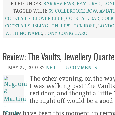
FILED UNDER:
BAR REVIEWS
,
FEATURED
,
LON
TAGGED WITH:
69 COLEBROOKE ROW
,
AVIAT
COCKTAILS
,
CLOVER CLUB
,
COCKTAIL BAR
,
COCK
COCKTAILS
,
ISLINGTON
,
LIPSTOCK ROSE
,
LONDO
WITH NO NAME
,
TONY CONIGLIARO
Review: The Vaults, Jewellery Quart
MAY 27, 2010
BY
NEIL
5 COMMENTS
The other evening, on the w
I was walking past The Vaults,
red door, and thought a little 
the night off would be a good
It may have been this moment, in retros