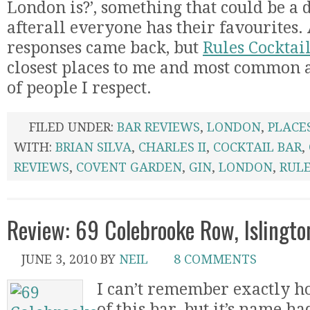
London is?’, something that could be a d
afterall everyone has their favourites. 
responses came back, but
Rules Cocktai
closest places to me and most common a
of people I respect.
FILED UNDER:
BAR REVIEWS
,
LONDON
,
PLACE
WITH:
BRIAN SILVA
,
CHARLES II
,
COCKTAIL BAR
,
REVIEWS
,
COVENT GARDEN
,
GIN
,
LONDON
,
RUL
Review: 69 Colebrooke Row, Islingto
JUNE 3, 2010
BY
NEIL
8 COMMENTS
I can’t remember exactly h
of this bar, but it’s name h