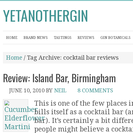
YETANOTHERGIN
HOME
BRAND NEWS
TASTINGS
REVIEWS
GIN BOTANICALS
Home
/ Tag Archive: cocktail bar reviews
Review: Island Bar, Birmingham
JUNE 10, 2010
BY
NEIL
8 COMMENTS
This is one of the few places
bills itself as a cocktail bar 
bar). It’s certainly a bit dif
people might believe a cockta