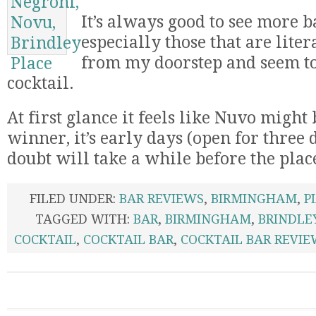
It’s always good to see more b
especially those that are lit
from my doorstep and seem t
cocktail.
At first glance it feels like Nuvo might 
winner, it’s early days (open for three 
doubt will take a while before the plac
FILED UNDER:
BAR REVIEWS
,
BIRMINGHAM
,
P
TAGGED WITH:
BAR
,
BIRMINGHAM
,
BRINDLE
COCKTAIL
,
COCKTAIL BAR
,
COCKTAIL BAR REVIE