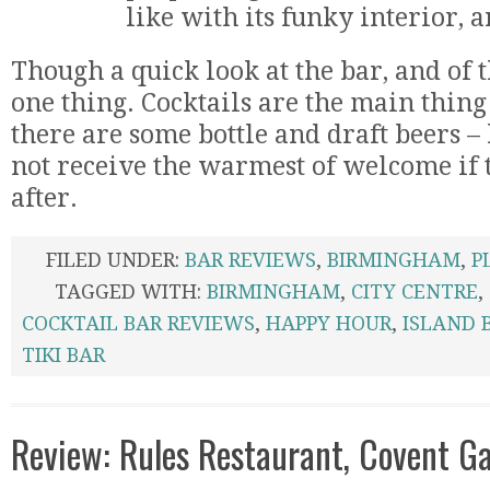
like with its funky interior, 
Though a quick look at the bar, and of
one thing. Cocktails are the main thing
there are some bottle and draft beers 
not receive the warmest of welcome if t
after.
FILED UNDER:
BAR REVIEWS
,
BIRMINGHAM
,
P
TAGGED WITH:
BIRMINGHAM
,
CITY CENTRE
,
COCKTAIL BAR REVIEWS
,
HAPPY HOUR
,
ISLAND 
TIKI BAR
Review: Rules Restaurant, Covent G