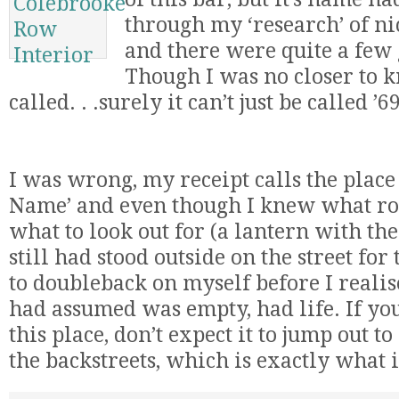
through my ‘research’ of nic
and there were quite a few 
Though I was no closer to k
called. . .surely it can’t just be called 
I was wrong, my receipt calls the plac
Name’ and even though I knew what roa
what to look out for (a lantern with the
still had stood outside on the street fo
to doubleback on myself before I realise
had assumed was empty, had life. If you
this place, don’t expect it to jump out to
the backstreets, which is exactly what it