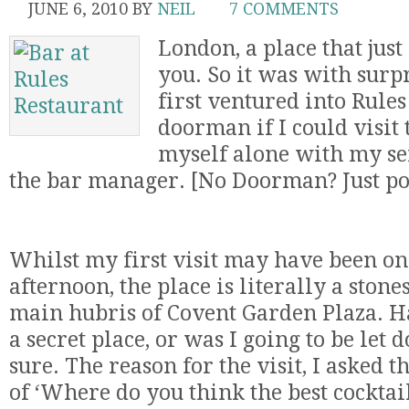
JUNE 6, 2010
BY
NEIL
7 COMMENTS
London, a place that jus
you. So it was with surp
first ventured into Rule
doorman if I could visit 
myself alone with my se
the bar manager. [No Doorman? Just po
Whilst my first visit may have been on
afternoon, the place is literally a ston
main hubris of Covent Garden Plaza. H
a secret place, or was I going to be let 
sure. The reason for the visit, I asked 
of ‘Where do you think the best cocktai