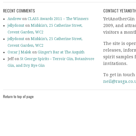
RECENT COMMENTS
CONTACT YETANOTH
YetAnotherGin 
Andrew
on
CLASS Awards 2011 – The Winners
2009, and attr
jellydonut
on
Mishkin’s, 25 Catherine Street,
visitors a mont
Covent Garden, WC2
jellydonut
on
Mishkin’s, 25 Catherine Street,
The site is ope
Covent Garden, WC2
releases, info
Oscar J Malek
on
Ginger’s Bar at The Asquith
spirit samples 
Jeff on
St George Spirits – Terroir Gin, Botanivore
invitations.
Gin, and Dry Rye Gin
To get in touch
neil@rasga.co.
Return to top of page