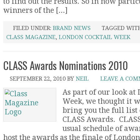
to find out the results. So in now partic
winners of the [...]
FILED UNDER:
BRAND NEWS
TAGGED WIT
CLASS MAGAZINE
,
LONDON COCKTAIL WEEK
CLASS Awards Nominations 2010
SEPTEMBER 22, 2010
BY
NEIL
LEAVE A CO
As part of our look at
Week, we thought it w
bring you the full list
CLASS Awards. CLASS 
usual schedule of awar
host the awards as the finale of Londo