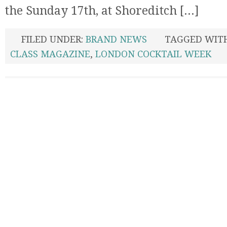
the Sunday 17th, at Shoreditch [...]
FILED UNDER:
BRAND NEWS
TAGGED WIT
CLASS MAGAZINE
,
LONDON COCKTAIL WEEK