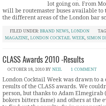
lot going on. From Mo
will be routemaster buses available to
the different areas of the London bar sce
FILED UNDER:
BRAND NEWS
,
LONDON
TAG
MAGAZINE
,
LONDON COCKTAIL WEEK
,
SIMON D
CLASS Awards 2010 -Results
OCTOBER 18, 2010
BY
NEIL
1 COMMENT
London Cocktail Week was drawn to a c
results of the CLASS awards. We couldn’
person, but thanks to Adam Elmegirab (
bokers bitters fame) and others at the 