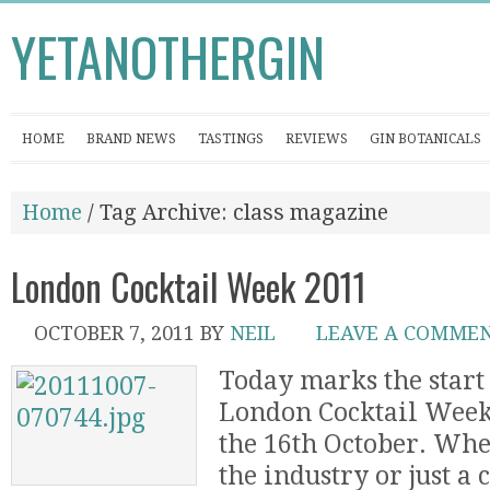
YETANOTHERGIN
HOME
BRAND NEWS
TASTINGS
REVIEWS
GIN BOTANICALS
Home
/ Tag Archive: class magazine
London Cocktail Week 2011
OCTOBER 7, 2011
BY
NEIL
LEAVE A COMME
Today marks the start 
London Cocktail Week
the 16th October. Whe
the industry or just a