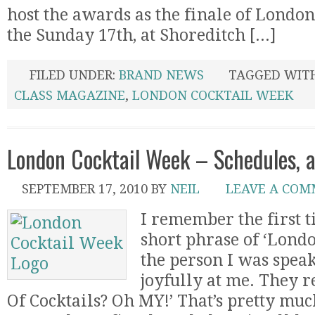
host the awards as the finale of Londo
the Sunday 17th, at Shoreditch [...]
FILED UNDER:
BRAND NEWS
TAGGED WIT
CLASS MAGAZINE
,
LONDON COCKTAIL WEEK
London Cocktail Week – Schedules, 
SEPTEMBER 17, 2010
BY
NEIL
LEAVE A CO
I remember the first t
short phrase of ‘Lond
the person I was spea
joyfully at me. They 
Of Cocktails? Oh MY!’ That’s pretty mu