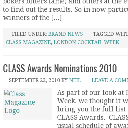
bokers bitters fame) and others at the 
to find out the results. So in now partic
winners of the [...]
FILED UNDER:
BRAND NEWS
TAGGED WIT
CLASS MAGAZINE
,
LONDON COCKTAIL WEEK
CLASS Awards Nominations 2010
SEPTEMBER 22, 2010
BY
NEIL
LEAVE A CO
As part of our look at
Week, we thought it w
bring you the full list
CLASS Awards. CLASS 
usual schedule of awar