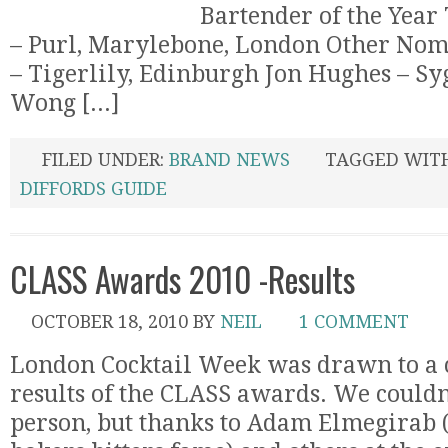
Bartender of the Year
– Purl, Marylebone, London Other Nom
– Tigerlily, Edinburgh Jon Hughes – Sy
Wong [...]
FILED UNDER:
BRAND NEWS
TAGGED WIT
DIFFORDS GUIDE
CLASS Awards 2010 -Results
OCTOBER 18, 2010
BY
NEIL
1 COMMENT
London Cocktail Week was drawn to a c
results of the CLASS awards. We couldn’
person, but thanks to Adam Elmegirab (