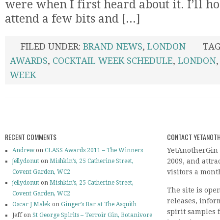
were when I first heard about it. I’ll h
attend a few bits and [...]
FILED UNDER:
BRAND NEWS
,
LONDON
TAG
AWARDS
,
COCKTAIL WEEK SCHEDULE
,
LONDON
WEEK
RECENT COMMENTS
CONTACT YETANOTH
YetAnotherGin 
Andrew
on
CLASS Awards 2011 – The Winners
2009, and attr
jellydonut
on
Mishkin’s, 25 Catherine Street,
visitors a mont
Covent Garden, WC2
jellydonut
on
Mishkin’s, 25 Catherine Street,
The site is ope
Covent Garden, WC2
releases, info
Oscar J Malek
on
Ginger’s Bar at The Asquith
spirit samples 
Jeff on
St George Spirits – Terroir Gin, Botanivore