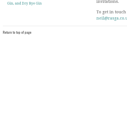
invitations.
Gin, and Dry Rye Gin
To get in touch
neil@rasga.co.
Return to top of page