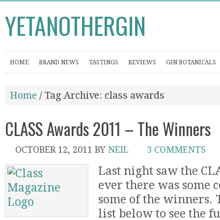
YETANOTHERGIN
HOME
BRAND NEWS
TASTINGS
REVIEWS
GIN BOTANICALS
Home
/ Tag Archive: class awards
CLASS Awards 2011 – The Winners
OCTOBER 12, 2011
BY
NEIL
3 COMMENTS
Last night saw the CL
ever there was some c
some of the winners. T
list below to see the f