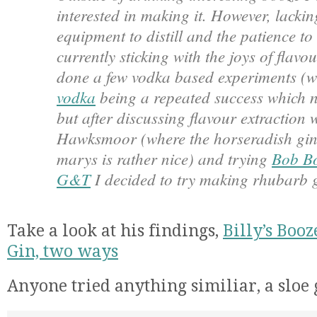
interested in making it. However, lacki
equipment to distill and the patience t
currently sticking with the joys of flavou
done a few vodka based experiments (w
vodka
being a repeated success which ne
but after discussing flavour extraction 
Hawksmoor (where the horseradish gin 
marys is rather nice) and trying
Bob Bo
G&T
I decided to try making rhubarb g
Take a look at his findings,
Billy’s Boo
Gin, two ways
Anyone tried anything similiar, a sloe