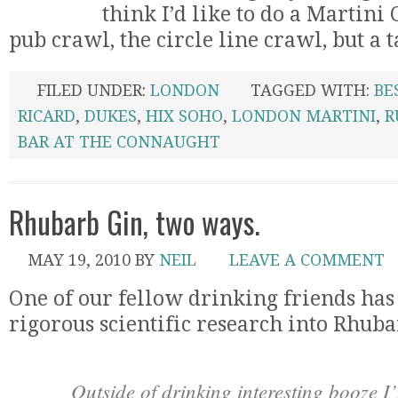
think I’d like to do a Martini
pub crawl, the circle line crawl, but a ta
FILED UNDER:
LONDON
TAGGED WITH:
BE
RICARD
,
DUKES
,
HIX SOHO
,
LONDON MARTINI
,
R
BAR AT THE CONNAUGHT
Rhubarb Gin, two ways.
MAY 19, 2010
BY
NEIL
LEAVE A COMMENT
One of our fellow drinking friends ha
rigorous scientific research into Rhuba
Outside of drinking interesting booze I