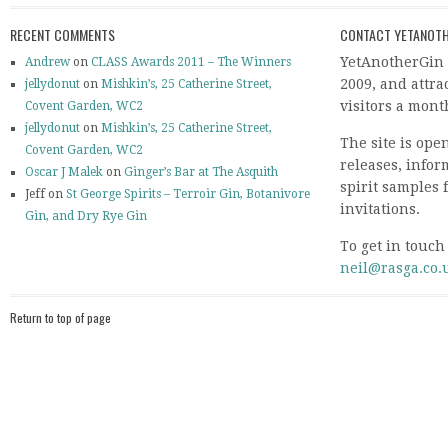
RECENT COMMENTS
CONTACT YETANOTH
YetAnotherGin 
Andrew
on
CLASS Awards 2011 – The Winners
2009, and attr
jellydonut
on
Mishkin’s, 25 Catherine Street,
visitors a mont
Covent Garden, WC2
jellydonut
on
Mishkin’s, 25 Catherine Street,
The site is ope
Covent Garden, WC2
releases, info
Oscar J Malek
on
Ginger’s Bar at The Asquith
spirit samples 
Jeff on
St George Spirits – Terroir Gin, Botanivore
invitations.
Gin, and Dry Rye Gin
To get in touch
neil@rasga.co.
Return to top of page