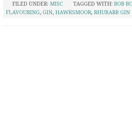
FILED UNDER:
MISC
TAGGED WITH:
BOB B
FLAVOURING
,
GIN
,
HAWKSMOOR
,
RHUBARB GIN