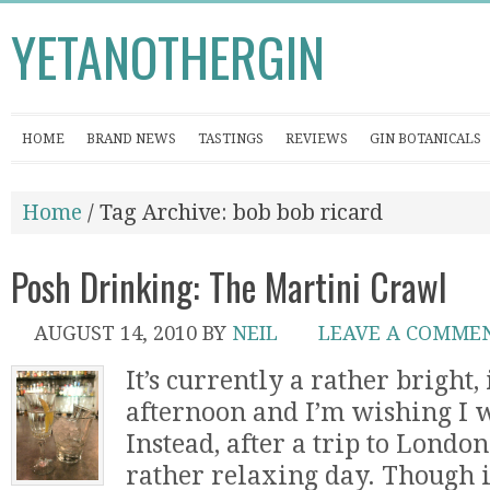
YETANOTHERGIN
HOME
BRAND NEWS
TASTINGS
REVIEWS
GIN BOTANICALS
Home
/ Tag Archive: bob bob ricard
Posh Drinking: The Martini Crawl
AUGUST 14, 2010
BY
NEIL
LEAVE A COMME
It’s currently a rather bright,
afternoon and I’m wishing I w
Instead, after a trip to Londo
rather relaxing day. Though i