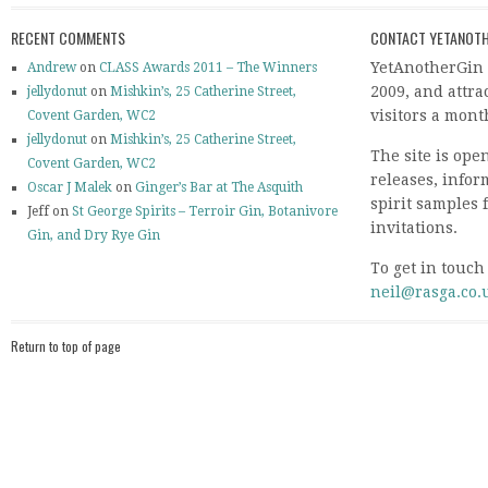
RECENT COMMENTS
CONTACT YETANOTH
YetAnotherGin 
Andrew
on
CLASS Awards 2011 – The Winners
2009, and attr
jellydonut
on
Mishkin’s, 25 Catherine Street,
visitors a mont
Covent Garden, WC2
jellydonut
on
Mishkin’s, 25 Catherine Street,
The site is ope
Covent Garden, WC2
releases, info
Oscar J Malek
on
Ginger’s Bar at The Asquith
spirit samples 
Jeff on
St George Spirits – Terroir Gin, Botanivore
invitations.
Gin, and Dry Rye Gin
To get in touch
neil@rasga.co.
Return to top of page