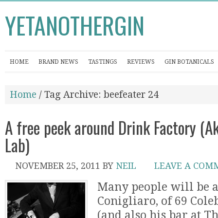
YETANOTHERGIN
HOME
BRAND NEWS
TASTINGS
REVIEWS
GIN BOTANICALS
Home
/ Tag Archive: beefeater 24
A free peek around Drink Factory (A
Lab)
NOVEMBER 25, 2011
BY
NEIL
LEAVE A COM
Many people will be 
Conigliaro, of 69 Col
(and also his bar at Th