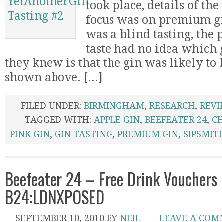
took place, details of the 
focus was on premium gi
was a blind tasting, the
taste had no idea which 
they knew is that the gin was likely to 
shown above. [...]
FILED UNDER:
BIRMINGHAM
,
RESEARCH
,
REV
TAGGED WITH:
APPLE GIN
,
BEEFEATER 24
,
C
PINK GIN
,
GIN TASTING
,
PREMIUM GIN
,
SIPSMIT
Beefeater 24 – Free Drink Vouchers
B24:LDNXPOSED
SEPTEMBER 10, 2010
BY
NEIL
LEAVE A CO