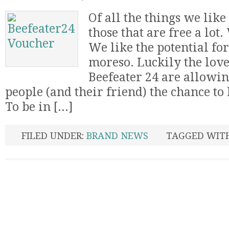
Of all the things we like 
those that are free a lot.
We like the potential fo
moreso. Luckily the love
Beefeater 24 are allowin
people (and their friend) the chance to 
To be in [...]
FILED UNDER:
BRAND NEWS
TAGGED WIT