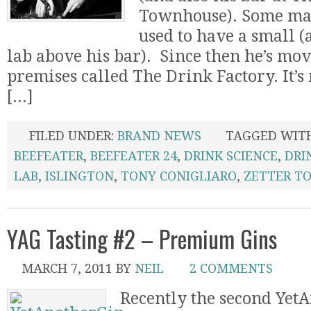
Townhouse). Some may
used to have a small 
lab above his bar). Since then he’s mov
premises called The Drink Factory. It’
[...]
FILED UNDER:
BRAND NEWS
TAGGED WIT
BEEFEATER
,
BEEFEATER 24
,
DRINK SCIENCE
,
DRI
LAB
,
ISLINGTON
,
TONY CONIGLIARO
,
ZETTER T
YAG Tasting #2 – Premium Gins
MARCH 7, 2011
BY
NEIL
2 COMMENTS
Recently the second Yet