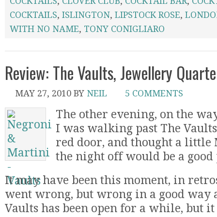
COCKTAILS
,
CLOVER CLUB
,
COCKTAIL BAR
,
COCK
COCKTAILS
,
ISLINGTON
,
LIPSTOCK ROSE
,
LONDO
WITH NO NAME
,
TONY CONIGLIARO
Review: The Vaults, Jewellery Quart
MAY 27, 2010
BY
NEIL
5 COMMENTS
The other evening, on the w
I was walking past The Vaults,
red door, and thought a little 
the night off would be a good
It may have been this moment, in retros
went wrong, but wrong in a good way as
Vaults has been open for a while, but i