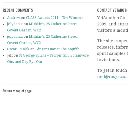
RECENT COMMENTS
CONTACT YETANOTH
YetAnotherGin 
Andrew
on
CLASS Awards 2011 – The Winners
2009, and attr
jellydonut
on
Mishkin’s, 25 Catherine Street,
visitors a mont
Covent Garden, WC2
jellydonut
on
Mishkin’s, 25 Catherine Street,
The site is ope
Covent Garden, WC2
releases, info
Oscar J Malek
on
Ginger’s Bar at The Asquith
spirit samples 
Jeff on
St George Spirits – Terroir Gin, Botanivore
invitations.
Gin, and Dry Rye Gin
To get in touch
neil@rasga.co.
Return to top of page