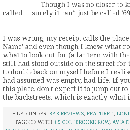
Though I was no closer to k
called. . .surely it can’t just be called 
I was wrong, my receipt calls the plac
Name’ and even though I knew what roa
what to look out for (a lantern with the
still had stood outside on the street fo
to doubleback on myself before I realise
had assumed was empty, had life. If you
this place, don’t expect it to jump out to
the backstreets, which is exactly what it
FILED UNDER:
BAR REVIEWS
,
FEATURED
,
LON
TAGGED WITH:
69 COLEBROOKE ROW
,
AVIAT