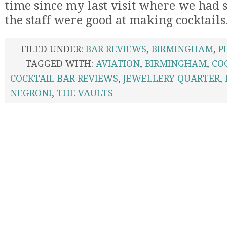
time since my last visit where we had s
the staff were good at making cocktails
FILED UNDER:
BAR REVIEWS
,
BIRMINGHAM
,
P
TAGGED WITH:
AVIATION
,
BIRMINGHAM
,
CO
COCKTAIL BAR REVIEWS
,
JEWELLERY QUARTER
,
NEGRONI
,
THE VAULTS