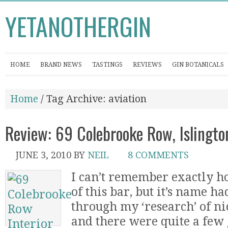
YETANOTHERGIN
HOME
BRAND NEWS
TASTINGS
REVIEWS
GIN BOTANICALS
Home
/ Tag Archive: aviation
Review: 69 Colebrooke Row, Islingto
JUNE 3, 2010
BY
NEIL
8 COMMENTS
I can’t remember exactly h
of this bar, but it’s name h
through my ‘research’ of nic
and there were quite a few 