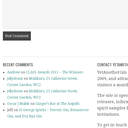
RECENT COMMENTS
CONTACT YETANOTH
YetAnotherGin 
Andrew
on
CLASS Awards 2011 – The Winners
2009, and attr
jellydonut
on
Mishkin’s, 25 Catherine Street,
visitors a mont
Covent Garden, WC2
jellydonut
on
Mishkin’s, 25 Catherine Street,
The site is ope
Covent Garden, WC2
releases, info
Oscar J Malek
on
Ginger’s Bar at The Asquith
spirit samples 
Jeff on
St George Spirits – Terroir Gin, Botanivore
invitations.
Gin, and Dry Rye Gin
To get in touch