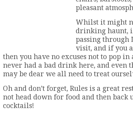
pleasant atmosph
Whilst it might n
drinking haunt, i
passing through 
visit, and if you
then you have no excuses not to pop in a
never had a bad drink here, and even 
may be dear we all need to treat oursel
Oh and don’t forget, Rules is a great re
not head down for food and then back u
cocktails!