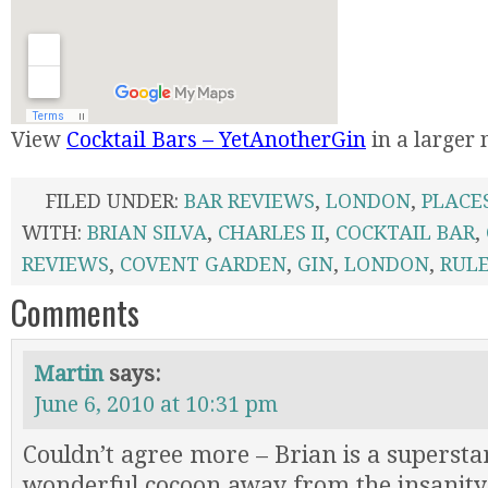
View
Cocktail Bars – YetAnotherGin
in a larger
FILED UNDER:
BAR REVIEWS
,
LONDON
,
PLACE
WITH:
BRIAN SILVA
,
CHARLES II
,
COCKTAIL BAR
,
REVIEWS
,
COVENT GARDEN
,
GIN
,
LONDON
,
RUL
Comments
Martin
says:
June 6, 2010 at 10:31 pm
Couldn’t agree more – Brian is a superstar
wonderful cocoon away from the insanity