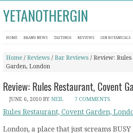
YETANOTHERGIN
HOME
BRAND NEWS
TASTINGS
REVIEWS
GIN BOTANICALS
Home
/
Reviews
/
Bar Reviews
/ Review: Rules
Garden, London
Review: Rules Restaurant, Covent G
JUNE 6, 2010
BY
NEIL
7 COMMENTS
Rules Restaurant, Covent Garden, Lond
London, a place that just screams BUSY 