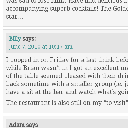
was sad to lose him). Have had delicious b
accompanying superb cocktails! The Golde
star…
Billy
says:
June 7, 2010 at 10:17 am
I popped in on Friday for a last drink be
while Brian wasn’t in I got an excellent m
of the table seemed pleased with their dri
back sometime with a smaller group (ie. j
have a sit at the bar and watch what’s goi
The restaurant is also still on my “to visit
Adam
says: