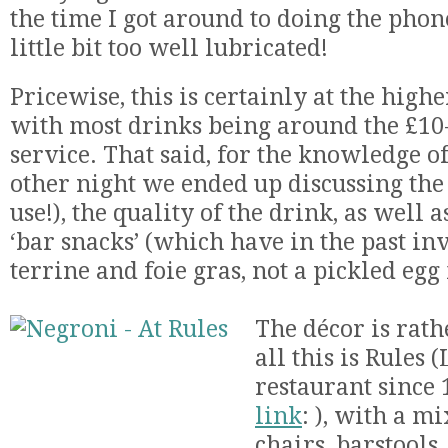
the time I got around to doing the phon
little bit too well lubricated!
Pricewise, this is certainly at the highe
with most drinks being around the £10
service. That said, for the knowledge of 
other night we ended up discussing the 
use!), the quality of the drink, as well 
‘bar snacks’ (which have in the past i
terrine and foie gras, not a pickled egg 
The décor is rath
all this is Rules 
restaurant since
link
: ), with a mi
chairs, barstools,