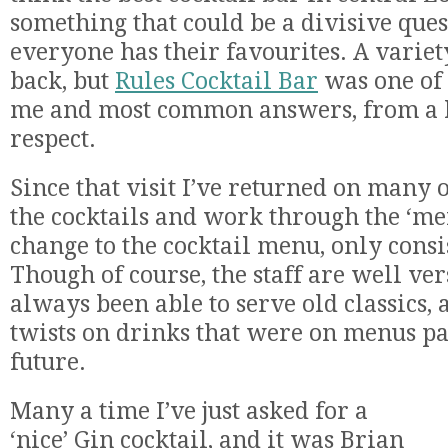
something that could be a divisive quest
everyone has their favourites. A varie
back, but
Rules Cocktail Bar
was one of t
me and most common answers, from a lo
respect.
Since that visit I’ve returned on many 
the cocktails and work through the ‘men
change to the cocktail menu, only consi
Though of course, the staff are well ve
always been able to serve old classics, 
twists on drinks that were on menus p
future.
Many a time I’ve just asked for a
‘nice’ Gin cocktail, and it was Brian