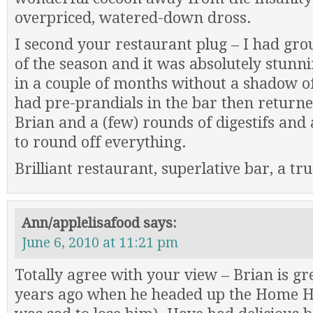
overpriced, watered-down dross.
I second your restaurant plug – I had grou
of the season and it was absolutely stunnin
in a couple of months without a shadow of
had pre-prandials in the bar then returne
Brian and a (few) rounds of digestifs and 
to round off everything.
Brilliant restaurant, superlative bar, a tru
Ann/applelisafood
says:
June 6, 2010 at 11:21 pm
Totally agree with your view – Brian is gr
years ago when he headed up the Home Ho