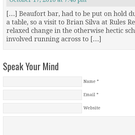
[...] Beaufort bar, had to be put on hold du
a table, so a visit to Brian Silva at Rules 
relaxed change in the otherwise hectic sc
involved running across to [...]
Speak Your Mind
Name
*
Email
*
Website