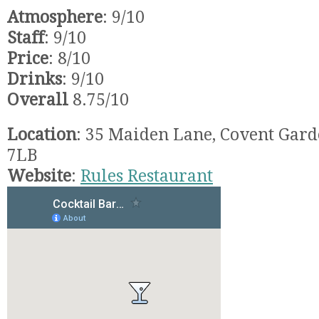
Atmosphere
: 9/10
Staff
: 9/10
Price
: 8/10
Drinks
: 9/10
Overall
8.75/10
Location
: 35 Maiden Lane, Covent Gar
7LB
Website
:
Rules Restaurant