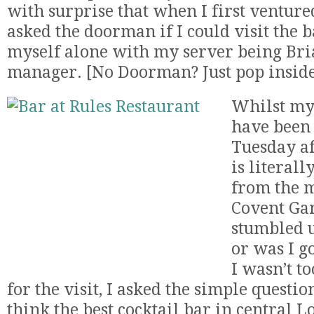
with surprise that when I first venture
asked the doorman if I could visit the b
myself alone with my server being Bria
manager. [No Doorman? Just pop inside
Whilst my 
have been 
Tuesday af
is literall
from the m
Covent Gar
stumbled u
or was I g
I wasn’t t
for the visit, I asked the simple questi
think the best cocktail bar in central Lo