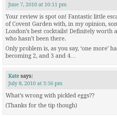
June 7, 2010 at 10:11 pm
Your review is spot on! Fantastic little e
of Covent Garden with, in my opinion, so
London’s best cocktails! Definitely worth a
who hasn’t been there.
Only problem is, as you say, ‘one more’ h
becoming 2, and 3 and 4…
Kate
says:
July 8, 2010 at 3:56 pm
What’s wrong with pickled eggs??
(Thanks for the tip though)