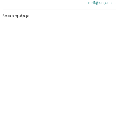
neil@rasga.co.
Return to top of page