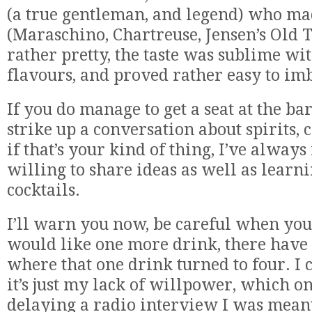
(a true gentleman, and legend) who ma
(Maraschino, Chartreuse, Jensen’s Old 
rather pretty, the taste was sublime wi
flavours, and proved rather easy to im
If you do manage to get a seat at the ba
strike up a conversation about spirits, c
if that’s your kind of thing, I’ve always
willing to share ideas as well as learn
cocktails.
I’ll warn you now, be careful when you 
would like one more drink, there have
where that one drink turned to four. I 
it’s just my lack of willpower, which o
delaying a radio interview I was meant