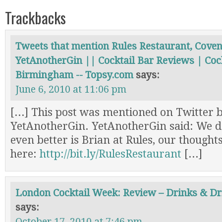
Trackbacks
Tweets that mention Rules Restaurant, Cove
YetAnotherGin || Cocktail Bar Reviews | Cock
Birmingham -- Topsy.com
says:
June 6, 2010 at 11:06 pm
[...] This post was mentioned on Twitter b
YetAnotherGin. YetAnotherGin said: We do
even better is Brian at Rules, our thought
here:
http://bit.ly/RulesRestaurant
[...]
London Cocktail Week: Review – Drinks & Dr
says:
October 17, 2010 at 7:46 pm