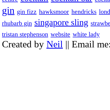
gin
gin fizz
hawksmoor
hendricks
lon
singapore sling
rhubarb gin
strawbe
tristan stephenson
website
white lady
Created by
Neil
|| Email me