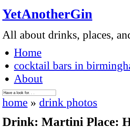
YetAnotherGin
All about drinks, places, an
Home
cocktail bars in birming
About
home
»
drink photos
Drink: Martini Place: