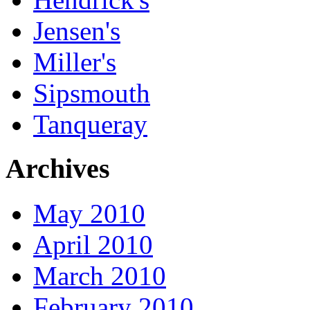
Jensen's
Miller's
Sipsmouth
Tanqueray
Archives
May 2010
April 2010
March 2010
February 2010