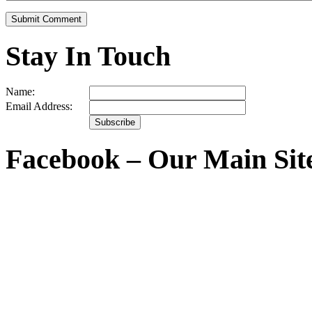
Stay In Touch
Name:
Email Address:
Facebook – Our Main Sit