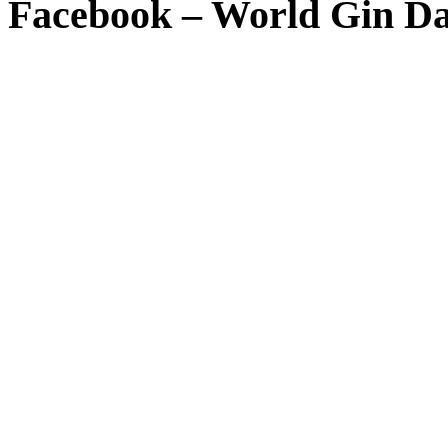
Facebook – World Gin D