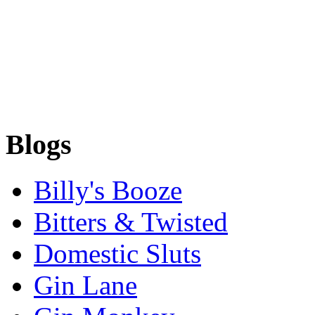
Blogs
Billy's Booze
Bitters & Twisted
Domestic Sluts
Gin Lane