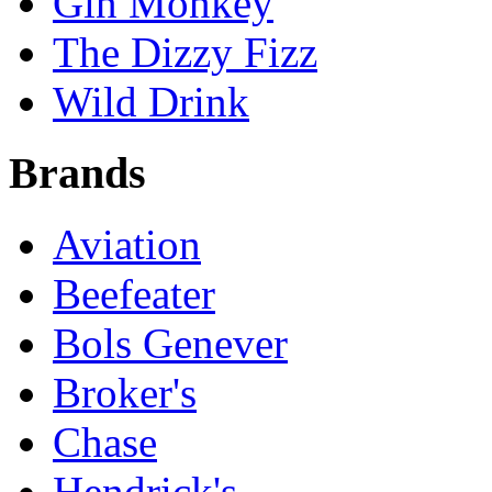
Gin Monkey
The Dizzy Fizz
Wild Drink
Brands
Aviation
Beefeater
Bols Genever
Broker's
Chase
Hendrick's