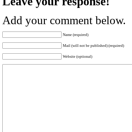
Leave your response!
Add your comment below.
Name (required)
Mail (will not be published) (required)
Website (optional)