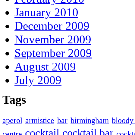
January 2010
December 2009
November 2009
September 2009
August 2009
July 2009
Tags
aperol
armistice
bar
birmingham
bloody
cocktail
cocktail bar
centre
cockta