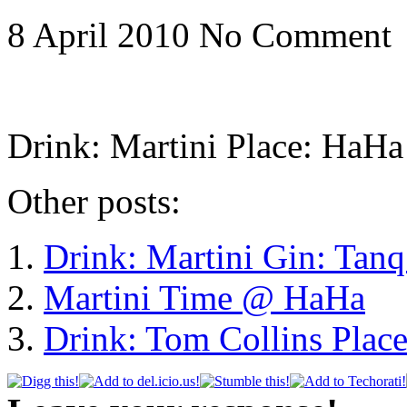
8 April 2010
No Comment
Drink: Martini Place: HaHa
Other posts:
Drink: Martini Gin: Tan
Martini Time @ HaHa
Drink: Tom Collins Plac