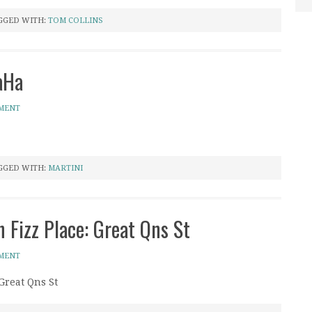
GGED WITH:
TOM COLLINS
aHa
MMENT
GGED WITH:
MARTINI
 Fizz Place: Great Qns St
MMENT
Great Qns St