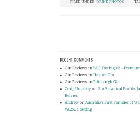
FILED UNDER:
DRINK PHOTOS
TA
RECENT COMMENTS
Gin Reviews on
YAG Tasting #2 – Premium
Gin Reviews on
Hoxton Gin
Gin Reviews on
Edinburgh Gin
Craig Umpleby
on
Gin Botanical Profile: J
Berries
Andrew
on
Australia’s First Families of W
#ARSE4 tasting