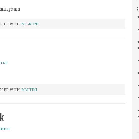
R
irmingham
GGED WITH:
NEGRONI
MENT
GGED WITH:
MARTINI
k
MMENT