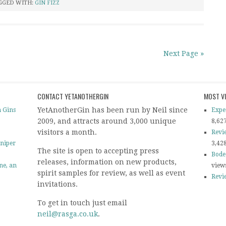
GGED WITH:
GIN FIZZ
Next Page »
CONTACT YETANOTHERGIN
MOST V
YetAnotherGin has been run by Neil since
 Gins
Expe
2009, and attracts around 3,000 unique
8,62
visitors a month.
Revi
uniper
3,42
The site is open to accepting press
Bode
releases, information on new products,
ine, an
view
spirit samples for review, as well as event
Revi
invitations.
To get in touch just email
neil@rasga.co.uk
.