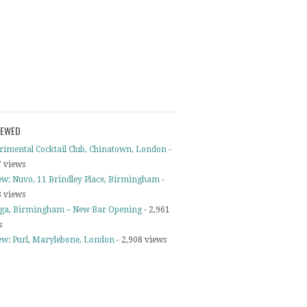
IEWED
rimental Cocktail Club, Chinatown, London
-
7 views
ew: Nuvo, 11 Brindley Place, Birmingham
-
8 views
ga, Birmingham – New Bar Opening
- 2,961
s
ew: Purl, Marylebone, London
- 2,908 views