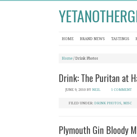
YETANOTHERG
HOME
BRAND NEWS
TASTINGS
Home
/ Drink Photos
Drink: The Puritan at
JUNE 9, 2010
BY
NEIL
1 COMMENT
FILED UNDER:
DRINK PHOTOS
,
MISC
Plymouth Gin Bloody M