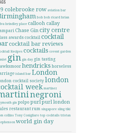
AGS
69 colebrooke row
aviation
bar
Birmingham
bob bob ricard
brian
callooh callay
ilva
brindley place
city centre
Chase Gin
ampari
cocktail
lass awards
cocktail
bar
cocktail bar reviews
cocktails
ocktail Recipes
covent garden
gin
gin tasting
imlet
gin day
hendricks
awksmoor
horseless
London
arriage
island bar
london
ondon cocktail society
cocktail week
martinez
martini
negroni
purl
purl london
polpo
lymouth gin
ules restaurant
rum
singapore sling
tiki
om collins
Tony Conigliaro
top cocktails
tristan
world gin day
tephenson