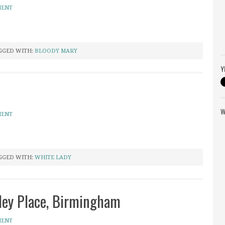
MENT
GGED WITH:
BLOODY MARY
Y
W
MENT
GGED WITH:
WHITE LADY
ley Place, Birmingham
MENT