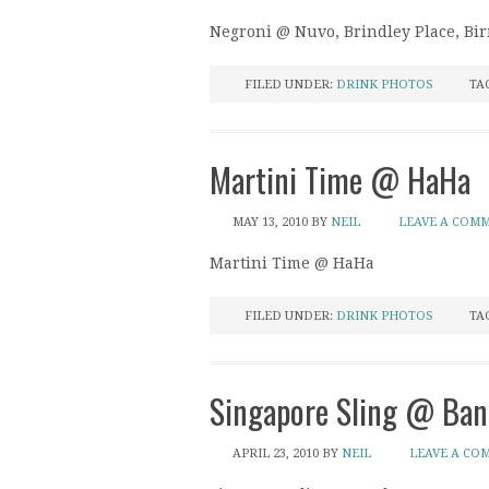
Negroni @ Nuvo, Brindley Place, B
FILED UNDER:
DRINK PHOTOS
TA
Martini Time @ HaHa
MAY 13, 2010
BY
NEIL
LEAVE A COM
Martini Time @ HaHa
FILED UNDER:
DRINK PHOTOS
TA
Singapore Sling @ Ban
APRIL 23, 2010
BY
NEIL
LEAVE A CO