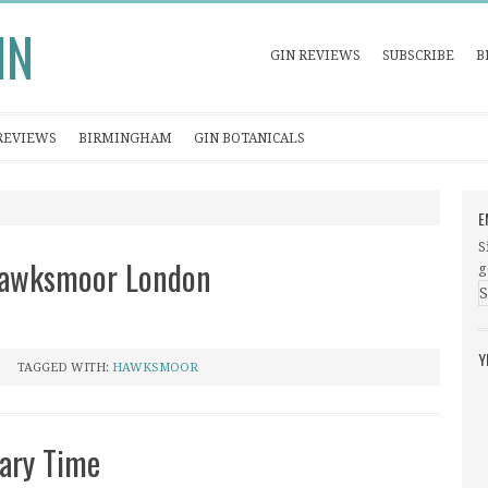
IN
GIN REVIEWS
SUBSCRIBE
B
REVIEWS
BIRMINGHAM
GIN BOTANICALS
E
S
 Hawksmoor London
g
Y
TAGGED WITH:
HAWKSMOOR
ary Time