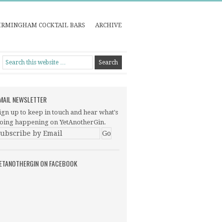
IRMINGHAM COCKTAIL BARS
ARCHIVE
MAIL NEWSLETTER
ign up to keep in touch and hear what's
oing happening on YetAnotherGin.
ETANOTHERGIN ON FACEBOOK