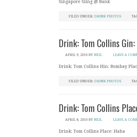
Singapore Sling @ Bank
FILED UNDER:
DRINK PHOTOS
TA
Drink: Tom Collins Gin:
APRIL 9, 2010
BY
NEIL
LEAVE A CO
Drink: Tom Collins Hin: Bombay Plac
FILED UNDER:
DRINK PHOTOS
TA
Drink: Tom Collins Plac
APRIL 8, 2010
BY
NEIL
LEAVE A CO
Drink: Tom Collins Place: Haha