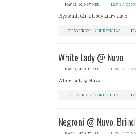
MAY 15, 2010
BY
NEIL
LEAVE A COM
Plymouth Gin Bloody Mary Time
FILED UNDER:
DRINK PHOTOS
TA
White Lady @ Nuvo
MAY 14, 2010
BY
NEIL
LEAVE A COM
White Lady @ Nuvo
FILED UNDER:
DRINK PHOTOS
TA
Negroni @ Nuvo, Brind
MAY 14, 2010
BY
NEIL
LEAVE A COM