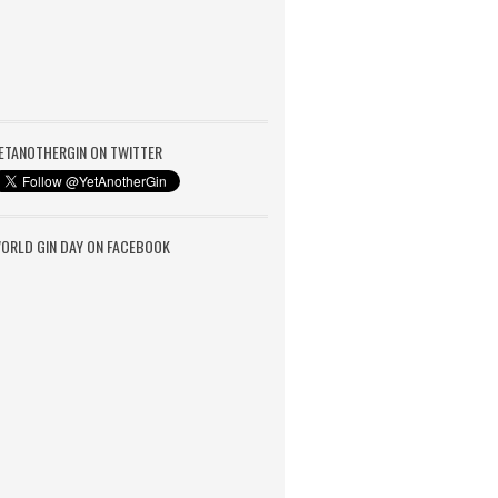
ETANOTHERGIN ON TWITTER
ORLD GIN DAY ON FACEBOOK