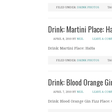
FILED UNDER:
DRINK PHOTOS
TA
Drink: Martini Place: H
APRIL 8, 2010
BY
NEIL
LEAVE A CO
Drink: Martini Place: HaHa
FILED UNDER:
DRINK PHOTOS
TA
Drink: Blood Orange Gin
APRIL 7, 2010
BY
NEIL
LEAVE A CO
Drink: Blood Orange Gin Fizz Place: 