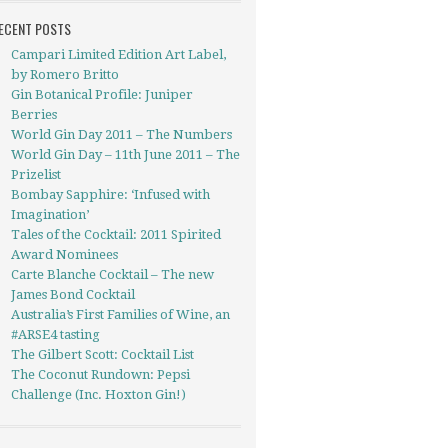
ECENT POSTS
Campari Limited Edition Art Label,
by Romero Britto
Gin Botanical Profile: Juniper
Berries
World Gin Day 2011 – The Numbers
World Gin Day – 11th June 2011 – The
Prizelist
Bombay Sapphire: ‘Infused with
Imagination’
Tales of the Cocktail: 2011 Spirited
Award Nominees
Carte Blanche Cocktail – The new
James Bond Cocktail
Australia’s First Families of Wine, an
#ARSE4 tasting
The Gilbert Scott: Cocktail List
The Coconut Rundown: Pepsi
Challenge (Inc. Hoxton Gin!)