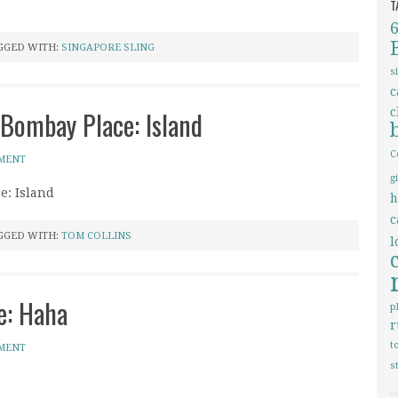
T
GGED WITH:
SINGAPORE SLING
s
c
 Bombay Place: Island
c
C
MMENT
g
e: Island
h
c
GGED WITH:
TOM COLLINS
l
e: Haha
p
r
t
MMENT
s