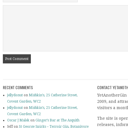
RECENT COMMENTS
CONTACT YETANOTH
YetAnotherGin 
jellydonut
on
Mishkin’s, 25 Catherine Street,
2009, and attr
Covent Garden, WC2
visitors a mont
jellydonut
on
Mishkin’s, 25 Catherine Street,
Covent Garden, WC2
The site is ope
Oscar J Malek
on
Ginger’s Bar at The Asquith
releases, info
Jeff on
St George Spirits – Terroir Gin, Botanivore