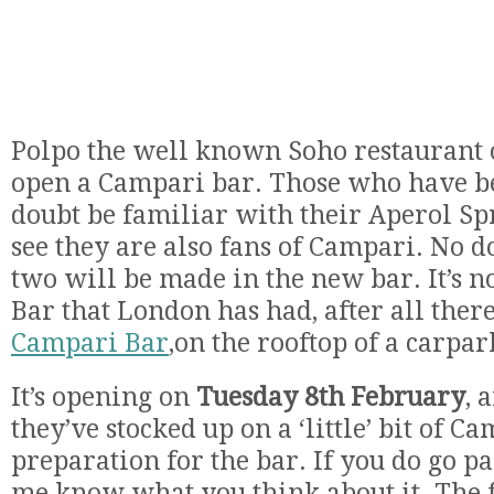
Polpo the well known Soho restaurant o
open a Campari bar. Those who have be
doubt be familiar with their Aperol Sprit
see they are also fans of Campari. No d
two will be made in the new bar. It’s n
Bar that London has had, after all the
Campari Bar
,on the rooftop of a carpa
It’s opening on
Tuesday 8th February
, 
they’ve stocked up on a ‘little’ bit of C
preparation for the bar. If you do go pay
me know what you think about it. The 