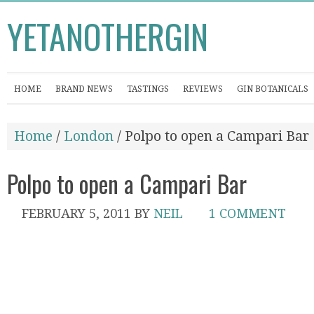
YETANOTHERGIN
HOME
BRAND NEWS
TASTINGS
REVIEWS
GIN BOTANICALS
Home
/
London
/ Polpo to open a Campari Bar
Polpo to open a Campari Bar
FEBRUARY 5, 2011
BY
NEIL
1 COMMENT