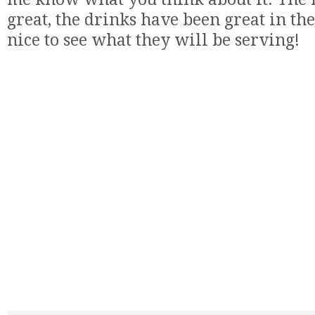
great, the drinks have been great in the
nice to see what they will be serving!