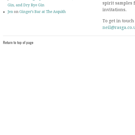
spirit samples 
Gin, and Dry Rye Gin
invitations.
Jen
on
Ginger’s Bar at The Asquith
To get in touch
neil@rasga.co.
Return to top of page