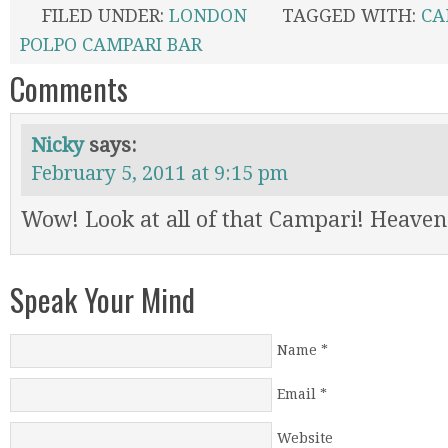
FILED UNDER:
LONDON
TAGGED WITH:
CA
POLPO CAMPARI BAR
Comments
Nicky
says:
February 5, 2011 at 9:15 pm
Wow! Look at all of that Campari! Heaven
Speak Your Mind
Name
*
Email
*
Website