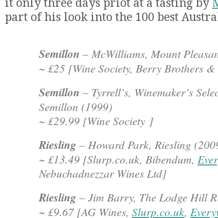
it only three days priot at a tasting by
part of his look into the 100 best Austr
Semillon
– McWilliams, Mount Pleasan
~ £25 [Wine Society, Berry Brothers &
Semillon
– Tyrrell’s, Winemaker’s Sele
Semillon (1999)
~ £29.99 [Wine Society ]
Riesling
– Howard Park, Riesling (200
~ £13.49 [Slurp.co.uk, Bibendum,
Ever
Nebuchadnezzar Wines Ltd]
Riesling
– Jim Barry, The Lodge Hill R
~ £9.67 [AG Wines,
Slurp.co.uk
,
Every