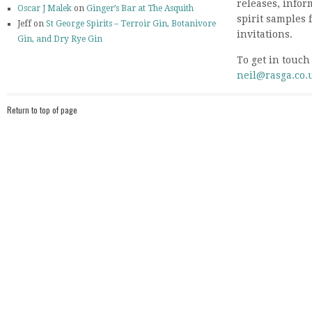
releases, info
Oscar J Malek
on
Ginger’s Bar at The Asquith
spirit samples 
Jeff on
St George Spirits – Terroir Gin, Botanivore
invitations.
Gin, and Dry Rye Gin
To get in touch
neil@rasga.co.
Return to top of page