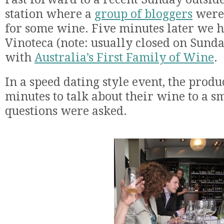
station where a
group of bloggers
were 
for some wine. Five minutes later we h
Vinoteca (note: usually closed on Sund
with
Australia’s First Family of Wine
.
In a speed dating style event, the prod
minutes to talk about their wine to a s
questions were asked.