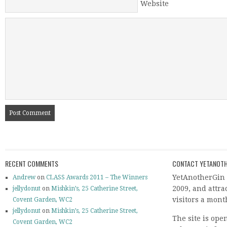
Website
RECENT COMMENTS
CONTACT YETANOTH
YetAnotherGin 
Andrew
on
CLASS Awards 2011 – The Winners
2009, and attr
jellydonut
on
Mishkin’s, 25 Catherine Street,
visitors a mont
Covent Garden, WC2
jellydonut
on
Mishkin’s, 25 Catherine Street,
The site is ope
Covent Garden, WC2