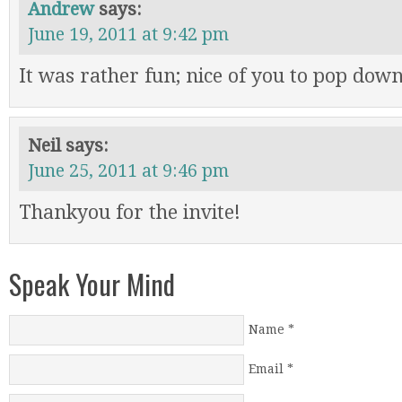
Andrew
says:
June 19, 2011 at 9:42 pm
It was rather fun; nice of you to pop dow
Neil
says:
June 25, 2011 at 9:46 pm
Thankyou for the invite!
Speak Your Mind
Name
*
Email
*