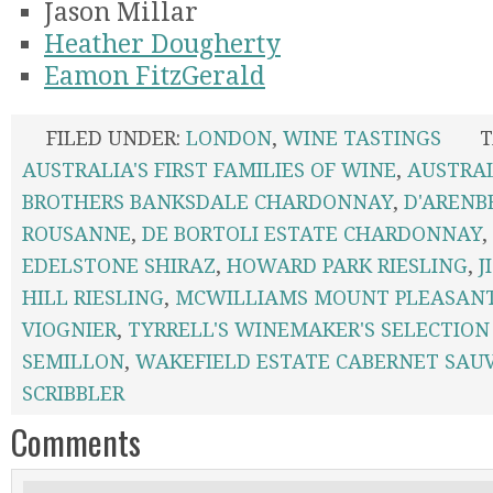
Jason Millar
Heather Dougherty
Eamon FitzGerald
FILED UNDER:
LONDON
,
WINE TASTINGS
T
AUSTRALIA'S FIRST FAMILIES OF WINE
,
AUSTRA
BROTHERS BANKSDALE CHARDONNAY
,
D'ARENB
ROUSANNE
,
DE BORTOLI ESTATE CHARDONNAY
,
EDELSTONE SHIRAZ
,
HOWARD PARK RIESLING
,
J
HILL RIESLING
,
MCWILLIAMS MOUNT PLEASAN
VIOGNIER
,
TYRRELL'S WINEMAKER'S SELECTION
SEMILLON
,
WAKEFIELD ESTATE CABERNET SAU
SCRIBBLER
Comments