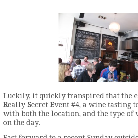
Luckily, it quickly transpired that the
R
eally
S
ecret
E
vent #4, a wine tasting 
with both the location, and the type of
on the day.
Fast forward to a recent Sunday outsid