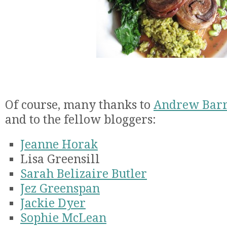
Of course, many thanks to
Andrew Bar
and to the fellow bloggers:
Jeanne Horak
Lisa Greensill
Sarah Belizaire Butler
Jez Greenspan
Jackie Dyer
Sophie McLean