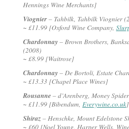
Hennings Wine Merchants]
Viognier
– Tahbilk, Tahbilk Viognier (
~ £11.99 [Oxford Wine Company,
Slur
Chardonnay
– Brown Brothers, Banks
(2008)
~ £8.99 [Waitrose]
Chardonnay
– De Bortoli, Estate Cha
~ £13.33 [Chapel Place Wines]
Rousanne
– d’Arenberg, Money Spide
~ £11.99 [Bibendum,
Everywine.co.uk
]
Shiraz
– Henschke, Mount Edelstone Sh
~ £60 [Noel Young, Harper Wells, Wine