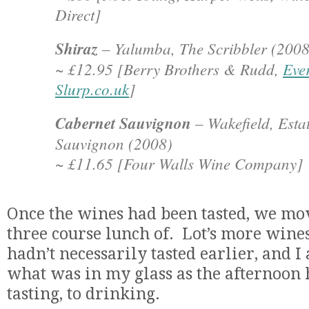
Direct]
Shiraz
– Yalumba, The Scribbler (2008
~ £12.95 [Berry Brothers & Rudd,
Eve
Slurp.co.uk
]
Cabernet Sauvignon
– Wakefield, Esta
Sauvignon (2008)
~ £11.65 [Four Walls Wine Company]
Once the wines had been tasted, we mo
three course lunch of. Lot’s more wine
hadn’t necessarily tasted earlier, and I 
what was in my glass as the afternoon
tasting, to drinking.