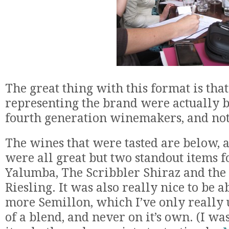
The great thing with this format is that
representing the brand were actually b
fourth generation winemakers, and not 
The wines that were tasted are below, 
were all great but two standout items 
Yalumba, The Scribbler Shiraz and th
Riesling. It was also really nice to be a
more Semillon, which I’ve only really 
of a blend, and never on it’s own. (I was