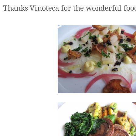
Thanks Vinoteca for the wonderful foo