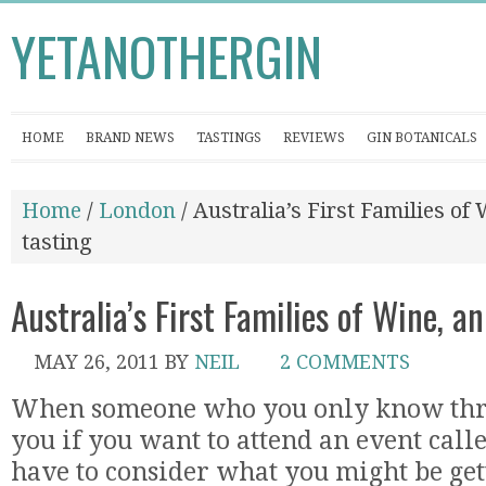
YETANOTHERGIN
HOME
BRAND NEWS
TASTINGS
REVIEWS
GIN BOTANICALS
Home
/
London
/ Australia’s First Families o
tasting
Australia’s First Families of Wine, 
MAY 26, 2011
BY
NEIL
2 COMMENTS
When someone who you only know thro
you if you want to attend an event cal
have to consider what you might be gett