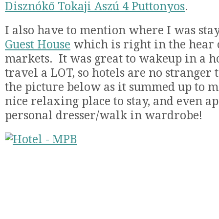
Disznókő Tokaji Aszú 4 Puttonyos
.
I also have to mention where I was sta
Guest House
which is right in the hear 
markets. It was great to wakeup in a 
travel a LOT, so hotels are no stranger t
the picture below as it summed up to me
nice relaxing place to stay, and even ap
personal dresser/walk in wardrobe!