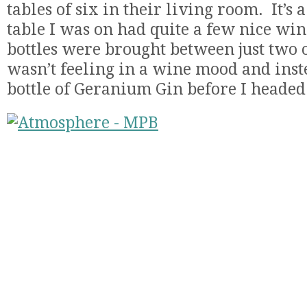
tables of six in their living room. It’s 
table I was on had quite a few nice wines
bottles were brought between just two o
wasn’t feeling in a wine mood and ins
bottle of Geranium Gin before I headed 