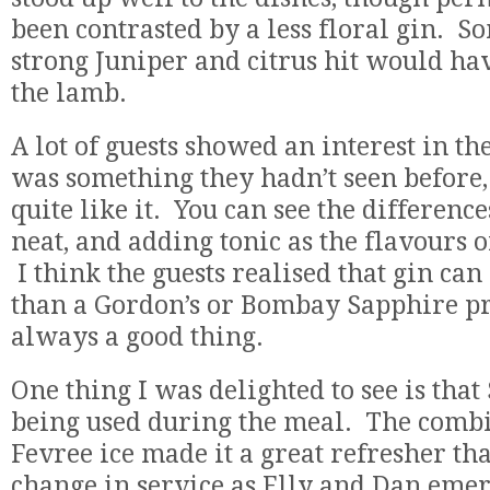
been contrasted by a less floral gin. S
strong Juniper and citrus hit would ha
the lamb.
A lot of guests showed an interest in t
was something they hadn’t seen before, 
quite like it. You can see the differenc
neat, and adding tonic as the flavours o
I think the guests realised that gin can
than a Gordon’s or Bombay Sapphire pr
always a good thing.
One thing I was delighted to see is tha
being used during the meal. The combi
Fevree ice made it a great refresher th
change in service as Elly and Dan eme