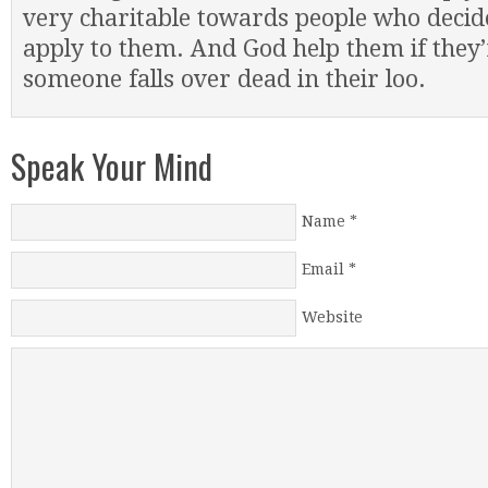
very charitable towards people who decide
apply to them. And God help them if they
someone falls over dead in their loo.
Speak Your Mind
Name
*
Email
*
Website