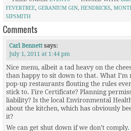
FEVERTREE
,
GERANIUM GIN
,
HENDRICKS
,
MONTP
SIPSMITH
Comments
Carl Bennett
says:
July 1, 2011 at 1:44 pm
Nice menu, albeit a tad heavy on the chees
than happy to sit down to that. What I’m 
pop-up restaurants flouting the rules ever
stick to. Fire Certificate? Planning permi
liability? Is the local Environmental Heal
about the kitchen, which has obviously be
it?
We can get shut down if we don’t comply.