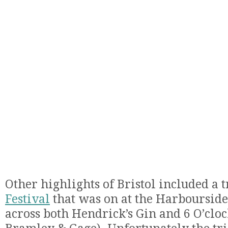
Other highlights of Bristol included a t
Festival
that was on at the Harbourside
across both Hendrick’s Gin and 6 O’clo