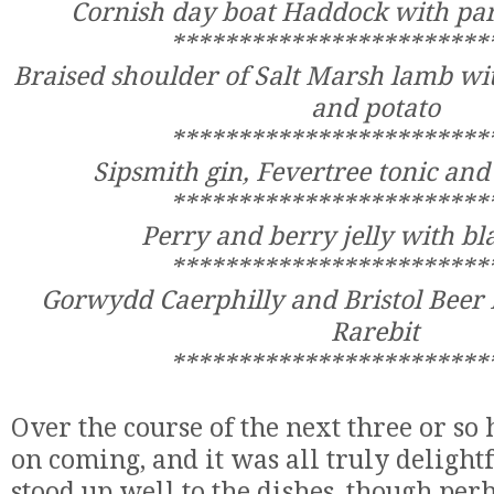
Cornish day boat Haddock with pa
************************
Braised shoulder of Salt Marsh lamb wi
and potato
************************
Sipsmith gin, Fevertree tonic an
************************
Perry and berry jelly with 
************************
Gorwydd Caerphilly and Bristol Beer 
Rarebit
************************
Over the course of the next three or so 
on coming, and it was all truly deligh
stood up well to the dishes, though per