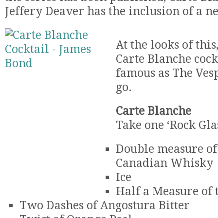
Jeffery Deaver has the inclusion of a n
At the looks of this
Carte Blanche cockt
famous as The Vespe
go.
Carte Blanche
Take one ‘Rock Gla
Double measure o
Canadian Whisky
Ice
Half a Measure of 
Two Dashes of Angostura Bitter