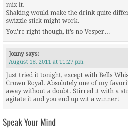
mix it.
Shaking would make the drink quite differe
swizzle stick might work.
You’re right though, it’s no Vesper…
Jonny
says:
August 18, 2011 at 11:27 pm
Just tried it tonight, except with Bells Whi
Crown Royal. Absolutely one of my favorit
away without a doubt. Stirred it with a st
agitate it and you end up wit a winner!
Speak Your Mind