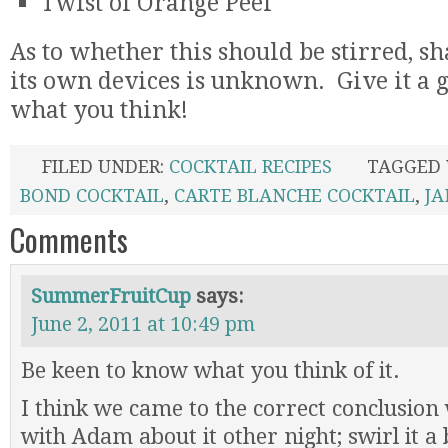
Twist of Orange Peel
As to whether this should be stirred, sha
its own devices is unknown. Give it a 
what you think!
FILED UNDER:
COCKTAIL RECIPES
TAGGED
BOND COCKTAIL
,
CARTE BLANCHE COCKTAIL
,
JA
Comments
SummerFruitCup
says:
June 2, 2011 at 10:49 pm
Be keen to know what you think of it.
I think we came to the correct conclusio
with Adam about it other night; swirl it a b