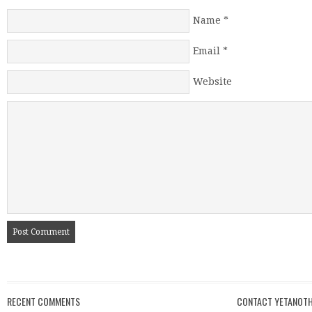
Name
*
Email
*
Website
RECENT COMMENTS
CONTACT YETANOTH