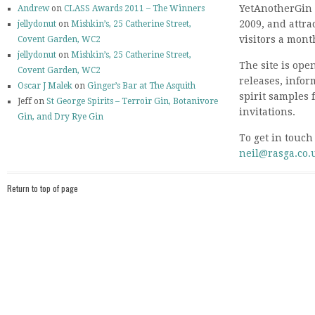
YetAnotherGin 
Andrew
on
CLASS Awards 2011 – The Winners
2009, and attr
jellydonut
on
Mishkin’s, 25 Catherine Street,
visitors a mont
Covent Garden, WC2
jellydonut
on
Mishkin’s, 25 Catherine Street,
The site is ope
Covent Garden, WC2
releases, info
Oscar J Malek
on
Ginger’s Bar at The Asquith
spirit samples 
Jeff on
St George Spirits – Terroir Gin, Botanivore
invitations.
Gin, and Dry Rye Gin
To get in touch
neil@rasga.co.
Return to top of page