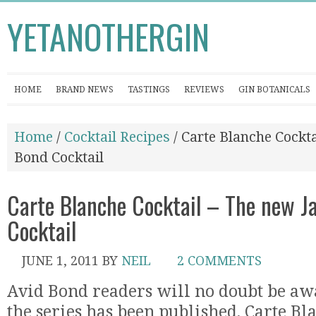
YETANOTHERGIN
HOME
BRAND NEWS
TASTINGS
REVIEWS
GIN BOTANICALS
Home
/
Cocktail Recipes
/ Carte Blanche Cockt
Bond Cocktail
Carte Blanche Cocktail – The new 
Cocktail
JUNE 1, 2011
BY
NEIL
2 COMMENTS
Avid Bond readers will no doubt be awar
the series has been published, Carte Bl