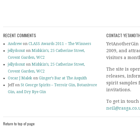
RECENT COMMENTS
CONTACT YETANOTH
YetAnotherGin 
Andrew
on
CLASS Awards 2011 – The Winners
2009, and attr
jellydonut
on
Mishkin’s, 25 Catherine Street,
visitors a mont
Covent Garden, WC2
jellydonut
on
Mishkin’s, 25 Catherine Street,
The site is ope
Covent Garden, WC2
releases, info
Oscar J Malek
on
Ginger’s Bar at The Asquith
spirit samples 
Jeff on
St George Spirits – Terroir Gin, Botanivore
invitations.
Gin, and Dry Rye Gin
To get in touch
neil@rasga.co.
Return to top of page