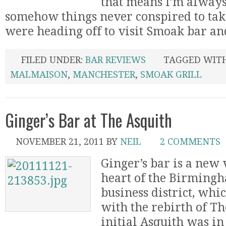
that means I’m always
somehow things never conspired to ta
were heading off to visit Smoak bar and 
FILED UNDER:
BAR REVIEWS
TAGGED WIT
MALMAISON
,
MANCHESTER
,
SMOAK GRILL
Ginger’s Bar at The Asquith
NOVEMBER 21, 2011
BY
NEIL
2 COMMENTS
Ginger’s bar is a new 
heart of the Birmingh
business district, whi
with the rebirth of Th
initial Asquith was in