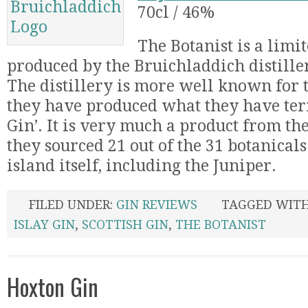
70cl / 46%
The Botanist is a limi
produced by the Bruichladdich distiller
The distillery is more well known for
they have produced what they have ter
Gin’. It is very much a product from the 
they sourced 21 out of the 31 botanical
island itself, including the Juniper.
FILED UNDER:
GIN REVIEWS
TAGGED WIT
ISLAY GIN
,
SCOTTISH GIN
,
THE BOTANIST
Hoxton Gin