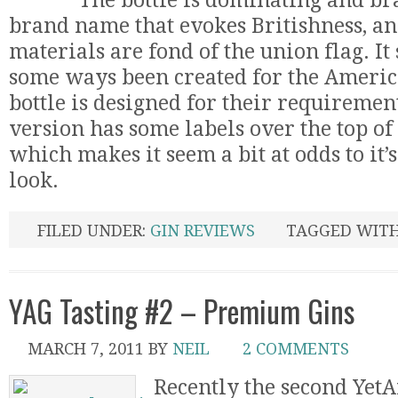
The bottle is dominating and bra
brand name that evokes Britishness, a
materials are fond of the union flag. It
some ways been created for the Americ
bottle is designed for their requirement
version has some labels over the top of 
which makes it seem a bit at odds to it
look.
FILED UNDER:
GIN REVIEWS
TAGGED WIT
YAG Tasting #2 – Premium Gins
MARCH 7, 2011
BY
NEIL
2 COMMENTS
Recently the second Yet