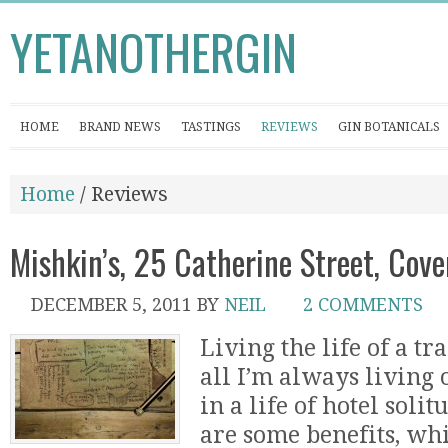
YETANOTHERGIN
HOME
BRAND NEWS
TASTINGS
REVIEWS
GIN BOTANICALS
Home
/ Reviews
Mishkin’s, 25 Catherine Street, Co
DECEMBER 5, 2011
BY
NEIL
2 COMMENTS
Living the life of a tra
all I’m always living o
in a life of hotel soli
are some benefits, wh