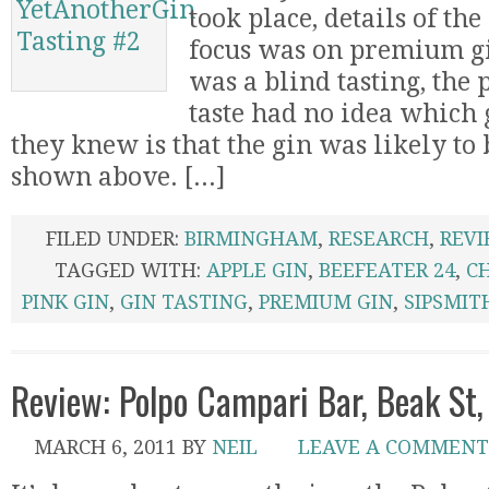
took place, details of the 
focus was on premium gi
was a blind tasting, the
taste had no idea which 
they knew is that the gin was likely to 
shown above. [...]
FILED UNDER:
BIRMINGHAM
,
RESEARCH
,
REV
TAGGED WITH:
APPLE GIN
,
BEEFEATER 24
,
C
PINK GIN
,
GIN TASTING
,
PREMIUM GIN
,
SIPSMIT
Review: Polpo Campari Bar, Beak St,
MARCH 6, 2011
BY
NEIL
LEAVE A COMMENT