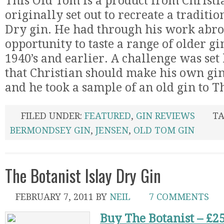
This Old Tom is a product from Christi
originally set out to recreate a traditi
Dry gin. He had through his work abro
opportunity to taste a range of older g
1940’s and earlier. A challenge was set
that Christian should make his own gin 
and he took a sample of an old gin to T
FILED UNDER:
FEATURED
,
GIN REVIEWS
TA
BERMONDSEY GIN
,
JENSEN
,
OLD TOM GIN
The Botanist Islay Dry Gin
FEBRUARY 7, 2011
BY
NEIL
7 COMMENTS
Buy The Botanist – £2