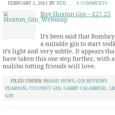
FEBRUARY 1, 2011
BY
NEIL
6 COMMENTS
Buy Hoxton Gin – £27.25
It’s been said that Bomba
a suitable gin to start vod
it’s light and very subtle. It appears t
have taken this one step further, with a
malibu totting friends will love.
FILED UNDER:
BRAND NEWS
,
GIN REVIEWS
PEARSON
,
COCONUT GIN
,
GARRY CALABRESE
,
GR
GIN