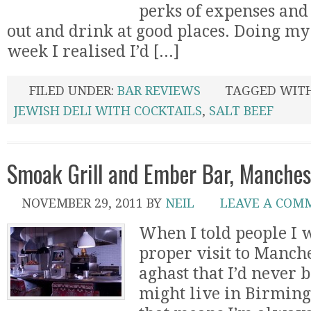
perks of expenses and 
out and drink at good places. Doing my
week I realised I’d [...]
FILED UNDER:
BAR REVIEWS
TAGGED WIT
JEWISH DELI WITH COCKTAILS
,
SALT BEEF
Smoak Grill and Ember Bar, Manche
NOVEMBER 29, 2011
BY
NEIL
LEAVE A COM
When I told people I w
proper visit to Manch
aghast that I’d never 
might live in Birmin