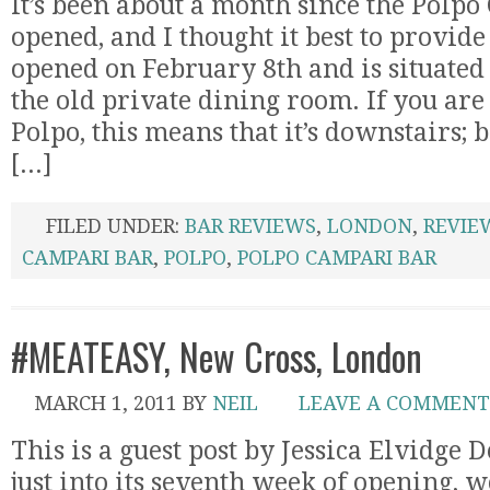
It’s been about a month since the Polp
opened, and I thought it best to provid
opened on February 8th and is situated
the old private dining room. If you are
Polpo, this means that it’s downstairs; 
[...]
FILED UNDER:
BAR REVIEWS
,
LONDON
,
REVIE
CAMPARI BAR
,
POLPO
,
POLPO CAMPARI BAR
#MEATEASY, New Cross, London
MARCH 1, 2011
BY
NEIL
LEAVE A COMMENT
This is a guest post by Jessica Elvidge 
just into its seventh week of opening, w