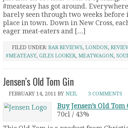
#meateasy has got around. Everywhere. 
barely seen through two weeks before i
place in town. Down in New Cross, each
eager meat-eaters and [...]
FILED UNDER:
BAR REVIEWS
,
LONDON
,
REVIE
#MEATEASY
,
GILES LOOKER
,
MEATWAGON
,
SOU
Jensen’s Old Tom Gin
FEBRUARY 14, 2011
BY
NEIL
3 COMMENTS
Buy Jensen’s Old Tom 
70cl / 43%