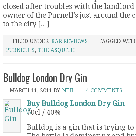
closed after troubles with the landlord
owner of the Purnell’s just around the 
to the city [...]
FILED UNDER:
BAR REVIEWS
TAGGED WIT
PURNELL'S
,
THE ASQUITH
Bulldog London Dry Gin
MARCH 11, 2011
BY
NEIL
4 COMMENTS
Buy Bulldog London Dry Gin
70cl / 40%
Bulldog is a gin that is trying t