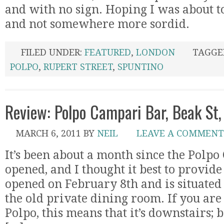
and with no sign. Hoping I was about to
and not somewhere more sordid.
FILED UNDER:
FEATURED
,
LONDON
TAGGE
POLPO
,
RUPERT STREET
,
SPUNTINO
Review: Polpo Campari Bar, Beak St,
MARCH 6, 2011
BY
NEIL
LEAVE A COMMENT
It’s been about a month since the Polp
opened, and I thought it best to provid
opened on February 8th and is situated
the old private dining room. If you are
Polpo, this means that it’s downstairs; 