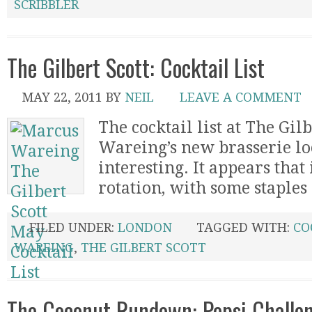
SCRIBBLER
The Gilbert Scott: Cocktail List
MAY 22, 2011
BY
NEIL
LEAVE A COMMENT
The cocktail list at The Gil
Wareing’s new brasserie lo
interesting. It appears that
rotation, with some staples 
FILED UNDER:
LONDON
TAGGED WITH:
CO
WAREING
,
THE GILBERT SCOTT
The Coconut Rundown: Pepsi Challen