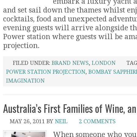
embark a luxury yacht a
and set sail down the thames whilst en
cocktails, food and unexpected adventur
evening guests will arrive alongside th
Power station where guests will be ama
projection.
FILED UNDER:
BRAND NEWS
,
LONDON
TAG
POWER STATION PROJECTION
,
BOMBAY SAPPHIR
IMAGINATION
Australia’s First Families of Wine, 
MAY 26, 2011
BY
NEIL
2 COMMENTS
When someone who you 