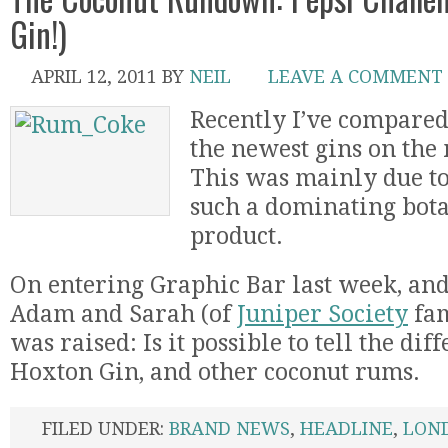
Gin!)
APRIL 12, 2011
BY
NEIL
LEAVE A COMMENT
Recently I’ve compare
the newest gins on the
This was mainly due to
such a dominating bota
product.
On entering Graphic Bar last week, and
Adam and Sarah (of
Juniper Society
fam
was raised: Is it possible to tell the di
Hoxton Gin, and other coconut rums.
FILED UNDER:
BRAND NEWS
,
HEADLINE
,
LON