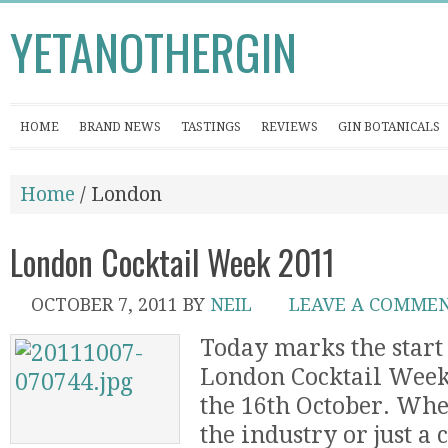
YETANOTHERGIN
HOME
BRAND NEWS
TASTINGS
REVIEWS
GIN BOTANICALS
Home
/ London
London Cocktail Week 2011
OCTOBER 7, 2011
BY
NEIL
LEAVE A COMME
Today marks the start 
London Cocktail Week
the 16th October. Whe
the industry or just a