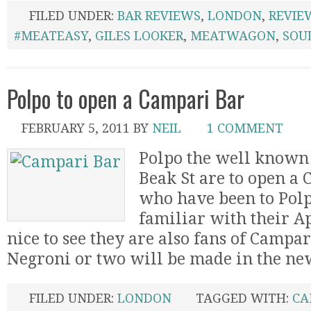
FILED UNDER:
BAR REVIEWS
,
LONDON
,
REVIE
#MEATEASY
,
GILES LOOKER
,
MEATWAGON
,
SOU
Polpo to open a Campari Bar
FEBRUARY 5, 2011
BY
NEIL
1 COMMENT
Polpo the well known
Beak St are to open a
who have been to Polp
familiar with their Ape
nice to see they are also fans of Campar
Negroni or two will be made in the new b
FILED UNDER:
LONDON
TAGGED WITH:
CA