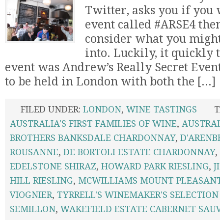
Twitter, asks you if you 
event called #ARSE4 the
consider what you might
into. Luckily, it quickly
event was Andrew’s Really Secret Event
to be held in London with both the [...]
FILED UNDER:
LONDON
,
WINE TASTINGS
T
AUSTRALIA'S FIRST FAMILIES OF WINE
,
AUSTRA
BROTHERS BANKSDALE CHARDONNAY
,
D'ARENB
ROUSANNE
,
DE BORTOLI ESTATE CHARDONNAY
,
EDELSTONE SHIRAZ
,
HOWARD PARK RIESLING
,
J
HILL RIESLING
,
MCWILLIAMS MOUNT PLEASAN
VIOGNIER
,
TYRRELL'S WINEMAKER'S SELECTION
SEMILLON
,
WAKEFIELD ESTATE CABERNET SAU