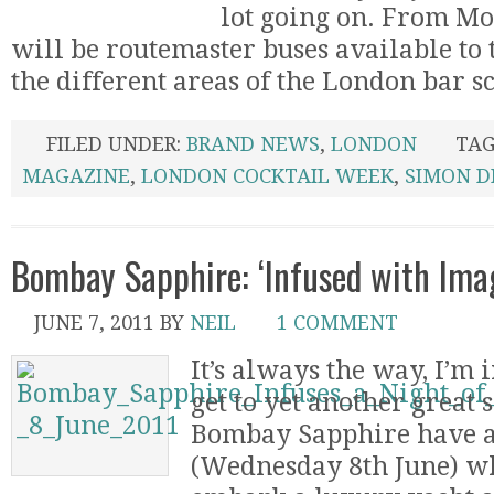
lot going on. From Mo
will be routemaster buses available to
the different areas of the London bar sce
FILED UNDER:
BRAND NEWS
,
LONDON
TAG
MAGAZINE
,
LONDON COCKTAIL WEEK
,
SIMON D
Bombay Sapphire: ‘Infused with Imag
JUNE 7, 2011
BY
NEIL
1 COMMENT
It’s always the way, I’m 
get to yet another great
Bombay Sapphire have 
(Wednesday 8th June) wh