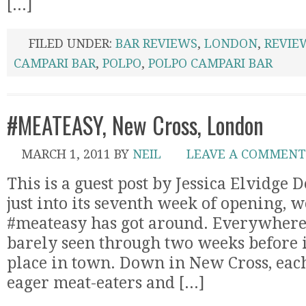
[...]
FILED UNDER:
BAR REVIEWS
,
LONDON
,
REVIE
CAMPARI BAR
,
POLPO
,
POLPO CAMPARI BAR
#MEATEASY, New Cross, London
MARCH 1, 2011
BY
NEIL
LEAVE A COMMENT
This is a guest post by Jessica Elvidge 
just into its seventh week of opening, w
#meateasy has got around. Everywhere. 
barely seen through two weeks before i
place in town. Down in New Cross, each
eager meat-eaters and [...]