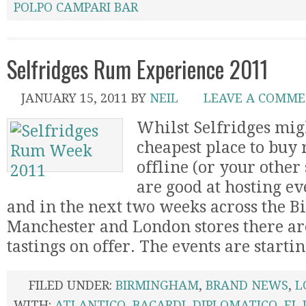
POLPO CAMPARI BAR
Selfridges Rum Experience 2011
JANUARY 15, 2011
BY
NEIL
LEAVE A COMM
Whilst Selfridges mig
cheapest place to buy 
offline (or your other 
are good at hosting ev
and in the next two weeks across the 
Manchester and London stores there are
tastings on offer. The events are starting
FILED UNDER:
BIRMINGHAM
,
BRAND NEWS
,
L
WITH:
ATLANTICO
,
BACARDI
,
DIPLOMATICO
,
EL