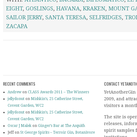
EIGHT
,
GOSLINGS
,
HAVANA
,
KRAKEN
,
MOUNT G
SAILOR JERRY
,
SANTA TERESA
,
SELFRIDGES
,
TROI
ZACAPA
RECENT COMMENTS
CONTACT YETANOTH
YetAnotherGin 
Andrew
on
CLASS Awards 2011 – The Winners
2009, and attr
jellydonut
on
Mishkin’s, 25 Catherine Street,
visitors a mont
Covent Garden, WC2
jellydonut
on
Mishkin’s, 25 Catherine Street,
The site is ope
Covent Garden, WC2
releases, info
Oscar J Malek
on
Ginger’s Bar at The Asquith
spirit samples 
Jeff on
St George Spirits – Terroir Gin, Botanivore