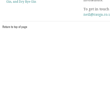
invitations.
Gin, and Dry Rye Gin
To get in touch
neil@rasga.co.
Return to top of page