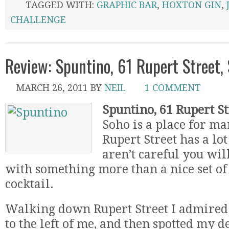
TAGGED WITH:
GRAPHIC BAR
,
HOXTON GIN
,
CHALLENGE
Review: Spuntino, 61 Rupert Street,
MARCH 26, 2011
BY
NEIL
1 COMMENT
Spuntino, 61 Rupert St
Soho is a place for ma
Rupert Street has a lot 
aren’t careful you wil
with something more than a nice set of 
cocktail.
Walking down Rupert Street I admire
to the left of me, and then spotted my d