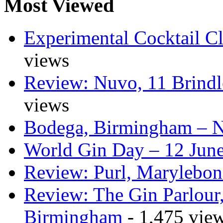
Most Viewed
Experimental Cocktail C
views
Review: Nuvo, 11 Brindl
views
Bodega, Birmingham – 
World Gin Day – 12 Jun
Review: Purl, Marylebo
Review: The Gin Parlour
Birmingham
- 1,475 vie