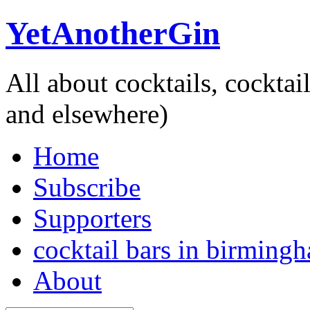
YetAnotherGin
All about cocktails, cockta
and elsewhere)
Home
Subscribe
Supporters
cocktail bars in birming
About