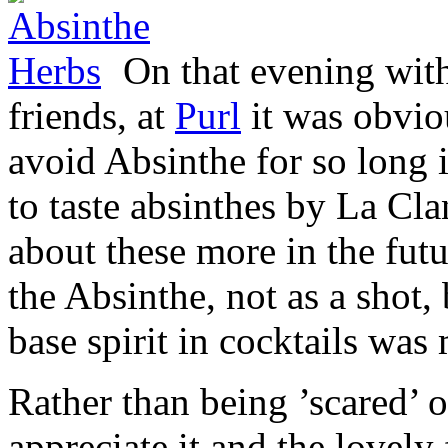
On that evening with
friends, at
Purl
it was obvio
avoid Absinthe for so long i
to taste absinthes by La Clan
about these more in the futu
the Absinthe, not as a shot,
base spirit in cocktails was
Rather than being ’scared’ 
appreciate it and the lovely 