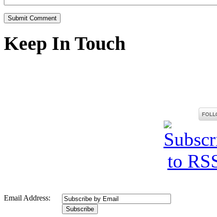
Keep In Touch
Email Address: