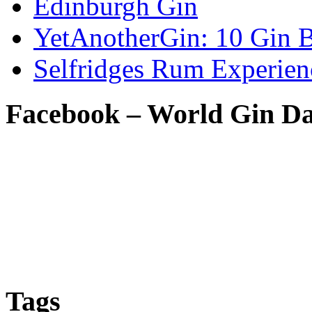
Edinburgh Gin
YetAnotherGin: 10 Gin B
Selfridges Rum Experien
Facebook – World Gin D
Tags