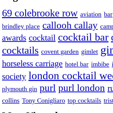
69 colebrooke row
aviation
bar
callooh callay
brindley place
camp
cocktail bar
awards
cocktail
gi
cocktails
covent garden
gimlet
horseless carriage
hotel bar
imbibe
london cocktail we
society
purl
purl london
r
plymouth gin
collins
Tony Conigliaro
top cocktails
tri