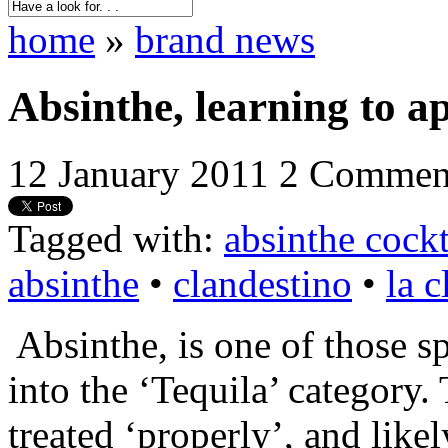
home
»
brand news
Absinthe, learning to ap
12 January 2011
2 Commen
Tagged with:
absinthe cockt
absinthe
•
clandestino
•
la c
Absinthe, is one of those spi
into the ‘Tequila’ category
treated ‘properly’, and like