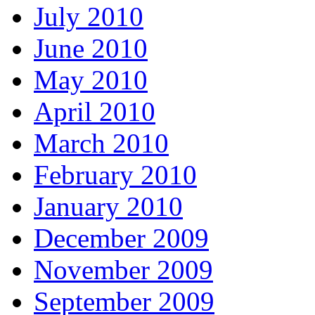
July 2010
June 2010
May 2010
April 2010
March 2010
February 2010
January 2010
December 2009
November 2009
September 2009