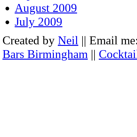
August 2009
July 2009
Created by
Neil
|| Email me
Bars Birmingham
||
Cocktai