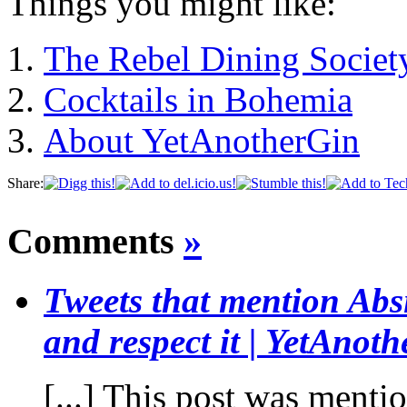
Things you might like:
The Rebel Dining Societ
Cocktails in Bohemia
About YetAnotherGin
Share:
Comments
»
Tweets that mention Absi
and respect it | YetAnot
[...] This post was menti