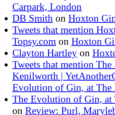
Carpark, London
DB Smith
on
Hoxton Gi
Tweets that mention Hox
Topsy.com
on
Hoxton Gi
Clayton Hartley
on
Hoxt
Tweets that mention The 
Kenilworth | YetAnother
Evolution of Gin, at The
The Evolution of Gin, at
on
Review: Purl, Maryle