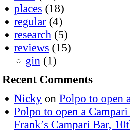
places
(18)
regular
(4)
research
(5)
reviews
(15)
gin
(1)
Recent Comments
Nicky
on
Polpo to open 
Polpo to open a Campari
Frank’s Campari Bar, 10