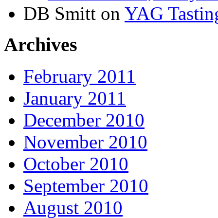
DB Smitt on
YAG Tasting
Archives
February 2011
January 2011
December 2010
November 2010
October 2010
September 2010
August 2010