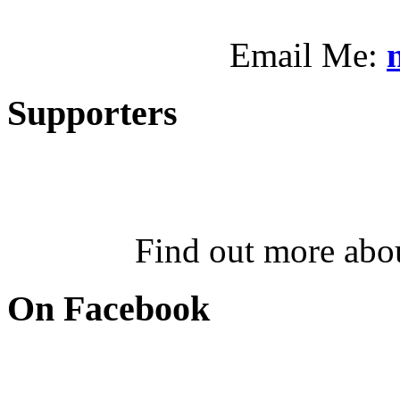
Email Me:
Supporters
Find out more abo
On Facebook