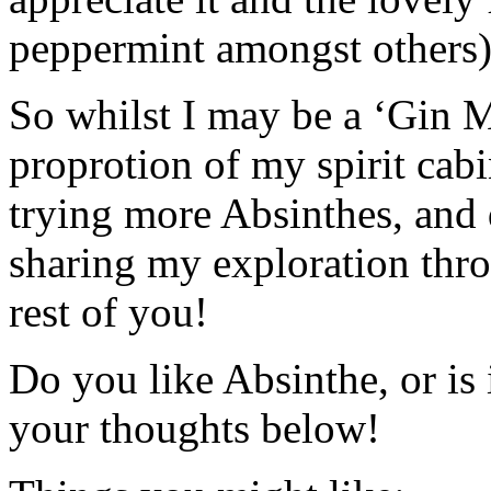
peppermint amongst others)
So whilst I may be a ‘Gin Ma
proprotion of my spirit cab
trying more Absinthes, and d
sharing my exploration thr
rest of you!
Do you like Absinthe, or is
your thoughts below!