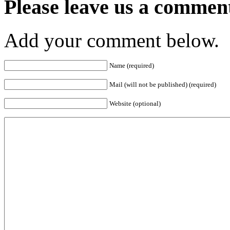
Please leave us a commen
Add your comment below.
Name (required)
Mail (will not be published) (required)
Website (optional)