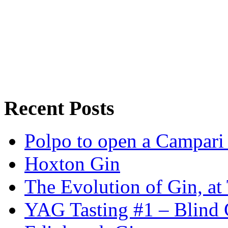
Recent Posts
Polpo to open a Campari
Hoxton Gin
The Evolution of Gin, at
YAG Tasting #1 – Blind G