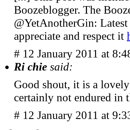
Boozeblogger. The Booze
@YetAnotherGin: Latest P
appreciate and respect it
# 12 January 2011 at 8:
Ri chie
said:
Good shout, it is a lovel
certainly not endured in
# 12 January 2011 at 9: