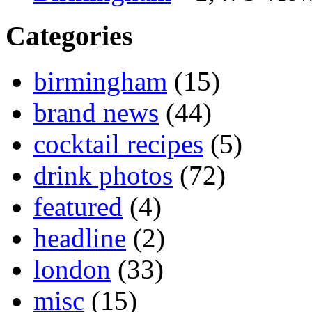
Categories
birmingham
(15)
brand news
(44)
cocktail recipes
(5)
drink photos
(72)
featured
(4)
headline
(2)
london
(33)
misc
(15)