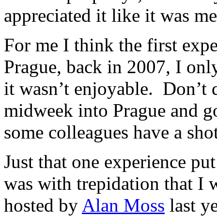
appreciated it like it was me
For me I think the first exp
Prague, back in 2007, I only
it wasn’t enjoyable. Don’t 
midweek into Prague and g
some colleagues have a shot
Just that one experience put 
was with trepidation that I 
hosted by
Alan Moss
last ye