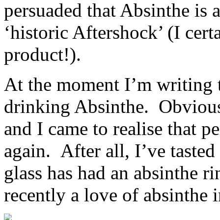
persuaded that Absinthe is 
‘historic Aftershock’ (I cer
product!).
At the moment I’m writing t
drinking Absinthe. Obviou
and I came to realise that pe
again. After all, I’ve tasted
glass has had an absinthe ri
recently a love of absinthe