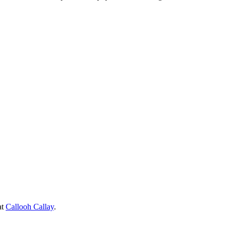
at
Callooh Callay
.