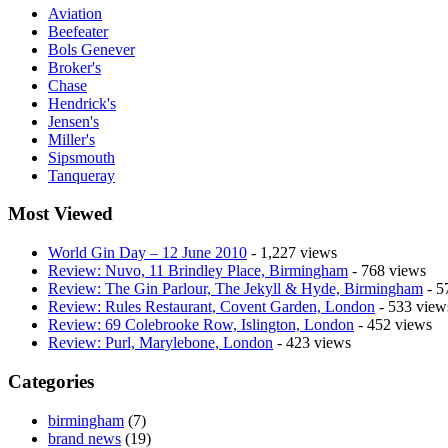
Aviation
Beefeater
Bols Genever
Broker's
Chase
Hendrick's
Jensen's
Miller's
Sipsmouth
Tanqueray
Most Viewed
World Gin Day – 12 June 2010
- 1,227 views
Review: Nuvo, 11 Brindley Place, Birmingham
- 768 views
Review: The Gin Parlour, The Jekyll & Hyde, Birmingham
- 5
Review: Rules Restaurant, Covent Garden, London
- 533 view
Review: 69 Colebrooke Row, Islington, London
- 452 views
Review: Purl, Marylebone, London
- 423 views
Categories
birmingham
(7)
brand news
(19)