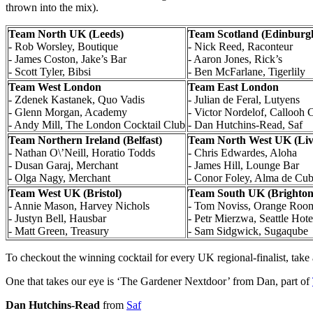
thrown into the mix).
Team North UK (Leeds)
Team Scotland (Edinburg
- Rob Worsley, Boutique
- Nick Reed, Raconteur
- James Coston, Jake’s Bar
- Aaron Jones, Rick’s
- Scott Tyler, Bibsi
- Ben McFarlane, Tigerlily
Team West London
Team East London
- Zdenek Kastanek, Quo Vadis
- Julian de Feral, Lutyens
- Glenn Morgan, Academy
- Victor Nordelof, Callooh 
- Andy Mill, The London Cocktail Club
- Dan Hutchins-Read, Saf
Team Northern Ireland (Belfast)
Team North West UK (Liv
- Nathan O\’Neill, Horatio Todds
- Chris Edwardes, Aloha
- Dusan Garaj, Merchant
- James Hill, Lounge Bar
- Olga Nagy, Merchant
- Conor Foley, Alma de Cu
Team West UK (Bristol)
Team South UK (Brighton
- Annie Mason, Harvey Nichols
- Tom Noviss, Orange Roo
- Justyn Bell, Hausbar
- Petr Mierzwa, Seattle Hote
- Matt Green, Treasury
- Sam Sidgwick, Sugaqube
To checkout the winning cocktail for every UK regional-finalist, take 
One that takes our eye is ‘The Gardener Nextdoor’ from Dan, part of
Dan Hutchins-Read
from
Saf