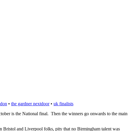
ndon
•
the gardner nextdoor
•
uk finalists
ctober is the National final. Then the winners go onwards to the main
n Bristol and Liverpool folks, pity that no Birmingham talent was