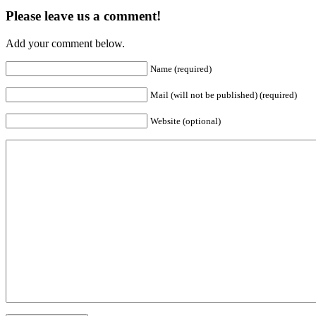
Please leave us a comment!
Add your comment below.
Name (required)
Mail (will not be published) (required)
Website (optional)