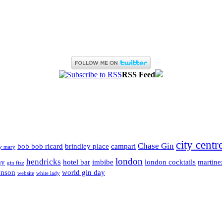
RSS Feed
city centr
Chase Gin
bob bob ricard
brindley place
campari
y mary
london
hendricks
ay
hotel bar
imbibe
london cocktails
martine
gin fizz
enson
world gin day
website
white lady