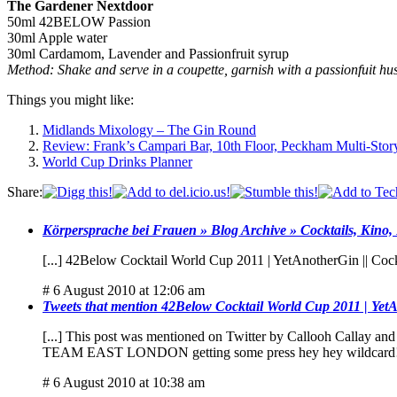
The Gardener Nextdoor
50ml 42BELOW Passion
30ml Apple water
30ml Cardamom, Lavender and Passionfruit syrup
Method: Shake and serve in a coupette, garnish with a passionfuit 
Things you might like:
Midlands Mixology – The Gin Round
Review: Frank’s Campari Bar, 10th Floor, Peckham Multi-Sto
World Cup Drinks Planner
Share:
Körpersprache bei Frauen » Blog Archive » Cocktails, Kino,
[...] 42Below Cocktail World Cup 2011 | YetAnotherGin || Cock
# 6 August 2010 at 12:06 am
Tweets that mention 42Below Cocktail World Cup 2011 | YetA
[...] This post was mentioned on Twitter by Callooh Calla
TEAM EAST LONDON getting some press hey hey wildcard
# 6 August 2010 at 10:38 am