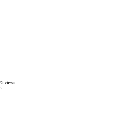
75 views
s