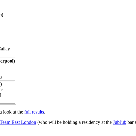
h)
Callay
erpool)
ba
)
ms
l
a look at the
full results
.
Team East London
(who will be holding a residency at the
JubJub
bar 