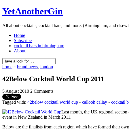
YetAnotherGin
All about cocktails, cocktail bars, and more. (Birmingham, and elsew
Home
Subscribe
cocktail bars in birmingham
About
home
»
brand news
,
london
42Below Cocktail World Cup 2011
5 August 2010
2 Comments
Tagged with:
42below cocktail world cup
•
callooh callay
•
cocktail 
Last month, the UK regional section o
event in New Zealand in March 2011.
Below are the finalists from each region which have formed their own