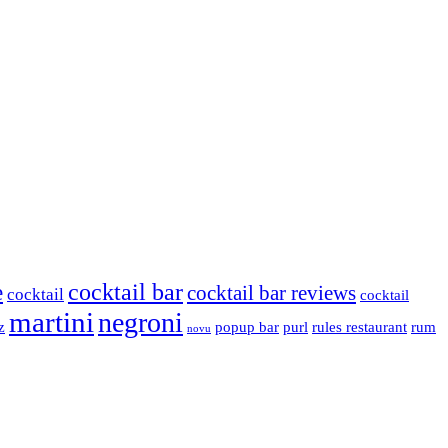
cocktail bar
e
cocktail bar reviews
cocktail
cocktail
martini
negroni
z
popup bar
purl
rules restaurant
rum
novu