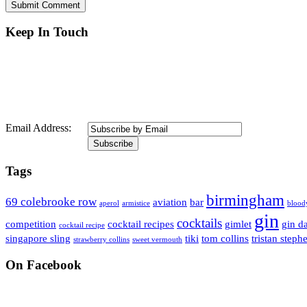
Keep In Touch
Email Address:
Tags
birmingham
69 colebrooke row
aviation
bar
aperol
armistice
blood
gin
cocktails
competition
cocktail recipes
gimlet
gin d
cocktail recipe
singapore sling
tiki
tom collins
tristan steph
strawberry collins
sweet vermouth
On Facebook