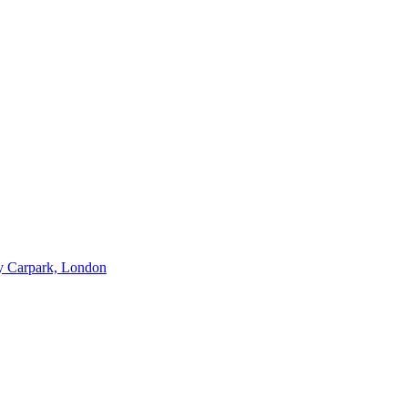
ry Carpark, London