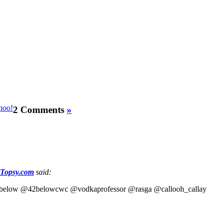
2 Comments
»
 Topsy.com
said:
 @42below @42belowcwc @vodkaprofessor @rasga @callooh_callay