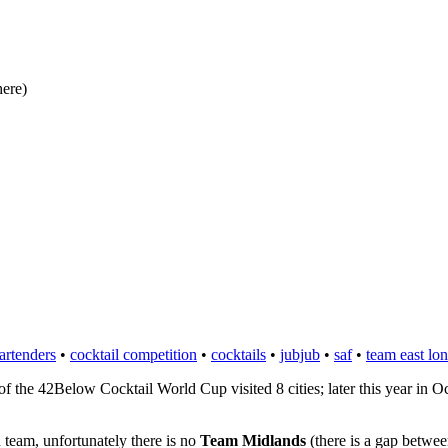
here)
bartenders
•
cocktail competition
•
cocktails
•
jubjub
•
saf
•
team east lo
f the 42Below Cocktail World Cup visited 8 cities; later this year in O
 team, unfortunately there is no
Team Midlands
(there is a gap betwee