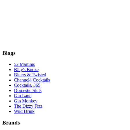
Blogs
52 Martinis
Billy's Booze
Bitters & Twisted
Channel4 Cocktails
Cocktails, 365
Domestic Sluts
Gin Lane
Gin Monkey
The Dizzy Fizz
Wild Drink
Brands