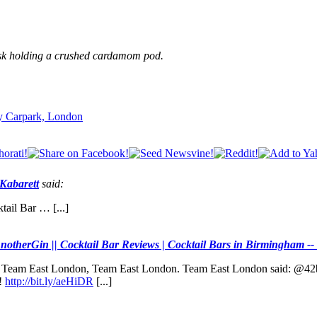
husk holding a crushed cardamom pod.
ry Carpark, London
 Kabarett
said:
tail Bar … [...]
notherGin || Cocktail Bar Reviews | Cocktail Bars in Birmingham --
y and Team East London, Team East London. Team East London said:
!
http://bit.ly/aeHiDR
[...]