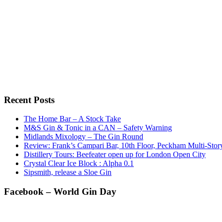
Recent Posts
The Home Bar – A Stock Take
M&S Gin & Tonic in a CAN – Safety Warning
Midlands Mixology – The Gin Round
Review: Frank’s Campari Bar, 10th Floor, Peckham Multi-Sto
Distillery Tours: Beefeater open up for London Open City
Crystal Clear Ice Block : Alpha 0.1
Sipsmith, release a Sloe Gin
Facebook – World Gin Day