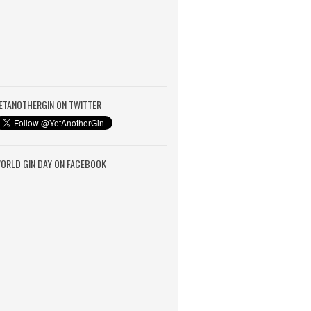
ETANOTHERGIN ON TWITTER
ORLD GIN DAY ON FACEBOOK