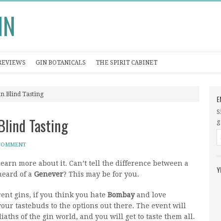
IN
REVIEWS
GIN BOTANICALS
THE SPIRIT CABINET
in Blind Tasting
E
S
Blind Tasting
g
 COMMENT
learn more about it. Can’t tell the difference between a
Y
heard of a
Genever
? This may be for you.
erent gins, if you think you hate
Bombay
and love
ur tastebuds to the options out there. The event will
iaths of the gin world, and you will get to taste them all.