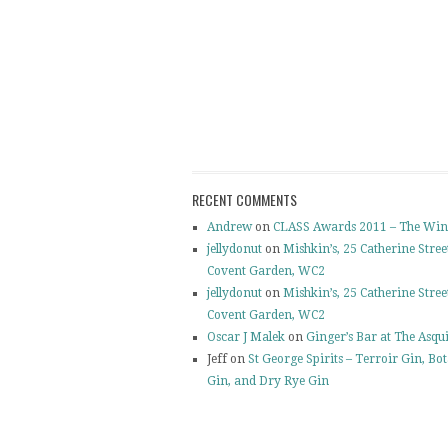
RECENT COMMENTS
Andrew
on
CLASS Awards 2011 – The Win
jellydonut
on
Mishkin’s, 25 Catherine Stree
Covent Garden, WC2
jellydonut
on
Mishkin’s, 25 Catherine Stree
Covent Garden, WC2
Oscar J Malek
on
Ginger’s Bar at The Asqu
Jeff on
St George Spirits – Terroir Gin, Bo
Gin, and Dry Rye Gin