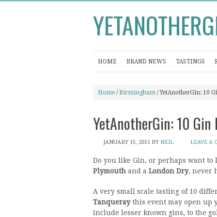
YETANOTHERG
HOME
BRAND NEWS
TASTINGS
Home
/
Birmingham
/ YetAnotherGin: 10 G
YetAnotherGin: 10 Gin 
JANUARY 15, 2011
BY
NEIL
LEAVE A
Do you like Gin, or perhaps want to 
Plymouth
and a
London Dry
, never 
A very small scale tasting of 10 diff
Tanqueray
this event may open up yo
include lesser known gins, to the gol