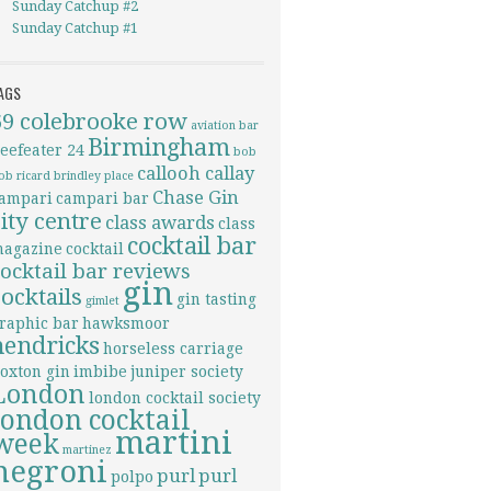
Sunday Catchup #2
Sunday Catchup #1
AGS
69 colebrooke row
aviation
bar
Birmingham
eefeater 24
bob
callooh callay
ob ricard
brindley place
Chase Gin
ampari
campari bar
city centre
class awards
class
cocktail bar
agazine
cocktail
cocktail bar reviews
gin
cocktails
gin tasting
gimlet
raphic bar
hawksmoor
hendricks
horseless carriage
oxton gin
imbibe
juniper society
London
london cocktail society
london cocktail
martini
week
martinez
negroni
purl
purl
polpo