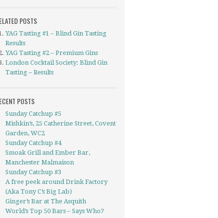
ELATED POSTS
YAG Tasting #1 – Blind Gin Tasting
Results
YAG Tasting #2 – Premium Gins
London Cocktail Society: Blind Gin
Tasting – Results
ECENT POSTS
Sunday Catchup #5
Mishkin’s, 25 Catherine Street, Covent
Garden, WC2
Sunday Catchup #4
Smoak Grill and Ember Bar,
Manchester Malmaison
Sunday Catchup #3
A free peek around Drink Factory
(Aka Tony C’s Big Lab)
Ginger’s Bar at The Asquith
World’s Top 50 Bars – Says Who?