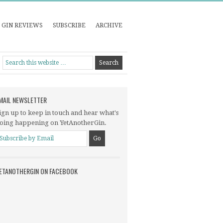
GIN REVIEWS
SUBSCRIBE
ARCHIVE
MAIL NEWSLETTER
ign up to keep in touch and hear what's
oing happening on YetAnotherGin.
ETANOTHERGIN ON FACEBOOK