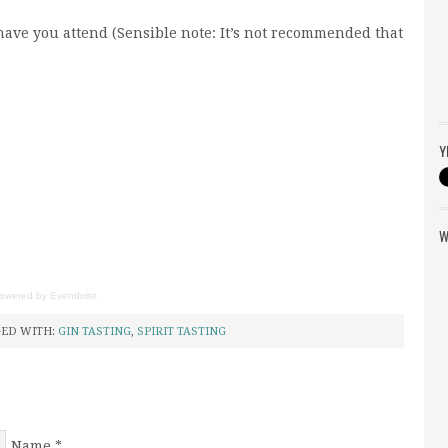
o have you attend (Sensible note: It’s not recommended that
Y
W
owered by
Eventbrite
ED WITH:
GIN TASTING
,
SPIRIT TASTING
Name
*