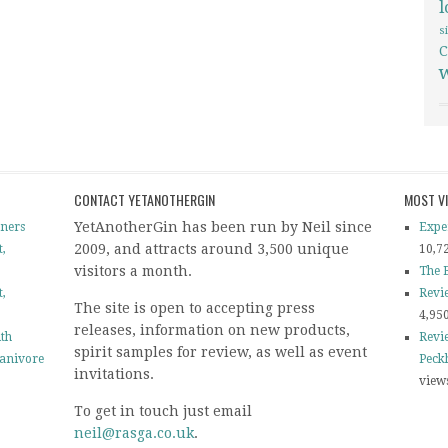
s
C
CONTACT YETANOTHERGIN
MOST V
YetAnotherGin has been run by Neil since
ners
Expe
2009, and attracts around 3,500 unique
t,
10,7
visitors a month.
The B
t,
Revi
The site is open to accepting press
4,95
releases, information on new products,
ith
Revi
spirit samples for review, as well as event
tanivore
Peck
invitations.
view
To get in touch just email
neil@rasga.co.uk
.