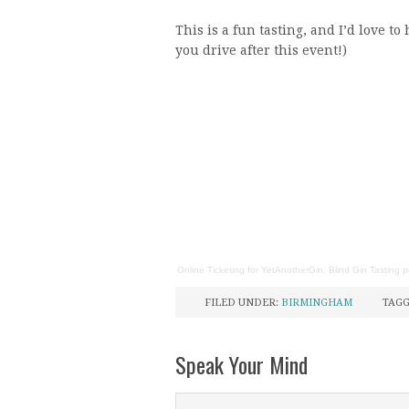
This is a fun tasting, and I’d love t
you drive after this event!)
Online Ticketing
for
YetAnotherGin: Blind Gin Tasting
p
FILED UNDER:
BIRMINGHAM
TAGG
Speak Your Mind