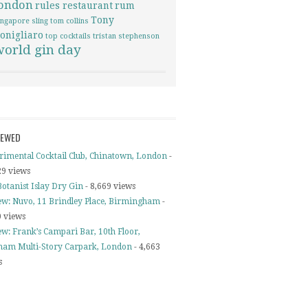
london
rules restaurant
rum
Tony
ingapore sling
tom collins
onigliaro
top cocktails
tristan stephenson
world gin day
IEWED
rimental Cocktail Club, Chinatown, London
-
29 views
otanist Islay Dry Gin
- 8,669 views
ew: Nuvo, 11 Brindley Place, Birmingham
-
0 views
ew: Frank’s Campari Bar, 10th Floor,
ham Multi-Story Carpark, London
- 4,663
s