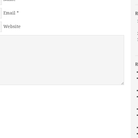
R
Email
*
Website
R