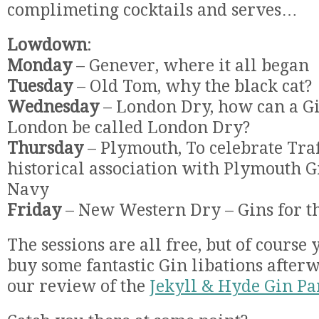
complimeting cocktails and serves…
Lowdown
:
Monday
– Genever, where it all began
Tuesday
– Old Tom, why the black cat?
Wednesday
– London Dry, how can a G
London be called London Dry?
Thursday
– Plymouth, To celebrate Traf
historical association with Plymouth 
Navy
Friday
– New Western Dry – Gins for th
The sessions are all free, but of course
buy some fantastic Gin libations afterw
our review of the
Jekyll & Hyde Gin Pa