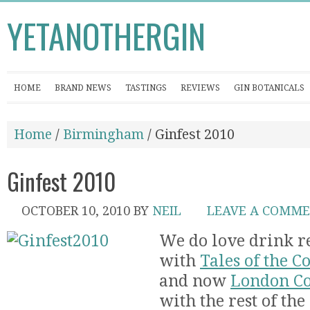
YETANOTHERGIN
HOME
BRAND NEWS
TASTINGS
REVIEWS
GIN BOTANICALS
Home
/
Birmingham
/ Ginfest 2010
Ginfest 2010
OCTOBER 10, 2010
BY
NEIL
LEAVE A COMM
We do love drink re
with
Tales of the C
and now
London Co
with the rest of the