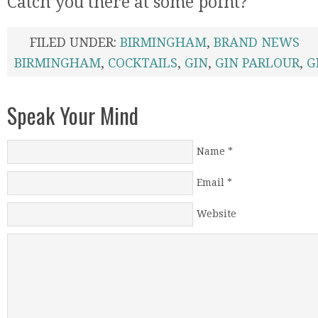
Catch you there at some point?
FILED UNDER:
BIRMINGHAM
,
BRAND NEWS
BIRMINGHAM
,
COCKTAILS
,
GIN
,
GIN PARLOUR
,
G
Speak Your Mind
Name
*
Email
*
Website