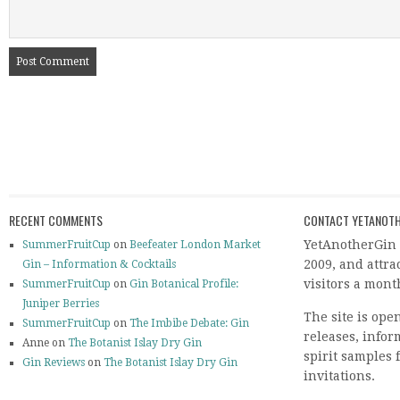
RECENT COMMENTS
CONTACT YETANOTH
YetAnotherGin 
SummerFruitCup
on
Beefeater London Market
2009, and attr
Gin – Information & Cocktails
visitors a mont
SummerFruitCup
on
Gin Botanical Profile:
Juniper Berries
The site is ope
SummerFruitCup
on
The Imbibe Debate: Gin
releases, info
Anne on
The Botanist Islay Dry Gin
spirit samples 
Gin Reviews
on
The Botanist Islay Dry Gin
invitations.