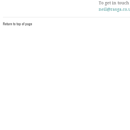
To get in touch
neil@rasga.co.
Return to top of page