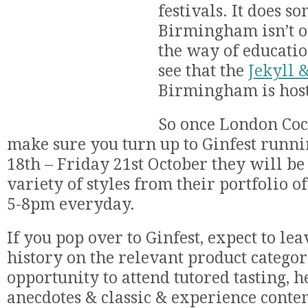
festivals. It does s
Birmingham isn’t o
the way of education
see that the
Jekyll 
Birmingham is hos
So once London Coc
make sure you turn up to Ginfest run
18th – Friday 21st October they will b
variety of styles from their portfolio o
5-8pm everyday.
If you pop over to Ginfest, expect to lea
history on the relevant product categor
opportunity to attend tutored tasting, h
anecdotes & classic & experience cont