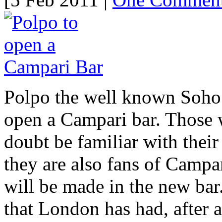
Polpo the well known Soho 
open a Campari bar. Those 
doubt be familiar with their 
they are also fans of Campa
will be made in the new bar.
that London has had, after 