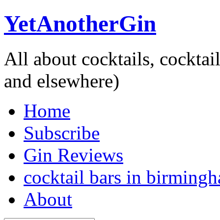
YetAnotherGin
All about cocktails, cockta
and elsewhere)
Home
Subscribe
Gin Reviews
cocktail bars in birming
About