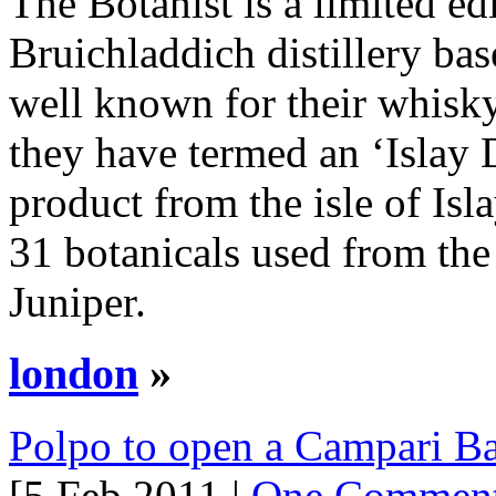
The Botanist is a limited ed
Bruichladdich distillery base
well known for their whisk
they have termed an ‘Islay 
product from the isle of Isl
31 botanicals used from the 
Juniper.
london
»
Polpo to open a Campari B
[5 Feb 2011 |
One Commen