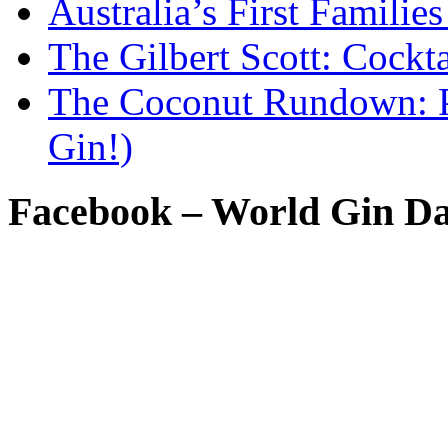
Australia’s First Famili
The Gilbert Scott: Cockta
The Coconut Rundown: P
Gin!)
Facebook – World Gin D