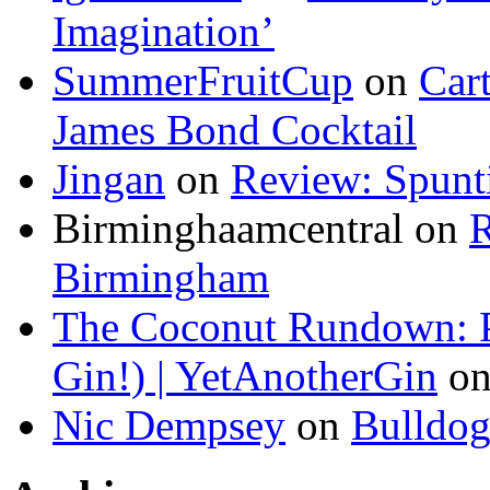
Imagination’
SummerFruitCup
on
Car
James Bond Cocktail
Jingan
on
Review: Spunti
Birminghaamcentral on
R
Birmingham
The Coconut Rundown: P
Gin!) | YetAnotherGin
o
Nic Dempsey
on
Bulldo