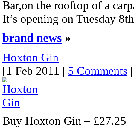
Bar,on the rooftop of a car
It’s opening on Tuesday 8th
brand news
»
Hoxton Gin
[1 Feb 2011 |
5 Comments
|
Buy Hoxton Gin – £27.25