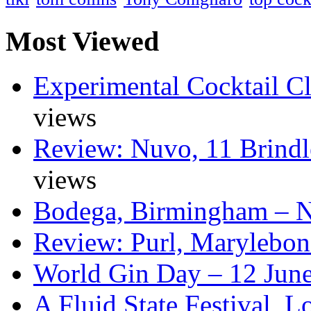
Most Viewed
Experimental Cocktail C
views
Review: Nuvo, 11 Brindl
views
Bodega, Birmingham – 
Review: Purl, Marylebo
World Gin Day – 12 Jun
A Fluid State Festival, 