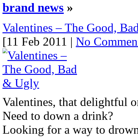
brand news
»
Valentines – The Good, Ba
[11 Feb 2011 |
No Commen
Valentines, that delightful 
Need to down a drink?
Looking for a way to drown