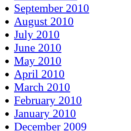
September 2010
August 2010
July 2010
June 2010
May 2010
April 2010
March 2010
February 2010
January 2010
December 2009