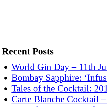
Recent Posts
World Gin Day – 11th Jun
Bombay Sapphire: ‘Infus
Tales of the Cocktail: 2
Carte Blanche Cocktail 