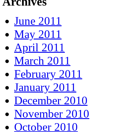
Archives
June 2011
May 2011
April 2011
March 2011
February 2011
January 2011
December 2010
November 2010
October 2010