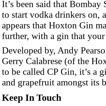
It’s been said that Bombay 
to start vodka drinkers on, as
appears that Hoxton Gin ma
further, with a gin that your
Developed by, Andy Pearson
Gerry Calabrese (of the Hox
to be called CP Gin, it’s a g
and grapefruit amongst its b
Keep In Touch