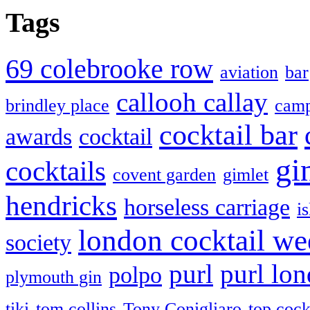
Tags
69 colebrooke row
aviation
bar
callooh callay
brindley place
camp
cocktail bar
awards
cocktail
gi
cocktails
covent garden
gimlet
hendricks
horseless carriage
i
london cocktail we
society
purl
purl lo
polpo
plymouth gin
tiki
tom collins
Tony Conigliaro
top cock