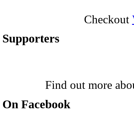
Checkout
Supporters
Find out more abo
On Facebook