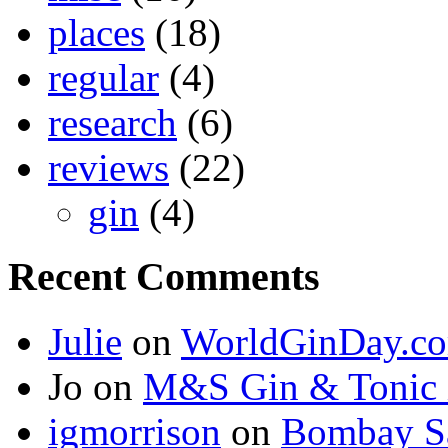
places
(18)
regular
(4)
research
(6)
reviews
(22)
gin
(4)
Recent Comments
Julie
on
WorldGinDay.c
Jo on
M&S Gin & Tonic 
igmorrison
on
Bombay Sa