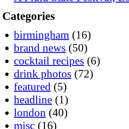
Categories
birmingham
(16)
brand news
(50)
cocktail recipes
(6)
drink photos
(72)
featured
(5)
headline
(1)
london
(40)
misc
(16)