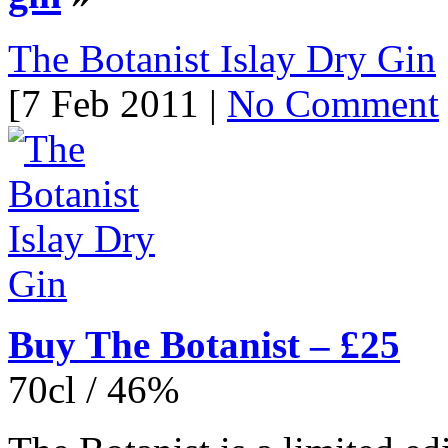
The Botanist Islay Dry Gin
[7 Feb 2011 |
No Comment
Buy The Botanist – £25
70cl / 46%