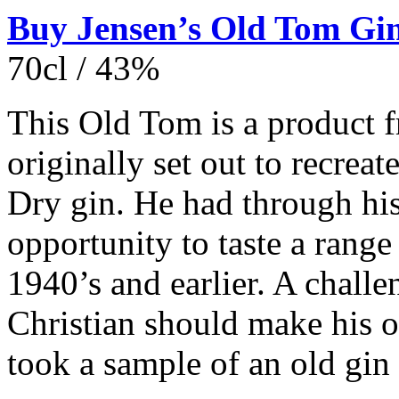
Buy Jensen’s Old Tom Gin
70cl / 43%
This Old Tom is a product 
originally set out to recreat
Dry gin. He had through hi
opportunity to taste a range
1940’s and earlier. A challe
Christian should make his o
took a sample of an old gin 