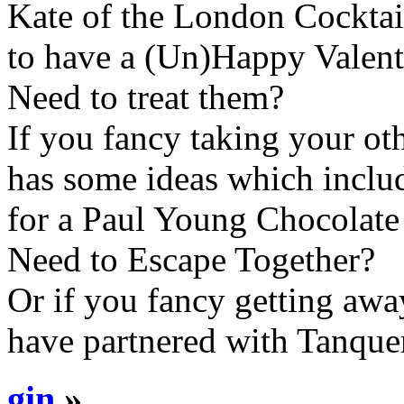
Kate of the London Cocktai
to have a (Un)Happy Valent
Need to treat them?
If you fancy taking your ot
has some ideas which inclu
for a Paul Young Chocolate 
Need to Escape Together?
Or if you fancy getting aw
have partnered with Tanque
gin
»