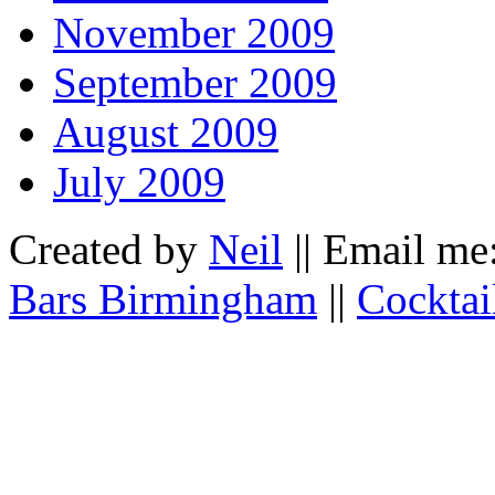
November 2009
September 2009
August 2009
July 2009
Created by
Neil
|| Email me
Bars Birmingham
||
Cocktai