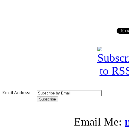
Email Address:
Email Me: