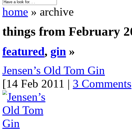
home
» archive
things from February 2
featured
,
gin
»
Jensen’s Old Tom Gin
[14 Feb 2011 |
3 Comments