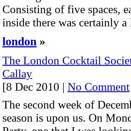
Consisting of five spaces, e
inside there was certainly a 
london
»
The London Cocktail Societ
Callay
[8 Dec 2010 |
No Comment
The second week of Decembe
season is upon us. On Mond
Party, one that I was lookin