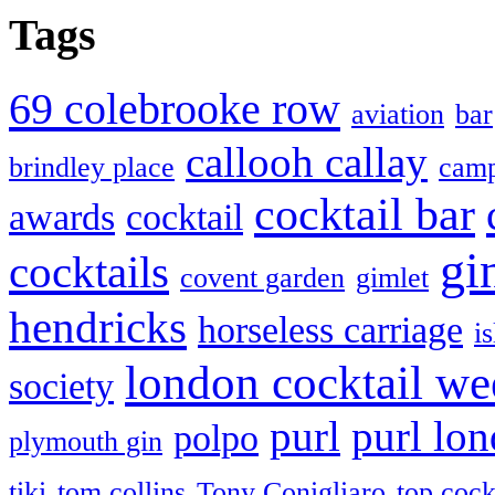
Tags
69 colebrooke row
aviation
bar
callooh callay
brindley place
camp
cocktail bar
awards
cocktail
gi
cocktails
covent garden
gimlet
hendricks
horseless carriage
i
london cocktail we
society
purl
purl lo
polpo
plymouth gin
tiki
tom collins
Tony Conigliaro
top cock