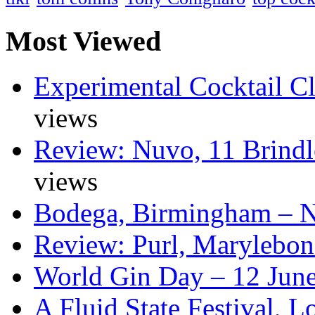
Most Viewed
Experimental Cocktail C
views
Review: Nuvo, 11 Brindl
views
Bodega, Birmingham – 
Review: Purl, Marylebo
World Gin Day – 12 Jun
A Fluid State Festival, 