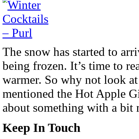
The snow has started to arri
being frozen. It’s time to rea
warmer. So why not look at c
mentioned the Hot Apple Gi
about something with a bit 
Keep In Touch