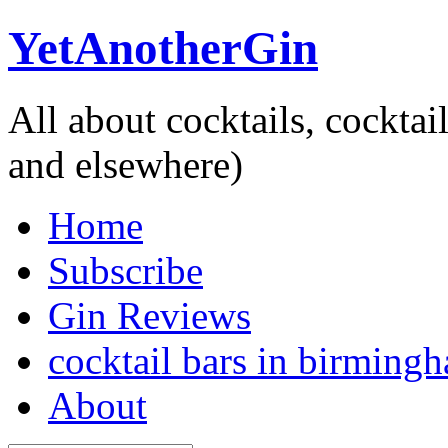
YetAnotherGin
All about cocktails, cockta
and elsewhere)
Home
Subscribe
Gin Reviews
cocktail bars in birming
About