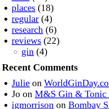
places
(18)
regular
(4)
research
(6)
reviews
(22)
gin
(4)
Recent Comments
Julie
on
WorldGinDay.c
Jo on
M&S Gin & Tonic 
igmorrison
on
Bombay Sa