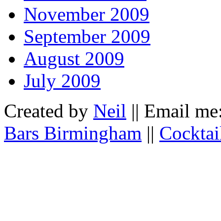
November 2009
September 2009
August 2009
July 2009
Created by
Neil
|| Email me
Bars Birmingham
||
Cocktai