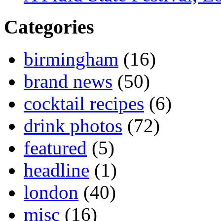
Categories
birmingham
(16)
brand news
(50)
cocktail recipes
(6)
drink photos
(72)
featured
(5)
headline
(1)
london
(40)
misc
(16)