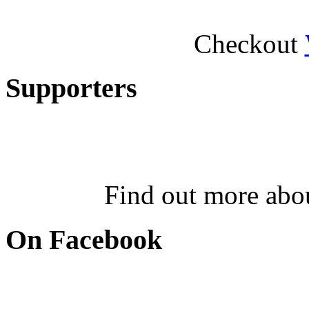
Checkout
Supporters
Find out more abo
On Facebook