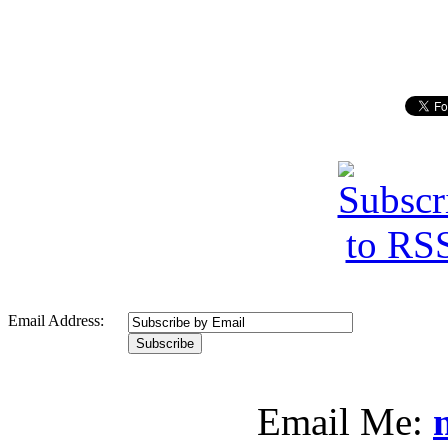
Email Address:
Email Me: