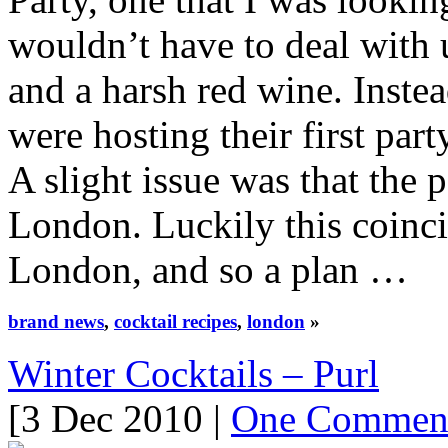
wouldn’t have to deal with
and a harsh red wine. Inste
were hosting their first part
A slight issue was that the
London. Luckily this coinci
London, and so a plan …
brand news
,
cocktail recipes
,
london
»
Winter Cocktails – Purl
[3 Dec 2010 |
One Commen