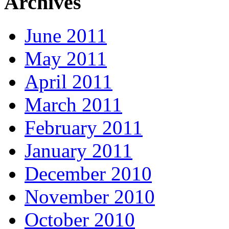
Archives
June 2011
May 2011
April 2011
March 2011
February 2011
January 2011
December 2010
November 2010
October 2010