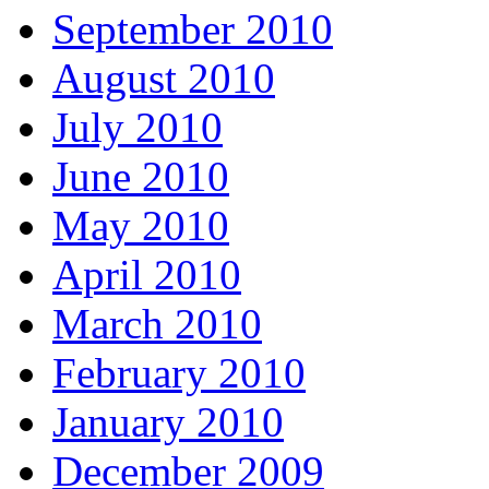
September 2010
August 2010
July 2010
June 2010
May 2010
April 2010
March 2010
February 2010
January 2010
December 2009