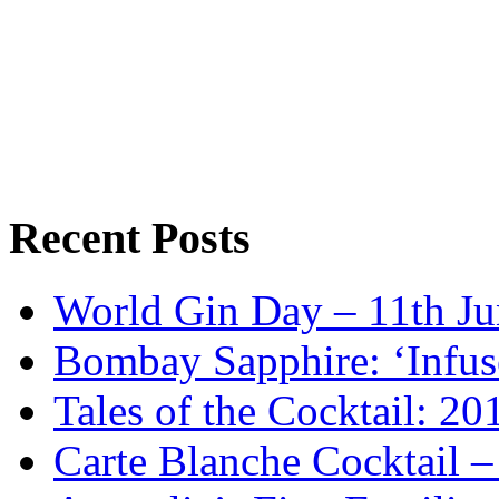
Recent Posts
World Gin Day – 11th Jun
Bombay Sapphire: ‘Infus
Tales of the Cocktail: 2
Carte Blanche Cocktail 