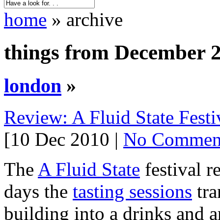
home
» archive
things from December 
london
»
Review: A Fluid State Festi
[10 Dec 2010 |
No Commen
The
A Fluid State
festival r
days the
tasting sessions
tra
building into a drinks and ar