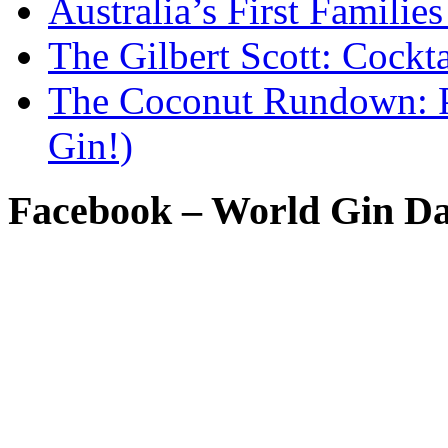
Australia’s First Famili
The Gilbert Scott: Cockta
The Coconut Rundown: P
Gin!)
Facebook – World Gin D