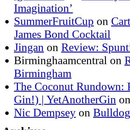
Imagination’
SummerFruitCup
on
Car
James Bond Cocktail
Jingan
on
Review: Spunti
Birminghaamcentral on
R
Birmingham
The Coconut Rundown: P
Gin!) | YetAnotherGin
o
Nic Dempsey
on
Bulldo