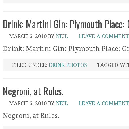
Drink: Martini Gin: Plymouth Place:
MARCH 6, 2010
BY
NEIL
LEAVE A COMMENT
Drink: Martini Gin: Plymouth Place: G
FILED UNDER:
DRINK PHOTOS
TAGGED WI
Negroni, at Rules.
MARCH 6, 2010
BY
NEIL
LEAVE A COMMENT
Negroni, at Rules.