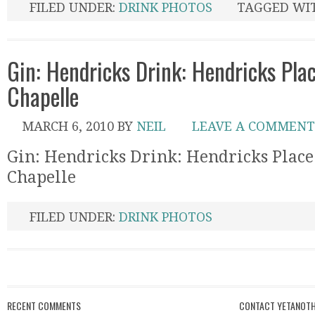
FILED UNDER:
DRINK PHOTOS
TAGGED WI
Gin: Hendricks Drink: Hendricks Plac
Chapelle
MARCH 6, 2010
BY
NEIL
LEAVE A COMMENT
Gin: Hendricks Drink: Hendricks Place
Chapelle
FILED UNDER:
DRINK PHOTOS
RECENT COMMENTS
CONTACT YETANOTH