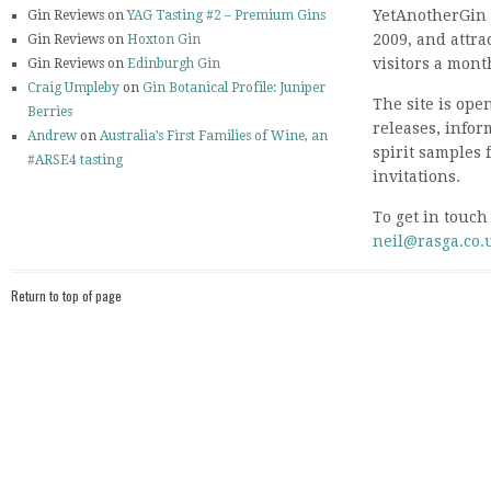
YetAnotherGin 
Gin Reviews on
YAG Tasting #2 – Premium Gins
2009, and attr
Gin Reviews on
Hoxton Gin
visitors a mont
Gin Reviews on
Edinburgh Gin
Craig Umpleby
on
Gin Botanical Profile: Juniper
The site is ope
Berries
releases, info
Andrew
on
Australia’s First Families of Wine, an
spirit samples 
#ARSE4 tasting
invitations.
To get in touch
neil@rasga.co.
Return to top of page