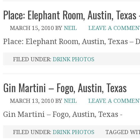
Place: Elephant Room, Austin, Texas
MARCH 15, 2010
BY
NEIL
LEAVE A COMMEN
Place: Elephant Room, Austin, Texas – 
FILED UNDER:
DRINK PHOTOS
Gin Martini – Fogo, Austin, Texas
MARCH 13, 2010
BY
NEIL
LEAVE A COMMEN
Gin Martini – Fogo, Austin, Texas -
FILED UNDER:
DRINK PHOTOS
TAGGED WI