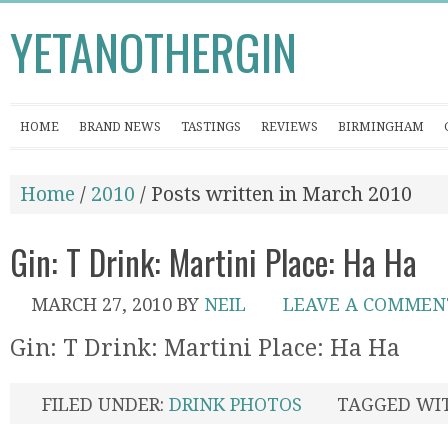
YETANOTHERGIN
HOME
BRAND NEWS
TASTINGS
REVIEWS
BIRMINGHAM
Home
/
2010
/ Posts written in March 2010
Gin: T Drink: Martini Place: Ha Ha
MARCH 27, 2010
BY
NEIL
LEAVE A COMMEN
Gin: T Drink: Martini Place: Ha Ha
FILED UNDER:
DRINK PHOTOS
TAGGED WI