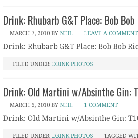
Drink: Rhubarb G&T Place: Bob Bob 
MARCH 7, 2010
BY
NEIL
LEAVE A COMMENT
Drink: Rhubarb G&T Place: Bob Bob Ri
FILED UNDER:
DRINK PHOTOS
Drink: Old Martini w/Absinthe Gin: T
MARCH 6, 2010
BY
NEIL
1 COMMENT
Drink: Old Martini w/Absinthe Gin: T10
FILED UNDER:
DRINK PHOTOS
TAGGED WI