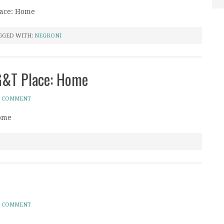
lace: Home
GGED WITH:
NEGRONI
 G&T Place: Home
A COMMENT
Home
A COMMENT