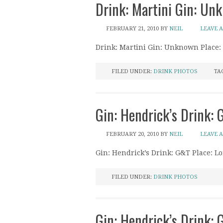
Drink: Martini Gin: Un
FEBRUARY 21, 2010
BY
NEIL
LEAVE 
Drink: Martini Gin: Unknown Place:
FILED UNDER:
DRINK PHOTOS
TA
Gin: Hendrick’s Drink: 
FEBRUARY 20, 2010
BY
NEIL
LEAVE 
Gin: Hendrick’s Drink: G&T Place: Lo
FILED UNDER:
DRINK PHOTOS
Gin: Hendrick’s Drink: Gi