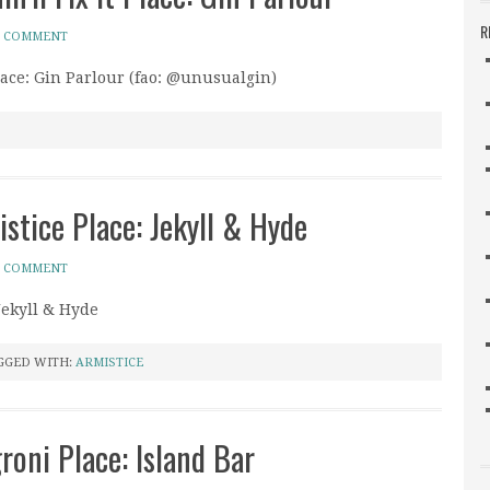
R
A COMMENT
Place: Gin Parlour (fao: @unusualgin)
istice Place: Jekyll & Hyde
A COMMENT
 Jekyll & Hyde
GGED WITH:
ARMISTICE
oni Place: Island Bar