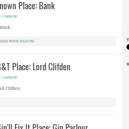
known Place: Bank
A COMMENT
 Bank
Y
GGED WITH:
MARTINI
G&T Place: Lord Clifden
W
A COMMENT
rd Clifden
n’ll Fix It Place: Gin Parlour