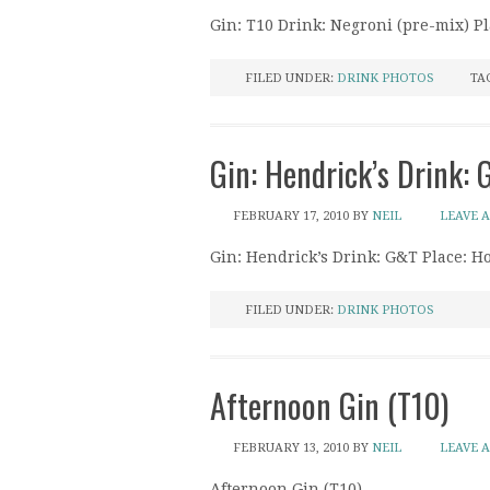
Gin: T10 Drink: Negroni (pre-mix) P
FILED UNDER:
DRINK PHOTOS
TA
Gin: Hendrick’s Drink:
FEBRUARY 17, 2010
BY
NEIL
LEAVE 
Gin: Hendrick’s Drink: G&T Place: 
FILED UNDER:
DRINK PHOTOS
Afternoon Gin (T10)
FEBRUARY 13, 2010
BY
NEIL
LEAVE 
Afternoon Gin (T10)