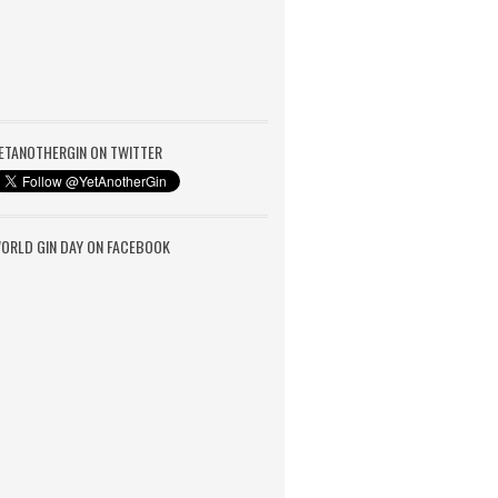
ETANOTHERGIN ON TWITTER
ORLD GIN DAY ON FACEBOOK