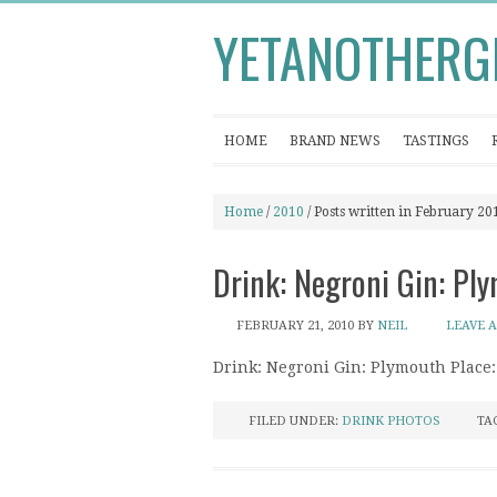
YETANOTHERG
HOME
BRAND NEWS
TASTINGS
Home
/
2010
/ Posts written in February 20
Drink: Negroni Gin: Pl
FEBRUARY 21, 2010
BY
NEIL
LEAVE 
Drink: Negroni Gin: Plymouth Place
FILED UNDER:
DRINK PHOTOS
TA