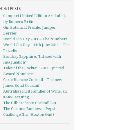
ECENT POSTS
Campari Limited Edition Art Label,
by Romero Britto
Gin Botanical Profile: Juniper
Berries
World Gin Day 2011 – The Numbers
World Gin Day – 11th June 2011 – The
Prizelist
Bombay Sapphire: ‘Infused with
Imagination’
Tales of the Cocktail: 2011 Spirited
Award Nominees
Carte Blanche Cocktail – The new
James Bond Cocktail
Australia’s First Families of Wine, an
#ARSE4 tasting
The Gilbert Scott: Cocktail List
The Coconut Rundown: Pepsi
Challenge (Inc. Hoxton Gin!)