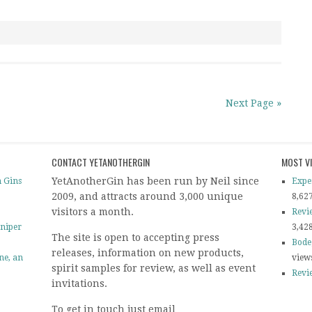
Next Page »
CONTACT YETANOTHERGIN
MOST V
YetAnotherGin has been run by Neil since
 Gins
Expe
2009, and attracts around 3,000 unique
8,62
visitors a month.
Revi
uniper
3,42
The site is open to accepting press
Bode
releases, information on new products,
ine, an
view
spirit samples for review, as well as event
Revi
invitations.
To get in touch just email