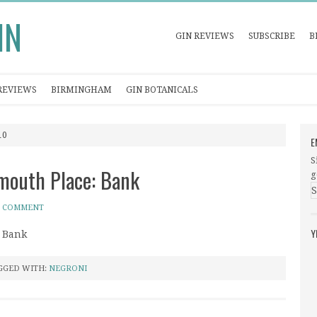
IN
GIN REVIEWS
SUBSCRIBE
B
REVIEWS
BIRMINGHAM
GIN BOTANICALS
10
E
S
ymouth Place: Bank
g
A COMMENT
Y
: Bank
GGED WITH:
NEGRONI