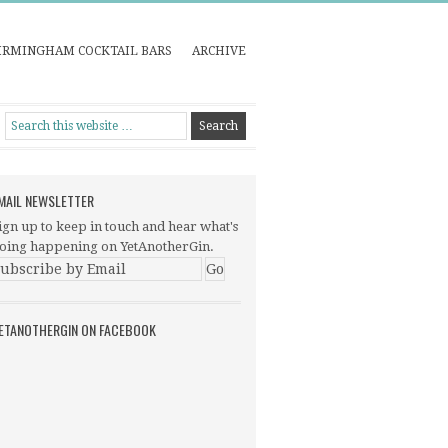
IRMINGHAM COCKTAIL BARS
ARCHIVE
MAIL NEWSLETTER
ign up to keep in touch and hear what's
oing happening on YetAnotherGin.
ETANOTHERGIN ON FACEBOOK