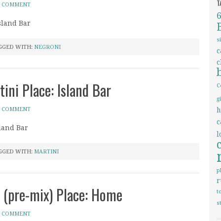
T
A COMMENT
sland Bar
s
GGED WITH:
NEGRONI
c
c
tini Place: Island Bar
C
g
A COMMENT
h
c
sland Bar
l
GGED WITH:
MARTINI
p
r
i (pre-mix) Place: Home
t
s
A COMMENT