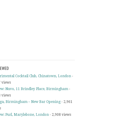
IEWED
rimental Cocktail Club, Chinatown, London
-
7 views
ew: Nuvo, 11 Brindley Place, Birmingham
-
8 views
ga, Birmingham – New Bar Opening
- 2,961
s
ew: Purl, Marylebone, London
- 2,908 views