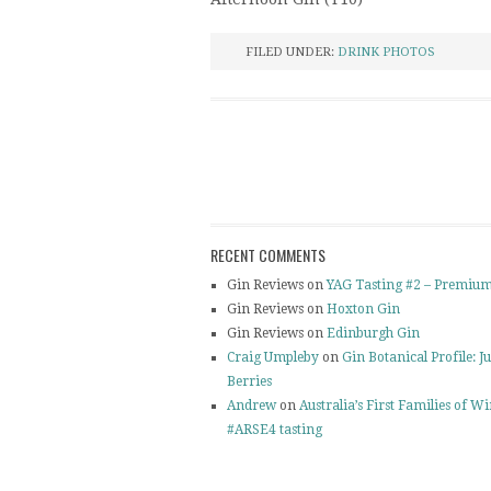
FILED UNDER:
DRINK PHOTOS
RECENT COMMENTS
Gin Reviews on
YAG Tasting #2 – Premium
Gin Reviews on
Hoxton Gin
Gin Reviews on
Edinburgh Gin
Craig Umpleby
on
Gin Botanical Profile: J
Berries
Andrew
on
Australia’s First Families of W
#ARSE4 tasting