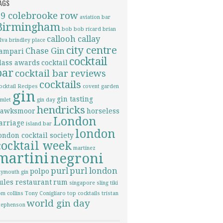
AGS
69 colebrooke row
aviation
bar
Birmingham
bob bob ricard
brian
callooh callay
ilva
brindley place
city centre
Chase Gin
ampari
cocktail
lass awards
cocktail
bar
cocktail bar reviews
cocktails
ocktail Recipes
covent garden
gin
gin tasting
imlet
gin day
hendricks
awksmoor
horseless
London
arriage
island bar
london
ondon cocktail society
cocktail week
martinez
martini
negroni
purl
purl london
polpo
lymouth gin
ules restaurant
rum
singapore sling
tiki
om collins
Tony Conigliaro
top cocktails
tristan
world gin day
tephenson