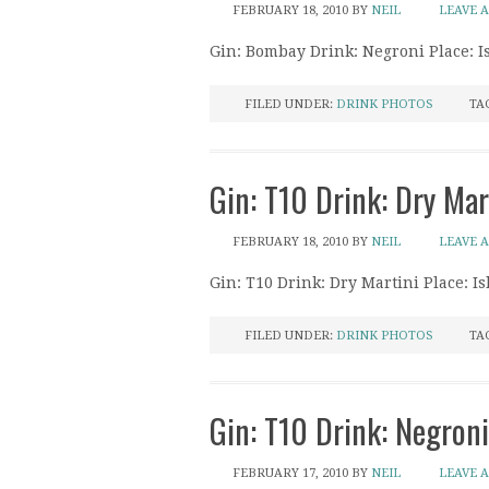
FEBRUARY 18, 2010
BY
NEIL
LEAVE 
Gin: Bombay Drink: Negroni Place: I
FILED UNDER:
DRINK PHOTOS
TA
Gin: T10 Drink: Dry Mar
FEBRUARY 18, 2010
BY
NEIL
LEAVE 
Gin: T10 Drink: Dry Martini Place: I
FILED UNDER:
DRINK PHOTOS
TA
Gin: T10 Drink: Negron
FEBRUARY 17, 2010
BY
NEIL
LEAVE 