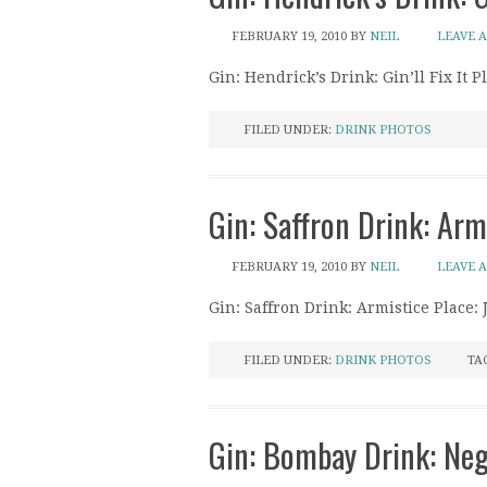
FEBRUARY 19, 2010
BY
NEIL
LEAVE 
Gin: Hendrick’s Drink: Gin’ll Fix It 
FILED UNDER:
DRINK PHOTOS
Gin: Saffron Drink: Arm
FEBRUARY 19, 2010
BY
NEIL
LEAVE 
Gin: Saffron Drink: Armistice Place:
FILED UNDER:
DRINK PHOTOS
TA
Gin: Bombay Drink: Negr