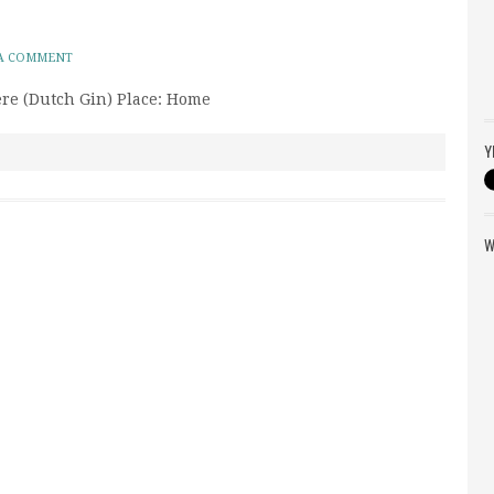
 A COMMENT
ere (Dutch Gin) Place: Home
Y
W