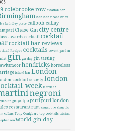
AGS
69 colebrooke row
aviation
bar
Birmingham
bob bob ricard
brian
callooh callay
ilva
brindley place
city centre
Chase Gin
ampari
cocktail
lass awards
cocktail
bar
cocktail bar reviews
cocktails
ocktail Recipes
covent garden
gin
gin tasting
imlet
gin day
hendricks
awksmoor
horseless
London
arriage
island bar
london
ondon cocktail society
cocktail week
martinez
martini
negroni
purl
purl london
polpo
lymouth gin
ules restaurant
rum
singapore sling
tiki
om collins
Tony Conigliaro
top cocktails
tristan
world gin day
tephenson