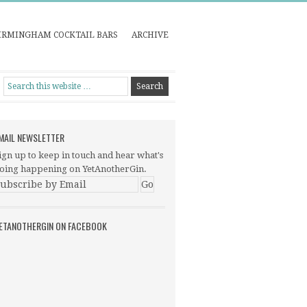
IRMINGHAM COCKTAIL BARS
ARCHIVE
MAIL NEWSLETTER
ign up to keep in touch and hear what's
oing happening on YetAnotherGin.
ETANOTHERGIN ON FACEBOOK