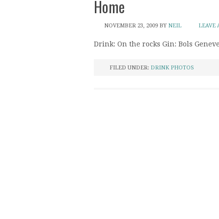
Home
NOVEMBER 23, 2009
BY
NEIL
LEAVE
Drink: On the rocks Gin: Bols Genev
FILED UNDER:
DRINK PHOTOS