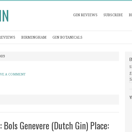
IN
GIN REVIEWS
SUBSCRIBE
B
REVIEWS
BIRMINGHAM
GIN BOTANICALS
009
E
S
g
AVE A COMMENT
Y
: Bols Genevere (Dutch Gin) Place: