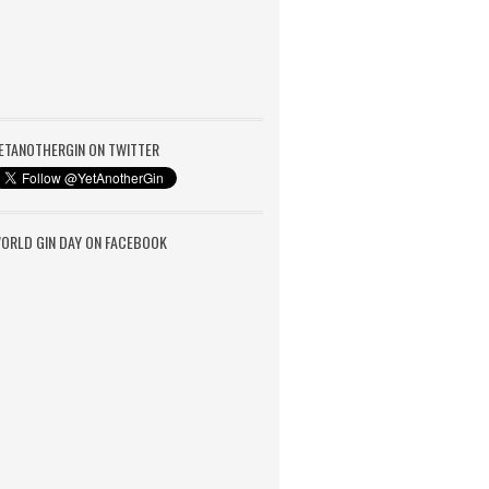
ETANOTHERGIN ON TWITTER
ORLD GIN DAY ON FACEBOOK