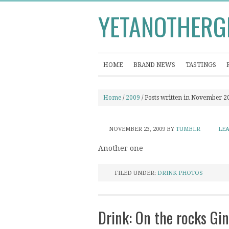
YETANOTHERG
HOME
BRAND NEWS
TASTINGS
Home
/
2009
/ Posts written in November 2
NOVEMBER 23, 2009
BY
TUMBLR
LE
Another one
FILED UNDER:
DRINK PHOTOS
Drink: On the rocks Gin