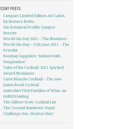
ECENT POSTS
Campari Limited Edition Art Label,
by Romero Britto
Gin Botanical Profile: Juniper
Berries
World Gin Day 2011 – The Numbers
World Gin Day – 11th June 2011 – The
Prizelist
Bombay Sapphire: ‘Infused with
Imagination’
Tales of the Cocktail: 2011 Spirited
Award Nominees
Carte Blanche Cocktail – The new
James Bond Cocktail
Australia’s First Families of Wine, an
#ARSE4 tasting
The Gilbert Scott: Cocktail List
The Coconut Rundown: Pepsi
Challenge (Inc. Hoxton Gin!)