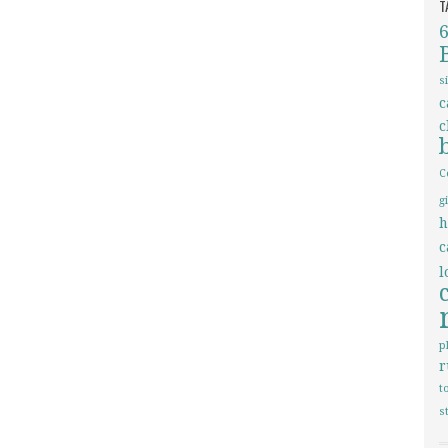
T
s
c
c
C
g
h
c
l
p
r
t
s