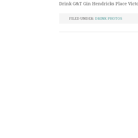
Drink G&T Gin Hendricks Place Vict
FILED UNDER:
DRINK PHOTOS