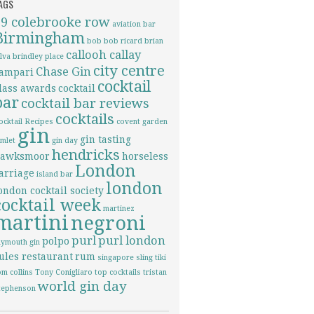
AGS
69 colebrooke row
aviation
bar
Birmingham
bob bob ricard
brian
callooh callay
ilva
brindley place
city centre
Chase Gin
ampari
cocktail
lass awards
cocktail
bar
cocktail bar reviews
cocktails
ocktail Recipes
covent garden
gin
gin tasting
imlet
gin day
hendricks
awksmoor
horseless
London
arriage
island bar
london
ondon cocktail society
cocktail week
martinez
martini
negroni
purl
purl london
polpo
lymouth gin
ules restaurant
rum
singapore sling
tiki
om collins
Tony Conigliaro
top cocktails
tristan
world gin day
tephenson