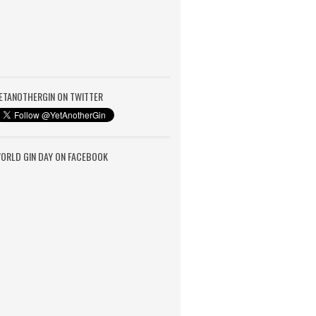
ETANOTHERGIN ON TWITTER
ORLD GIN DAY ON FACEBOOK