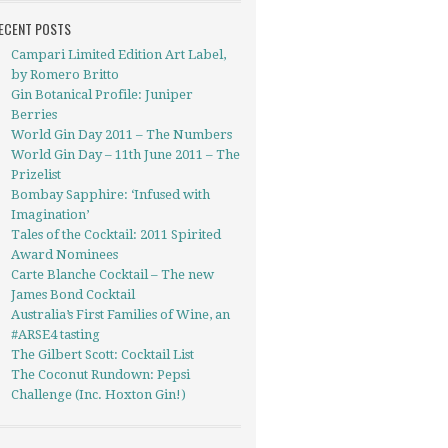
ECENT POSTS
Campari Limited Edition Art Label,
by Romero Britto
Gin Botanical Profile: Juniper
Berries
World Gin Day 2011 – The Numbers
World Gin Day – 11th June 2011 – The
Prizelist
Bombay Sapphire: ‘Infused with
Imagination’
Tales of the Cocktail: 2011 Spirited
Award Nominees
Carte Blanche Cocktail – The new
James Bond Cocktail
Australia’s First Families of Wine, an
#ARSE4 tasting
The Gilbert Scott: Cocktail List
The Coconut Rundown: Pepsi
Challenge (Inc. Hoxton Gin!)