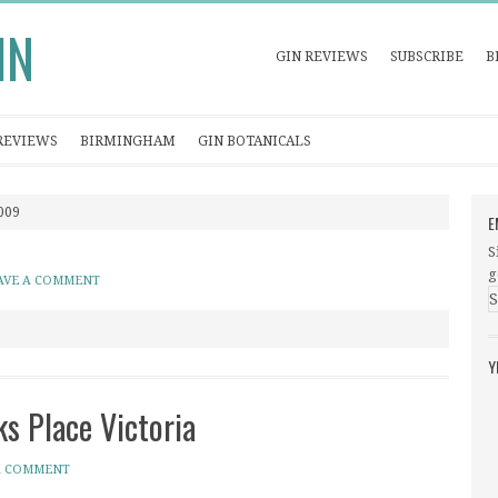
IN
GIN REVIEWS
SUBSCRIBE
B
REVIEWS
BIRMINGHAM
GIN BOTANICALS
2009
E
S
g
AVE A COMMENT
Y
s Place Victoria
A COMMENT