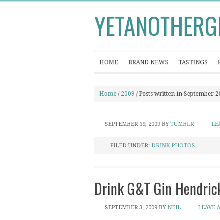
YETANOTHERG
HOME
BRAND NEWS
TASTINGS
Home
/
2009
/ Posts written in September 
SEPTEMBER 19, 2009
BY
TUMBLR
LE
FILED UNDER:
DRINK PHOTOS
Drink G&T Gin Hendrick
SEPTEMBER 3, 2009
BY
NEIL
LEAVE 