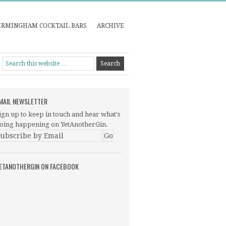
IRMINGHAM COCKTAIL BARS
ARCHIVE
MAIL NEWSLETTER
ign up to keep in touch and hear what's
oing happening on YetAnotherGin.
ETANOTHERGIN ON FACEBOOK