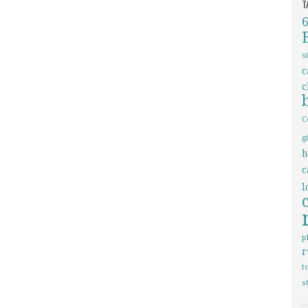
T
s
c
c
C
g
h
c
l
p
r
t
s